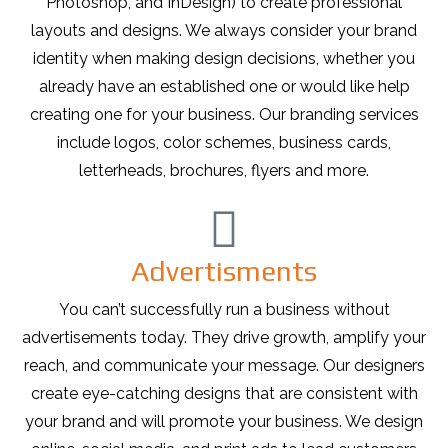
Photoshop, and InDesign) to create professional
layouts and designs. We always consider your brand
identity when making design decisions, whether you
already have an established one or would like help
creating one for your business. Our branding services
include logos, color schemes, business cards,
letterheads, brochures, flyers and more.
Advertisments
You can’t successfully run a business without
advertisements today. They drive growth, amplify your
reach, and communicate your message. Our designers
create eye-catching designs that are consistent with
your brand and will promote your business. We design