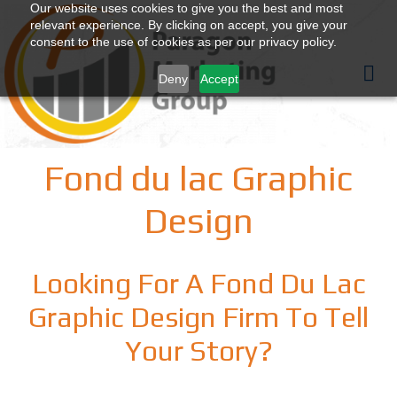
Our website uses cookies to give you the best and most
relevant experience. By clicking on accept, you give your
consent to the use of cookies as per our privacy policy.
Deny
Accept
Fond du lac Graphic
Design
Looking For A Fond Du Lac
Graphic Design Firm To Tell
Your Story?