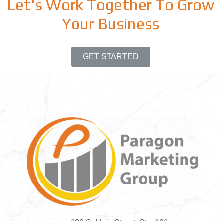
Let's Work Together To Grow
Your Business
GET STARTED