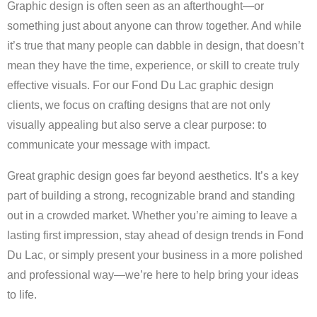
Graphic design is often seen as an afterthought—or
something just about anyone can throw together. And while
it’s true that many people can dabble in design, that doesn’t
mean they have the time, experience, or skill to create truly
effective visuals. For our Fond Du Lac graphic design
clients, we focus on crafting designs that are not only
visually appealing but also serve a clear purpose: to
communicate your message with impact.
Great graphic design goes far beyond aesthetics. It’s a key
part of building a strong, recognizable brand and standing
out in a crowded market. Whether you’re aiming to leave a
lasting first impression, stay ahead of design trends in Fond
Du Lac, or simply present your business in a more polished
and professional way—we’re here to help bring your ideas
to life.