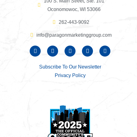
100 S. Main Street, Ste. 101
Oconomowoc, WI 53066
262-443-9092
info@paragonmarketinggroup.com
Subscribe To Our Newsletter
Privacy Policy