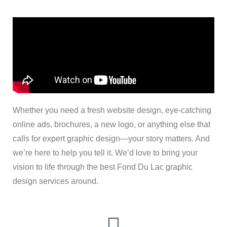
Whether you need a fresh website design, eye-catching
online ads, brochures, a new logo, or anything else that
calls for expert graphic design—your story matters. And
we’re here to help you tell it. We’d love to bring your
vision to life through the best Fond Du Lac graphic
design services around.