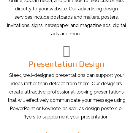
online, social media, and print ads to lead customers
directly to your website. Our advertising design
services include postcards and mailers, posters,
invitations, signs, newspaper and magazine ads, digital
ads and more.
Presentation Design
Sleek, well-designed presentations can support your
ideas rather than detract from them. Our designers
create attractive, professional-looking presentations
that will effectively communicate your message using
PowerPoint or Keynote, as well as design posters or
flyers to supplement your presentation.