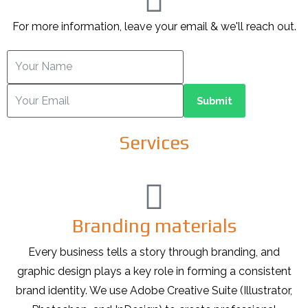
For more information, leave your email & we'll reach out.
Submit
Services
Branding materials
Every business tells a story through branding, and
graphic design plays a key role in forming a consistent
brand identity. We use Adobe Creative Suite (Illustrator,