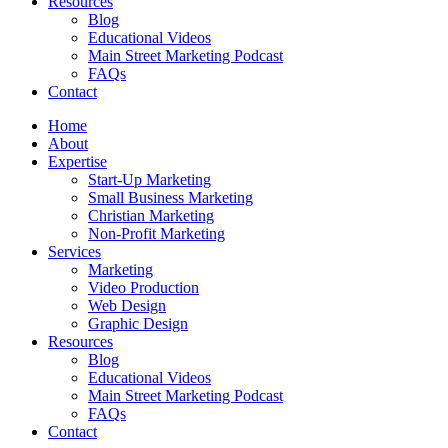
Resources
Blog
Educational Videos
Main Street Marketing Podcast
FAQs
Contact
Home
About
Expertise
Start-Up Marketing
Small Business Marketing
Christian Marketing
Non-Profit Marketing
Services
Marketing
Video Production
Web Design
Graphic Design
Resources
Blog
Educational Videos
Main Street Marketing Podcast
FAQs
Contact