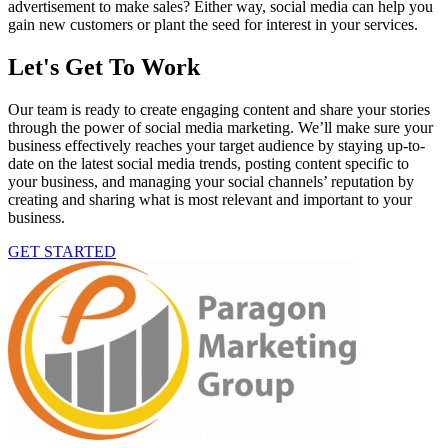
advertisement to make sales? Either way, social media can help you
gain new customers or plant the seed for interest in your services.
Let's Get To Work
Our team is ready to create engaging content and share your stories
through the power of social media marketing. We’ll make sure your
business effectively reaches your target audience by staying up-to-
date on the latest social media trends, posting content specific to
your business, and managing your social channels’ reputation by
creating and sharing what is most relevant and important to your
business.
GET STARTED