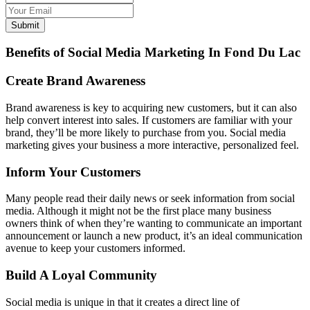
Submit
Benefits of Social Media Marketing In Fond Du Lac
Create Brand Awareness
Brand awareness is key to acquiring new customers, but it can also
help convert interest into sales. If customers are familiar with your
brand, they’ll be more likely to purchase from you. Social media
marketing gives your business a more interactive, personalized feel.
Inform Your Customers
Many people read their daily news or seek information from social
media. Although it might not be the first place many business
owners think of when they’re wanting to communicate an important
announcement or launch a new product, it’s an ideal communication
avenue to keep your customers informed.
Build A Loyal Community
Social media is unique in that it creates a direct line of