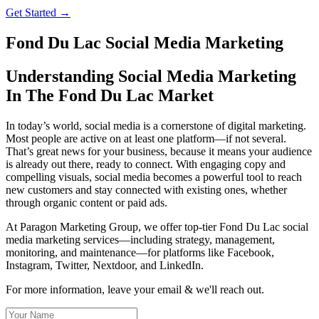
Get Started →
Fond Du Lac Social Media Marketing
Understanding Social Media Marketing
In The Fond Du Lac Market
In today’s world, social media is a cornerstone of digital marketing.
Most people are active on at least one platform—if not several.
That’s great news for your business, because it means your audience
is already out there, ready to connect. With engaging copy and
compelling visuals, social media becomes a powerful tool to reach
new customers and stay connected with existing ones, whether
through organic content or paid ads.
At Paragon Marketing Group, we offer top-tier Fond Du Lac social
media marketing services—including strategy, management,
monitoring, and maintenance—for platforms like Facebook,
Instagram, Twitter, Nextdoor, and LinkedIn.
For more information, leave your email & we'll reach out.