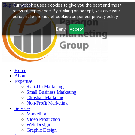
Skip to content
Our website uses cookies to give you the best and most
relevant experience. By clicking on accept, you give your
consent to the use of cookies as per our privacy policy.
Deny
Accept
Home
About
Expertise
Start-Up Marketing
Small Business Marketing
Christian Marketing
Non-Profit Marketing
Services
Marketing
Video Production
Web Design
Graphic Design