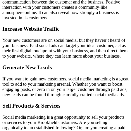
communication between the customer and the business. Positive
interaction with your customers creates a community-like
atmosphere online. It can also reveal how strongly a business is
invested in its customers.
Increase Website Traffic
Your new customers are on social media, but they haven’t heard of
your business. Paid social ads can target your ideal customer, act as
their first digital touchpoint with your business, and then direct them
to your website, where they can learn more about your business.
Generate New Leads
If you want to gain new customers, social media marketing is a great
tool to add to your marketing arsenal. Whether you want to boost
engaging posts, or zero in on your target customer through paid ads,
new leads can be found through carefully crafted social media ads.
Sell Products & Services
Social media marketing is a great opportunity to sell your products
or services to your Brookfield customers. Are you selling
organically to an established following? Or, are you creating a paid