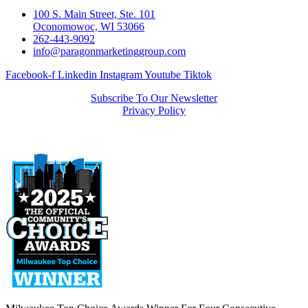
100 S. Main Street, Ste. 101
Oconomowoc, WI 53066
262-443-9092
info@paragonmarketinggroup.com
Facebook-f
Linkedin
Instagram
Youtube
Tiktok
Subscribe To Our Newsletter
Privacy Policy