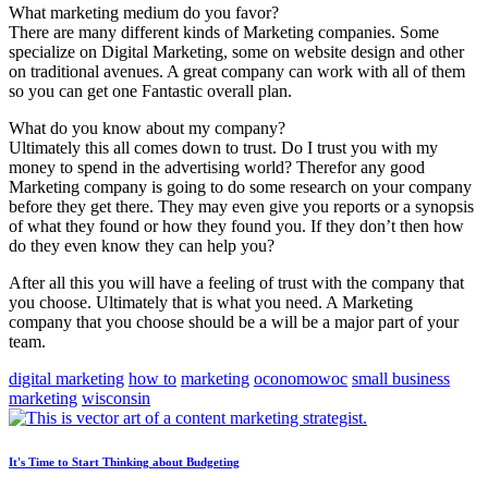
What marketing medium do you favor?
There are many different kinds of Marketing companies. Some
specialize on Digital Marketing, some on website design and other
on traditional avenues. A great company can work with all of them
so you can get one Fantastic overall plan.
What do you know about my company?
Ultimately this all comes down to trust. Do I trust you with my
money to spend in the advertising world? Therefor any good
Marketing company is going to do some research on your company
before they get there. They may even give you reports or a synopsis
of what they found or how they found you. If they don’t then how
do they even know they can help you?
After all this you will have a feeling of trust with the company that
you choose. Ultimately that is what you need. A Marketing
company that you choose should be a will be a major part of your
team.
digital marketing
how to
marketing
oconomowoc
small business
marketing
wisconsin
It's Time to Start Thinking about Budgeting