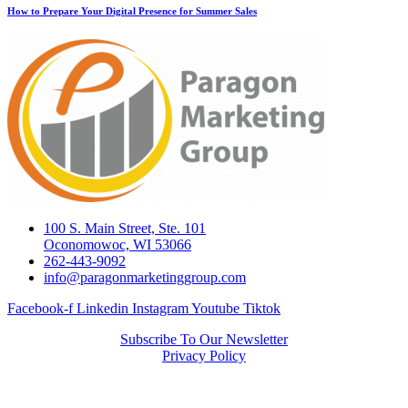
How to Prepare Your Digital Presence for Summer Sales
100 S. Main Street, Ste. 101
Oconomowoc, WI 53066
262-443-9092
info@paragonmarketinggroup.com
Facebook-f
Linkedin
Instagram
Youtube
Tiktok
Subscribe To Our Newsletter
Privacy Policy