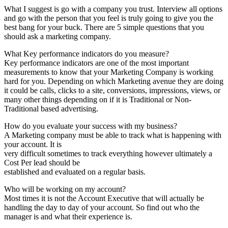
What I suggest is go with a company you trust. Interview all options
and go with the person that you feel is truly going to give you the
best bang for your buck. There are 5 simple questions that you
should ask a marketing company.
What Key performance indicators do you measure?
Key performance indicators are one of the most important
measurements to know that your Marketing Company is working
hard for you. Depending on which Marketing avenue they are doing
it could be calls, clicks to a site, conversions, impressions, views, or
many other things depending on if it is Traditional or Non-
Traditional based advertising.
How do you evaluate your success with my business?
A Marketing company must be able to track what is happening with
your account. It is
very difficult sometimes to track everything however ultimately a
Cost Per lead should be
established and evaluated on a regular basis.
Who will be working on my account?
Most times it is not the Account Executive that will actually be
handling the day to day of your account. So find out who the
manager is and what their experience is.