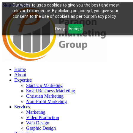
Skip to content
Our website uses cookies to give you the best and most
relevant experience. By clicking on accept, you give your
consent to the use of cookies as per our privacy policy.
Deny
Accept
Home
About
Expertise
Start-Up Marketing
Small Business Marketing
Christian Marketing
Non-Profit Marketing
Services
Marketing
Video Production
Web Design
Graphic Design