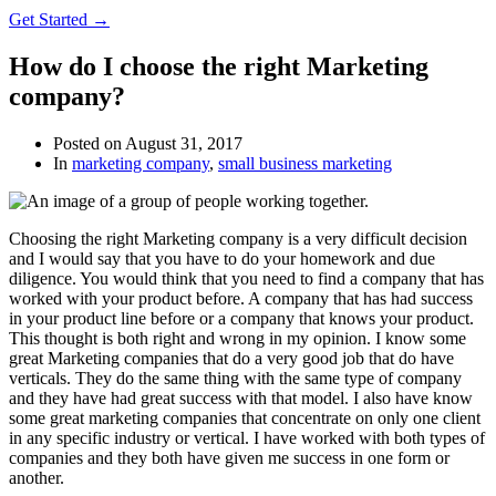
Get Started →
How do I choose the right Marketing
company?
Posted on
August 31, 2017
In
marketing company
,
small business marketing
Choosing the right Marketing company is a very difficult decision
and I would say that you have to do your homework and due
diligence. You would think that you need to find a company that has
worked with your product before. A company that has had success
in your product line before or a company that knows your product.
This thought is both right and wrong in my opinion. I know some
great Marketing companies that do a very good job that do have
verticals. They do the same thing with the same type of company
and they have had great success with that model. I also have know
some great marketing companies that concentrate on only one client
in any specific industry or vertical. I have worked with both types of
companies and they both have given me success in one form or
another.