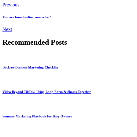
Previous
You are found online, now what?
Next
Recommended Posts
Back-to-Business Marketing Checklist
Video Beyond TikTok: Using Long-Form & Shorts Together
Summer Marketing Playbook for Busy Owners