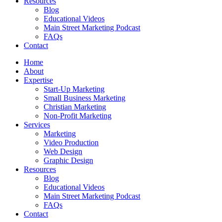
Resources
Blog
Educational Videos
Main Street Marketing Podcast
FAQs
Contact
Home
About
Expertise
Start-Up Marketing
Small Business Marketing
Christian Marketing
Non-Profit Marketing
Services
Marketing
Video Production
Web Design
Graphic Design
Resources
Blog
Educational Videos
Main Street Marketing Podcast
FAQs
Contact