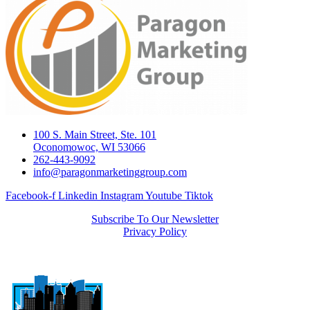
100 S. Main Street, Ste. 101
Oconomowoc, WI 53066
262-443-9092
info@paragonmarketinggroup.com
Facebook-f
Linkedin
Instagram
Youtube
Tiktok
Subscribe To Our Newsletter
Privacy Policy