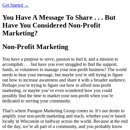
Get Started →
You Have A Message To Share . . . But
Have You Considered Non-Profit
Marketing?
Non-Profit Marketing
You have a purpose to serve, passion to fuel it, and a mission to
accomplish . . . but have you ever struggled to find the support,
funds, or volunteers to manage your non-profit business? The world
needs to hear your message, but maybe you’re still trying to figure
out how to increase awareness and share it with a broader audience.
Perhaps you’re trying to figure out how to afford non-profit
marketing, or maybe you’ve even wondered how you could
possibly find the time to market your non-profit when you’re
dedicated to serving your community.
That’s where Paragon Marketing Group comes in. It’s our desire to
amplify your non-profit marketing and reach, whether you’re based
locally in Wisconsin or halfway across the world. Because at the end
of the day, we’re all part of a community, and you probably know