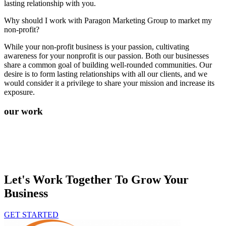
lasting relationship with you.
Why should I work with Paragon Marketing Group to market my
non-profit?
While your non-profit business is your passion, cultivating
awareness for your nonprofit is our passion. Both our businesses
share a common goal of building well-rounded communities. Our
desire is to form lasting relationships with all our clients, and we
would consider it a privilege to share your mission and increase its
exposure.
our work
Let's Work Together To Grow Your
Business
GET STARTED