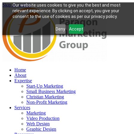
Skip to content
Our website uses cookies to give you the best and most
relevant experience. By clicking on accept, you give your
consent to the use of cookies as per our privacy policy.
Deny
Accept
Home
About
Expertise
Start-Up Marketing
Small Business Marketing
Christian Marketing
Non-Profit Marketing
Services
Marketing
Video Production
Web Design
Graphic Design