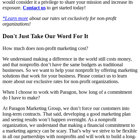
would consider it a privilege to share your mission and increase its
exposure.
Contact us
to get started today!
*Learn more
about our rates set exclusively for non-profit
organizations!
Don't Just Take Our Word For It
How much does non-profit marketing cost?
We understand making a difference in the world still costs money,
and that nonprofits don’t have the same budgets as traditional
businesses. So we want to help your nonprofit by offering marketing
solutions that work for your business. Please contact us to learn
more about our exclusive rates for non-profit organizations.
When I choose to work with Paragon, how long of a commitment
do I have to make?
At Paragon Marketing Group, we don’t force our customers into
long-term contracts. That said, developing a good marketing plan
and seeing results won’t happen overnight. As a nonprofit
organization, we understand that making a financial commitment to
a marketing agency can be scary. That’s why we strive to be flexible
in all our partnerships with nonprofits and will work to build a long-