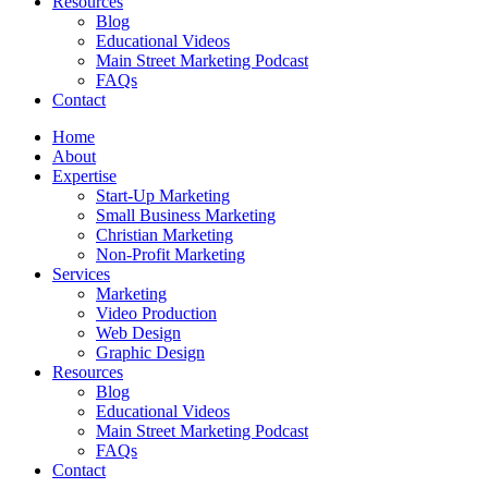
Resources
Blog
Educational Videos
Main Street Marketing Podcast
FAQs
Contact
Home
About
Expertise
Start-Up Marketing
Small Business Marketing
Christian Marketing
Non-Profit Marketing
Services
Marketing
Video Production
Web Design
Graphic Design
Resources
Blog
Educational Videos
Main Street Marketing Podcast
FAQs
Contact