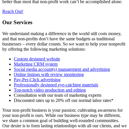
better than most that non-profit work can’t be accomplished alone.
Reach Out!
Our Services
We understand making a difference in the world still costs money,
and that non-profits don’t have the same budgets as traditional
businesses – every dollar counts. So we want to help your nonprofit
by offering the following marketing solutions:
Custom designed website
Marketing CRM system
Social media account(s) management and advertising
Online listings with review monitoring
Pay-Per-Click advertising
Professionally designed eye-catching materials
Top-notch video production and editing
Consultation with our team of marketing experts
Discounted rates up to 20% off our normal labor rates*
Your non-profit business is your passion; cultivating awareness for
your non-profit is ours. While our business type may be different,
we share a common goal of building well-rounded communities.
Our desire is to form lasting relationships with all our clients, and we