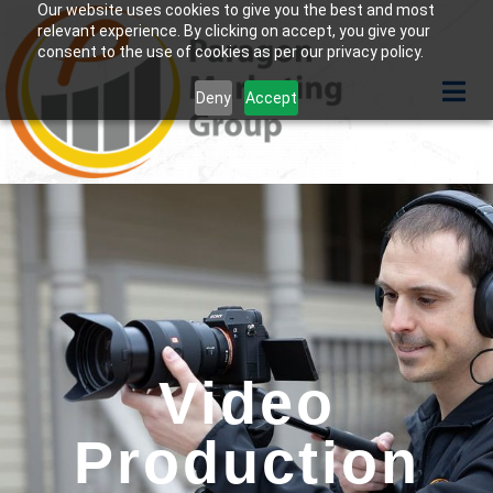
Our website uses cookies to give you the best and most
relevant experience. By clicking on accept, you give your
consent to the use of cookies as per our privacy policy.
Deny
Accept
Video
Production