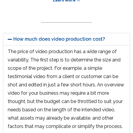
How much does video production cost?
The price of video production has a wide range of
variability. The first step is to determine the size and
scope of the project. For example, a simple
testimonial video from a client or customer can be
shot and edited in just a few short hours. An overview
video for your business may require a bit more
thought, but the budget can be throttled to suit your
needs based on the length of the intended video,
what assets may already be available, and other
factors that may complicate or simplify the process.