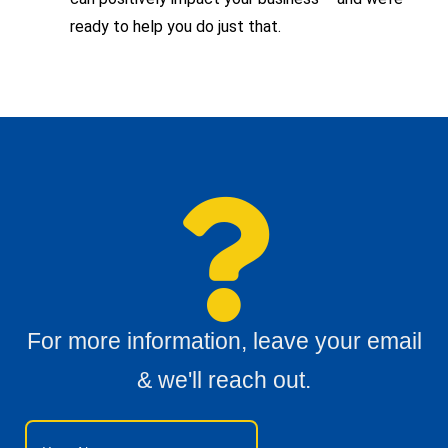
ready to help you do just that.
For more information, leave your email
& we'll reach out.