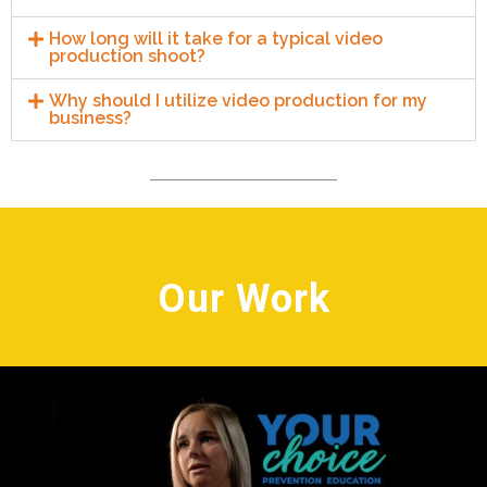
How long will it take for a typical video
production shoot?
Why should I utilize video production for my
business?
Our Work