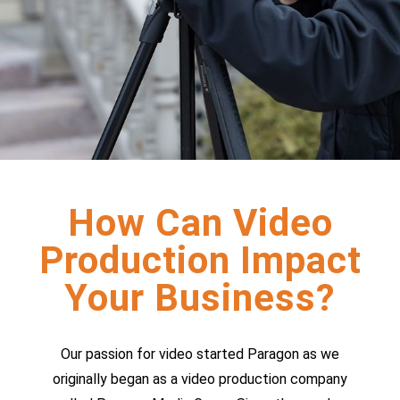
How Can Video
Production Impact
Your Business?
Our passion for video started Paragon as we
originally began as a video production company