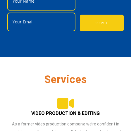
SUBMIT
Services
VIDEO PRODUCTION & EDITING
As a former video production company, we’re confident in