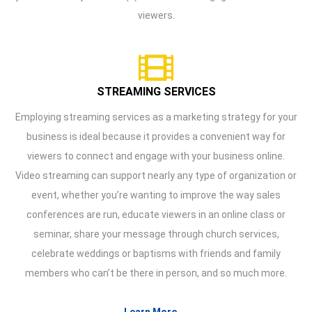
viewers.
STREAMING SERVICES
Employing streaming services as a marketing strategy for your
business is ideal because it provides a convenient way for
viewers to connect and engage with your business online.
Video streaming can support nearly any type of organization or
event, whether you’re wanting to improve the way sales
conferences are run, educate viewers in an online class or
seminar, share your message through church services,
celebrate weddings or baptisms with friends and family
members who can’t be there in person, and so much more.
Learn More →