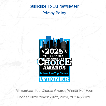
Subscribe To Our Newsletter
Privacy Policy
Milwaukee Top Choice Awards Winner For Four
Consecutive Years: 2022, 2023, 2024 & 2025