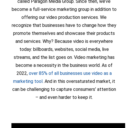
called Paragon Media Group. Since then, we’ve
become a full-service marketing group in addition to
offering our video production services. We
recognize that businesses have to change how they
promote themselves and showcase their products
and services. Why? Because video is everywhere
today: billboards, websites, social media, live
streams, and the list goes on. Video marketing has
become a necessity in the business world. As of
2022,
over 85% of all businesses use video as a
marketing tool
. And in this oversaturated market, it
can be challenging to capture consumers’ attention
– and even harder to keep it.