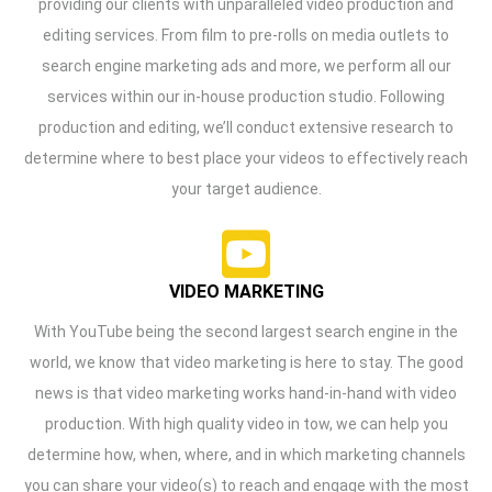
providing our clients with unparalleled video production and
editing services. From film to pre-rolls on media outlets to
search engine marketing ads and more, we perform all our
services within our in-house production studio. Following
production and editing, we’ll conduct extensive research to
determine where to best place your videos to effectively reach
your target audience.
VIDEO MARKETING
With YouTube being the second largest search engine in the
world, we know that video marketing is here to stay. The good
news is that video marketing works hand-in-hand with video
production. With high quality video in tow, we can help you
determine how, when, where, and in which marketing channels
you can share your video(s) to reach and engage with the most