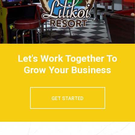
Let's Work Together To
Grow Your Business
GET STARTED