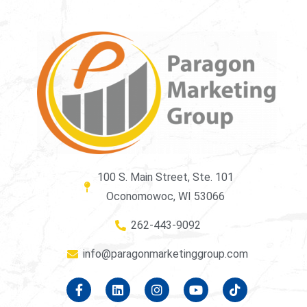
100 S. Main Street, Ste. 101
Oconomowoc, WI 53066
262-443-9092
info@paragonmarketinggroup.com