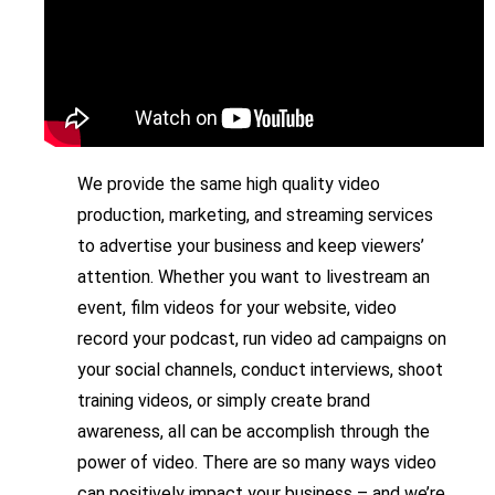
We provide the same high quality video
production, marketing, and streaming services
to advertise your business and keep viewers’
attention. Whether you want to livestream an
event, film videos for your website, video
record your podcast, run video ad campaigns on
your social channels, conduct interviews, shoot
training videos, or simply create brand
awareness, all can be accomplish through the
power of video. There are so many ways video
can positively impact your business – and we’re