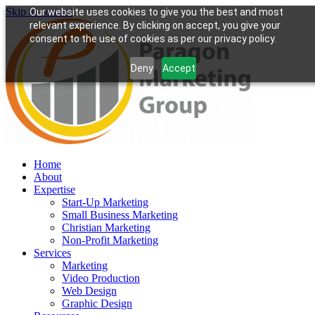
Skip to content
Our website uses cookies to give you the best and most
relevant experience. By clicking on accept, you give your
consent to the use of cookies as per our privacy policy.
Deny
Accept
Home
About
Expertise
Start-Up Marketing
Small Business Marketing
Christian Marketing
Non-Profit Marketing
Services
Marketing
Video Production
Web Design
Graphic Design