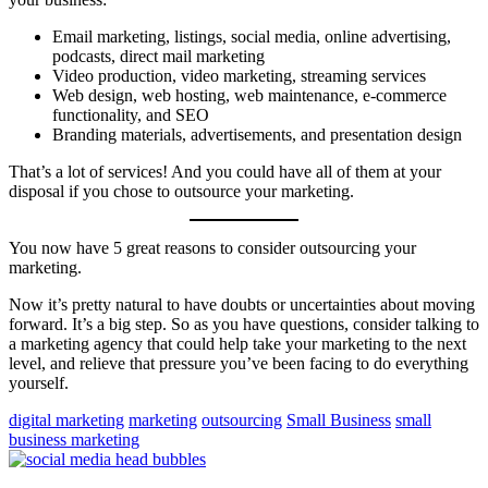
Email marketing, listings, social media, online advertising,
podcasts, direct mail marketing
Video production, video marketing, streaming services
Web design, web hosting, web maintenance, e-commerce
functionality, and SEO
Branding materials, advertisements, and presentation design
That’s a lot of services! And you could have all of them at your
disposal if you chose to outsource your marketing.
You now have 5 great reasons to consider outsourcing your
marketing.
Now it’s pretty natural to have doubts or uncertainties about moving
forward. It’s a big step. So as you have questions, consider talking to
a marketing agency that could help take your marketing to the next
level, and relieve that pressure you’ve been facing to do everything
yourself.
digital marketing
marketing
outsourcing
Small Business
small
business marketing