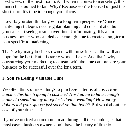
next week, or the next month. And when it comes to marketing, this
mindset is doomed to fail. Why? Because you’re focused on just the
short term. It’s time to change your focus.
How do you start thinking with a long-term perspective? Since
marketing strategies need regular planning and constant attention,
you can start seeing results over time. Unfortunately, it is a rare
business owner who can dedicate enough time to create a long-term
plan specific to marketing.
That’s why many business owners will throw ideas at the wall and
hope for the best. But this rarely works, if ever. And that’s why
outsourcing your marketing to a team with the time can prepare your
business to be successful over the long term.
3. You’re Losing Valuable Time
We often think of most things to purchase in terms of cost.
How
much is this lunch going to cost me?
A
m I going to have enough
money to spend on my daughter’s dream wedding? How many
dollars did your spouse just spend on that boat?!
But what about the
cost of your time . . . ?
If you’ve noticed a common thread through all these points, is that in
most cases, business owners don’t have the luxury of time to