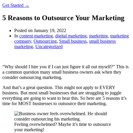
Get Started →
5 Reasons to Outsource Your Marketing
Posted on
January 19, 2022
In
content marketing
,
digital marketing
,
marketing
,
marketing
company
,
Outsourcing
,
Small business
,
small business
marketing
,
Uncategorized
“Why should I hire you if I can just figure it all out myself?” This is
a common question many small business owners ask when they
consider outsourcing marketing.
And that’s a great question. This might not apply to EVERY
business. But most small businesses that are struggling to juggle
everything are going to want to hear this. So here are 5 reasons it’s
time for MOST businesses to outsource their marketing.
Feeling overwhelmed? Maybe it’s time to outsource
your marketing!