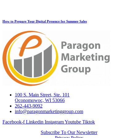
How to Prepare Your Digital Presence for Summer Sales
100 S. Main Street, Ste. 101
Oconomowoc, WI 53066
262-443-9092
info@paragonmarketinggroup.com
Facebook-f
Linkedin
Instagram
Youtube
Tiktok
Subscribe To Our Newsletter
Privacy Policy