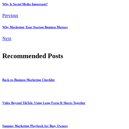
Why Is Social Media Important?
Previous
Why Marketing Your Startup Business Matters
Next
Recommended Posts
Back-to-Business Marketing Checklist
Video Beyond TikTok: Using Long-Form & Shorts Together
Summer Marketing Playbook for Busy Owners