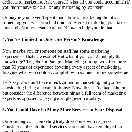
dedicate to marketing. Ask yourself what all you could accomplish if
you didn’t have to do all or any marketing by yourself.
Or maybe you haven’t spent much time on marketing, but it’s
something you wish you had time for. A great marketing plan takes
time and effort to create. And we’d love to help you do that!
4. You’re Limited to Only One Person’s Knowledge
Now maybe you or someone on staff has some marketing
experience. That’s awesome! But what if you could multiply that
knowledge? Together at Paragon Marketing Group, we offer more
than 50 years of experience covering every aspect of marketing.
Imagine what you could accomplish with so much more knowledge!
Let’s say you don’t have a background in marketing, but you’re
considering hiring a person in-house. Now, this isn’t a bad solution,
but consider the difference between hiring a full team of marketing
experts as opposed to paying a single person a salary.
5. You Could Have So Many More Services at Your Disposal
Outsourcing your marketing truly does come with its perks.
Consider all the additional services you could have employed for
your business: