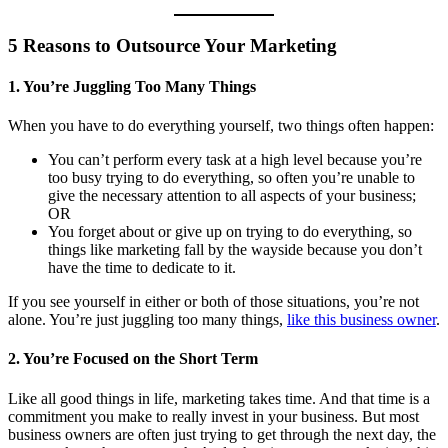
5 Reasons to Outsource Your Marketing
1. You’re Juggling Too Many Things
When you have to do everything yourself, two things often happen:
You can’t perform every task at a high level because you’re
too busy trying to do everything, so often you’re unable to
give the necessary attention to all aspects of your business;
OR
You forget about or give up on trying to do everything, so
things like marketing fall by the wayside because you don’t
have the time to dedicate to it.
If you see yourself in either or both of those situations, you’re not
alone. You’re just juggling too many things,
like this business owner
.
2. You’re Focused on the Short Term
Like all good things in life, marketing takes time. And that time is a
commitment you make to really invest in your business. But most
business owners are often just trying to get through the next day, the