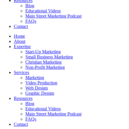
Resources
Blog
Educational Videos
Main Street Marketing Podcast
FAQs
Contact
Home
About
Expertise
Start-Up Marketing
Small Business Marketing
Christian Marketing
Non-Profit Marketing
Services
Marketing
Video Production
Web Design
Graphic Design
Resources
Blog
Educational Videos
Main Street Marketing Podcast
FAQs
Contact