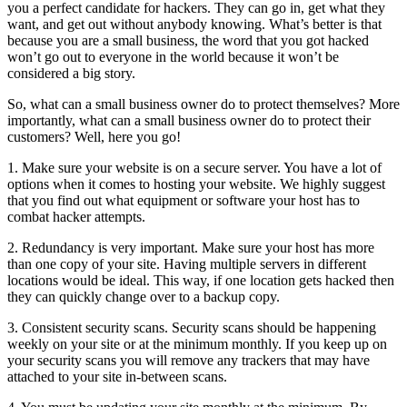
you a perfect candidate for hackers. They can go in, get what they
want, and get out without anybody knowing. What’s better is that
because you are a small business, the word that you got hacked
won’t go out to everyone in the world because it won’t be
considered a big story.
So, what can a small business owner do to protect themselves? More
importantly, what can a small business owner do to protect their
customers? Well, here you go!
1. Make sure your website is on a secure server. You have a lot of
options when it comes to hosting your website. We highly suggest
that you find out what equipment or software your host has to
combat hacker attempts.
2. Redundancy is very important. Make sure your host has more
than one copy of your site. Having multiple servers in different
locations would be ideal. This way, if one location gets hacked then
they can quickly change over to a backup copy.
3. Consistent security scans. Security scans should be happening
weekly on your site or at the minimum monthly. If you keep up on
your security scans you will remove any trackers that may have
attached to your site in-between scans.