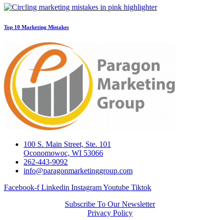
Top 10 Marketing Mistakes
100 S. Main Street, Ste. 101
Oconomowoc, WI 53066
262-443-9092
info@paragonmarketinggroup.com
Facebook-f
Linkedin
Instagram
Youtube
Tiktok
Subscribe To Our Newsletter
Privacy Policy