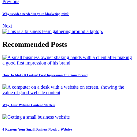
Previous
Why is video needed in your Marketing mix?
Next
Recommended Posts
How To Make A Lasting First Impression For Your Brand
Why Your Website Content Matters
4 Reasons Your Small Business Needs a Website