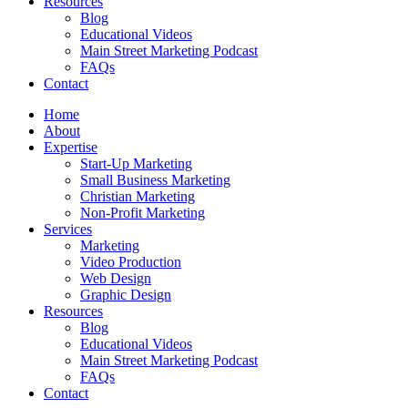
Resources
Blog
Educational Videos
Main Street Marketing Podcast
FAQs
Contact
Home
About
Expertise
Start-Up Marketing
Small Business Marketing
Christian Marketing
Non-Profit Marketing
Services
Marketing
Video Production
Web Design
Graphic Design
Resources
Blog
Educational Videos
Main Street Marketing Podcast
FAQs
Contact