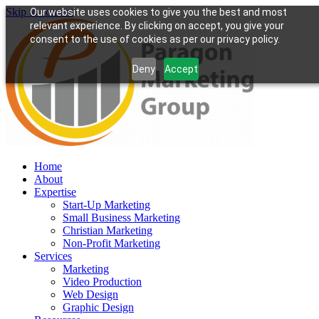
Skip to content
Our website uses cookies to give you the best and most
relevant experience. By clicking on accept, you give your
consent to the use of cookies as per our privacy policy.
Deny
Accept
Home
About
Expertise
Start-Up Marketing
Small Business Marketing
Christian Marketing
Non-Profit Marketing
Services
Marketing
Video Production
Web Design
Graphic Design