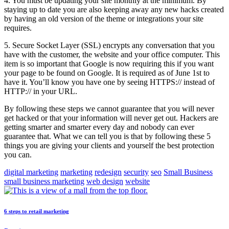
4. You must be updating your site monthly at the minimum. By
staying up to date you are also keeping away any new hacks created
by having an old version of the theme or integrations your site
requires.
5. Secure Socket Layer (SSL) encrypts any conversation that you
have with the customer, the website and your office computer. This
item is so important that Google is now requiring this if you want
your page to be found on Google. It is required as of June 1st to
have it. You’ll know you have one by seeing HTTPS:// instead of
HTTP:// in your URL.
By following these steps we cannot guarantee that you will never
get hacked or that your information will never get out. Hackers are
getting smarter and smarter every day and nobody can ever
guarantee that. What we can tell you is that by following these 5
things you are giving your clients and yourself the best protection
you can.
digital marketing
marketing
redesign
security
seo
Small Business
small business marketing
web design
website
6 steps to retail marketing