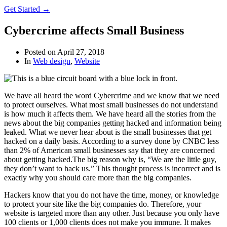
Get Started →
Cybercrime affects Small Business
Posted on
April 27, 2018
In
Web design
,
Website
We have all heard the word Cybercrime and we know that we need
to protect ourselves. What most small businesses do not understand
is how much it affects them. We have heard all the stories from the
news about the big companies getting hacked and information being
leaked. What we never hear about is the small businesses that get
hacked on a daily basis. According to a survey done by CNBC less
than 2% of American small businesses say that they are concerned
about getting hacked.The big reason why is, “We are the little guy,
they don’t want to hack us.” This thought process is incorrect and is
exactly why you should care more than the big companies.
Hackers know that you do not have the time, money, or knowledge
to protect your site like the big companies do. Therefore, your
website is targeted more than any other. Just because you only have
100 clients or 1,000 clients does not make you immune. It makes