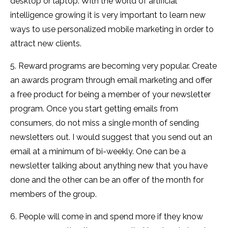
desktop or laptop. With the world of artificial
intelligence growing it is very important to learn new
ways to use personalized mobile marketing in order to
attract new clients.
5. Reward programs are becoming very popular. Create
an awards program through email marketing and offer
a free product for being a member of your newsletter
program. Once you start getting emails from
consumers, do not miss a single month of sending
newsletters out. I would suggest that you send out an
email at a minimum of bi-weekly. One can be a
newsletter talking about anything new that you have
done and the other can be an offer of the month for
members of the group.
6. People will come in and spend more if they know