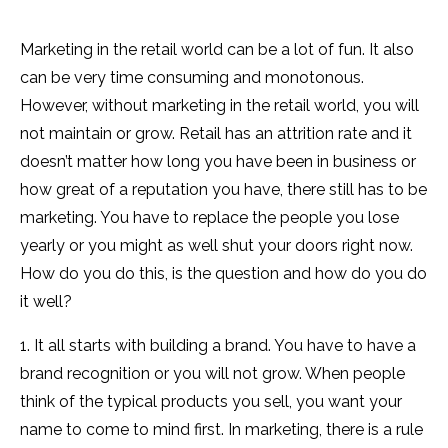
Marketing in the retail world can be a lot of fun. It also
can be very time consuming and monotonous.
However, without marketing in the retail world, you will
not maintain or grow. Retail has an attrition rate and it
doesn’t matter how long you have been in business or
how great of a reputation you have, there still has to be
marketing. You have to replace the people you lose
yearly or you might as well shut your doors right now.
How do you do this, is the question and how do you do
it well?
1. It all starts with building a brand. You have to have a
brand recognition or you will not grow. When people
think of the typical products you sell, you want your
name to come to mind first. In marketing, there is a rule