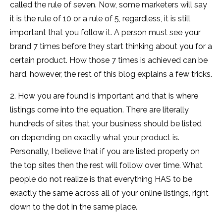
called the rule of seven. Now, some marketers will say
it is the rule of 10 or a rule of 5, regardless, it is still
important that you follow it. A person must see your
brand 7 times before they start thinking about you for a
certain product. How those 7 times is achieved can be
hard, however, the rest of this blog explains a few tricks.
2. How you are found is important and that is where
listings come into the equation. There are literally
hundreds of sites that your business should be listed
on depending on exactly what your product is.
Personally, I believe that if you are listed properly on
the top sites then the rest will follow over time. What
people do not realize is that everything HAS to be
exactly the same across all of your online listings, right
down to the dot in the same place.