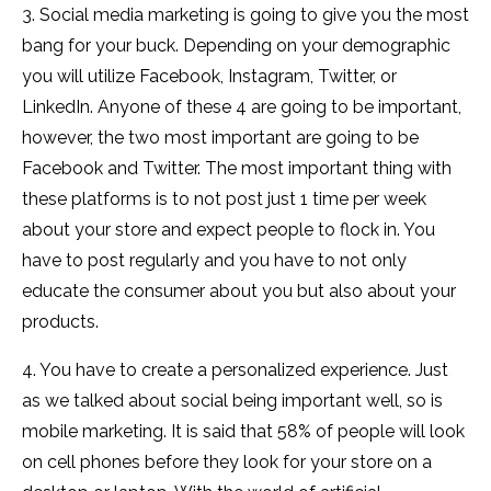
3. Social media marketing is going to give you the most
bang for your buck. Depending on your demographic
you will utilize Facebook, Instagram, Twitter, or
LinkedIn. Anyone of these 4 are going to be important,
however, the two most important are going to be
Facebook and Twitter. The most important thing with
these platforms is to not post just 1 time per week
about your store and expect people to flock in. You
have to post regularly and you have to not only
educate the consumer about you but also about your
products.
4. You have to create a personalized experience. Just
as we talked about social being important well, so is
mobile marketing. It is said that 58% of people will look
on cell phones before they look for your store on a