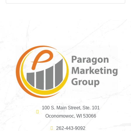
100 S. Main Street, Ste. 101
Oconomowoc, WI 53066
262-443-9092