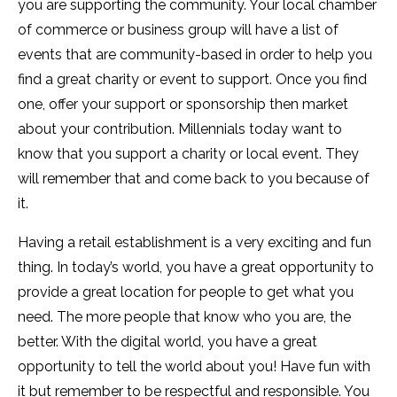
you are supporting the community. Your local chamber
of commerce or business group will have a list of
events that are community-based in order to help you
find a great charity or event to support. Once you find
one, offer your support or sponsorship then market
about your contribution. Millennials today want to
know that you support a charity or local event. They
will remember that and come back to you because of
it.
Having a retail establishment is a very exciting and fun
thing. In today’s world, you have a great opportunity to
provide a great location for people to get what you
need. The more people that know who you are, the
better. With the digital world, you have a great
opportunity to tell the world about you! Have fun with
it but remember to be respectful and responsible. You