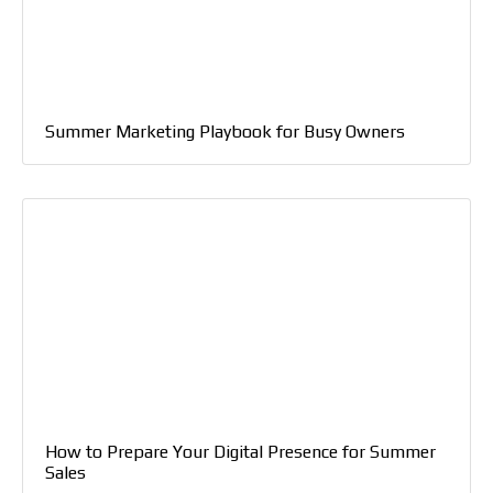
Summer Marketing Playbook for Busy Owners
How to Prepare Your Digital Presence for Summer
Sales