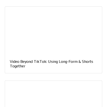
Video Beyond TikTok: Using Long-Form & Shorts
Together