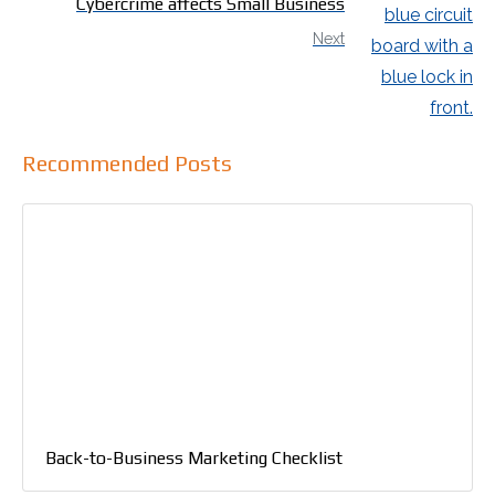
Cybercrime affects Small Business
Next
Recommended Posts
Back-to-Business Marketing Checklist