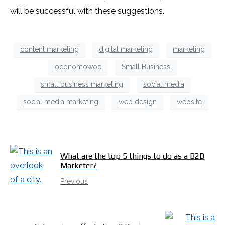
will be successful with these suggestions.
content marketing
digital marketing
marketing
oconomowoc
Small Business
small business marketing
social media
social media marketing
web design
website
What are the top 5 things to do as a B2B
Marketer?
Previous