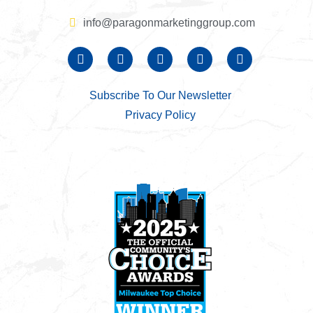
info@paragonmarketinggroup.com
Subscribe To Our Newsletter
Privacy Policy