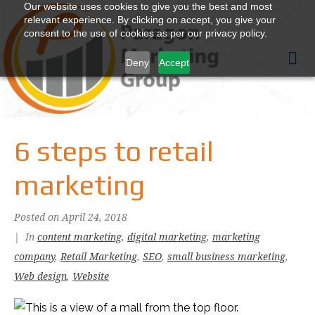
Our website uses cookies to give you the best and most
relevant experience. By clicking on accept, you give your
consent to the use of cookies as per our privacy policy.
Deny
Accept
6 steps to retail
marketing
Posted on
April 24, 2018
In
content marketing
,
digital marketing
,
marketing
company
,
Retail Marketing
,
SEO
,
small business marketing
,
Web design
,
Website