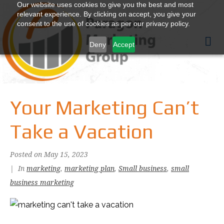
Our website uses cookies to give you the best and most
relevant experience. By clicking on accept, you give your
consent to the use of cookies as per our privacy policy.
Deny
Accept
Your Marketing Can’t
Take a Vacation
Posted on
May 15, 2023
In
marketing
,
marketing plan
,
Small business
,
small
business marketing