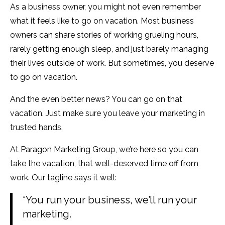
As a business owner, you might not even remember
what it feels like to go on vacation. Most business
owners can share stories of working grueling hours,
rarely getting enough sleep, and just barely managing
their lives outside of work. But sometimes, you deserve
to go on vacation.
And the even better news? You can go on that
vacation. Just make sure you leave your marketing in
trusted hands.
At Paragon Marketing Group, we’re here so you can
take the vacation, that well-deserved time off from
work. Our tagline says it well:
“You run your business, we’ll run your
marketing.