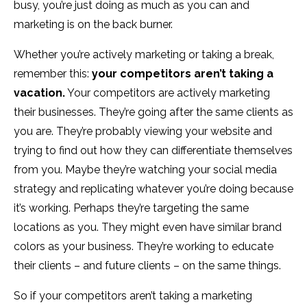
busy, you’re just doing as much as you can and
marketing is on the back burner.
Whether you’re actively marketing or taking a break,
remember this:
your competitors aren’t taking a
vacation.
Your competitors are actively marketing
their businesses. They’re going after the same clients as
you are. They’re probably viewing your website and
trying to find out how they can differentiate themselves
from you. Maybe they’re watching your social media
strategy and replicating whatever you’re doing because
it’s working. Perhaps they’re targeting the same
locations as you. They might even have similar brand
colors as your business. They’re working to educate
their clients – and future clients – on the same things.
So if your competitors aren’t taking a marketing