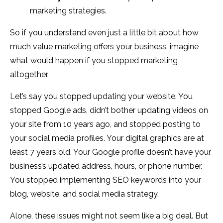
marketing strategies.
So if you understand even just a little bit about how
much value marketing offers your business, imagine
what would happen if you stopped marketing
altogether.
Let’s say you stopped updating your website. You
stopped Google ads, didn’t bother updating videos on
your site from 10 years ago, and stopped posting to
your social media profiles. Your digital graphics are at
least 7 years old. Your Google profile doesn’t have your
business’s updated address, hours, or phone number.
You stopped implementing SEO keywords into your
blog, website, and social media strategy.
Alone, these issues might not seem like a big deal. But