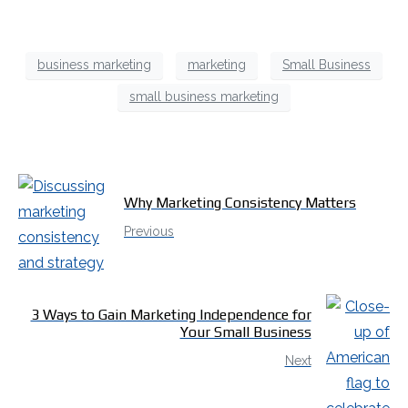
business marketing
marketing
Small Business
small business marketing
Why Marketing Consistency Matters
Previous
3 Ways to Gain Marketing Independence for
Your Small Business
Next