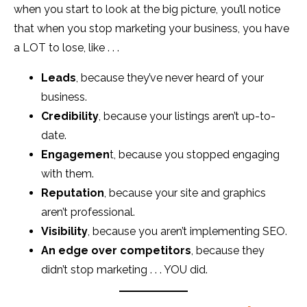
when you start to look at the big picture, you’ll notice
that when you stop marketing your business, you have
a LOT to lose, like . . .
Leads
, because they’ve never heard of your
business.
Credibility
, because your listings aren’t up-to-
date.
Engagemen
t, because you stopped engaging
with them.
Reputation
, because your site and graphics
aren’t professional.
Visibility
, because you aren’t implementing SEO.
An edge over competitors
, because they
didn’t stop marketing . . . YOU did.