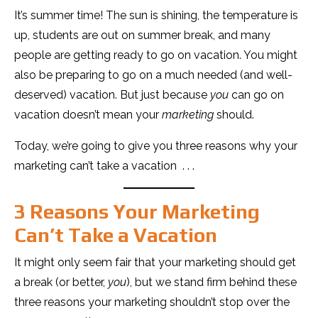
It’s summer time! The sun is shining, the temperature is
up, students are out on summer break, and many
people are getting ready to go on vacation. You might
also be preparing to go on a much needed (and well-
deserved) vacation. But just because
you
can go on
vacation doesn’t mean your
marketing
should.
Today, we’re going to give you three reasons why your
marketing can’t take a vacation . . .
3 Reasons Your Marketing
Can’t Take a Vacation
It might only seem fair that your marketing should get
a break (or better,
you
), but we stand firm behind these
three reasons your marketing shouldn’t stop over the