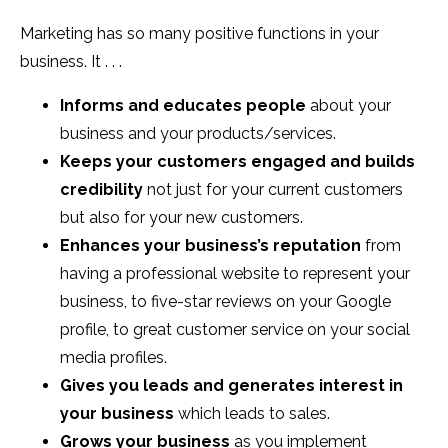
Marketing has so many positive functions in your
business. It . . .
Informs and educates people
about your
business and your products/services.
Keeps your customers engaged and builds
credibility
not just for your current customers
but also for your new customers.
Enhances your business’s reputation
from
having a professional website to represent your
business, to five-star reviews on your Google
profile, to great customer service on your social
media profiles.
Gives you leads and generates interest in
your business
which leads to sales.
Grows your business
as you implement