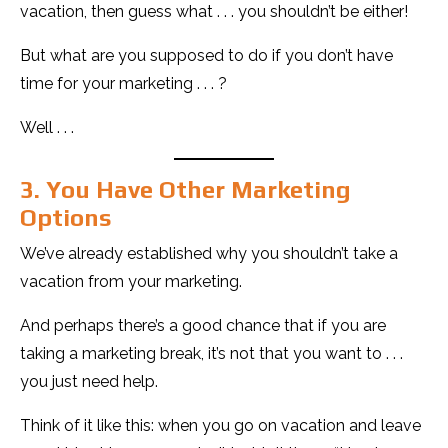
vacation, then guess what . . . you shouldn’t be either!
But what are you supposed to do if you don’t have
time for your marketing . . . ?
Well . . .
3. You Have Other Marketing
Options
We’ve already established why you shouldn’t take a
vacation from your marketing.
And perhaps there’s a good chance that if you are
taking a marketing break, it’s not that you want to . . .
you just need help.
Think of it like this: when you go on vacation and leave