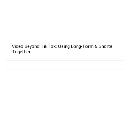
Video Beyond TikTok: Using Long-Form & Shorts
Together