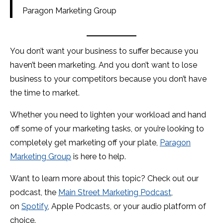
Paragon Marketing Group
You don’t want your business to suffer because you
haven’t been marketing. And you don’t want to lose
business to your competitors because you don’t have
the time to market.
Whether you need to lighten your workload and hand
off some of your marketing tasks, or you’re looking to
completely get marketing off your plate,
Paragon
Marketing Group
is here to help.
Want to learn more about this topic? Check out our
podcast, the
Main Street Marketing Podcast
,
on
Spotify
, Apple Podcasts, or your audio platform of
choice.