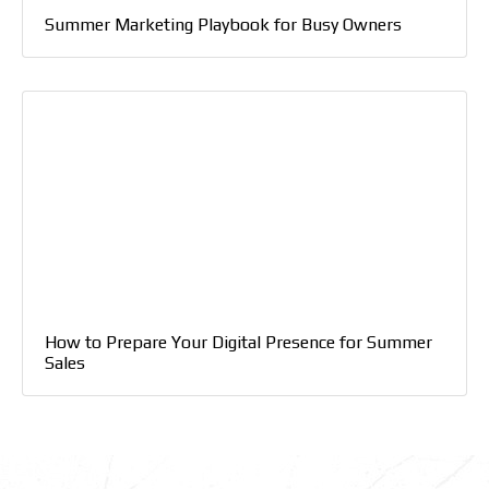
Summer Marketing Playbook for Busy Owners
How to Prepare Your Digital Presence for Summer
Sales