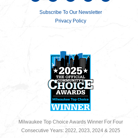
Subscribe To Our Newsletter
Privacy Policy
Milwaukee Top Choice Awards Winner For Four
Consecutive Years: 2022, 2023, 2024 & 2025