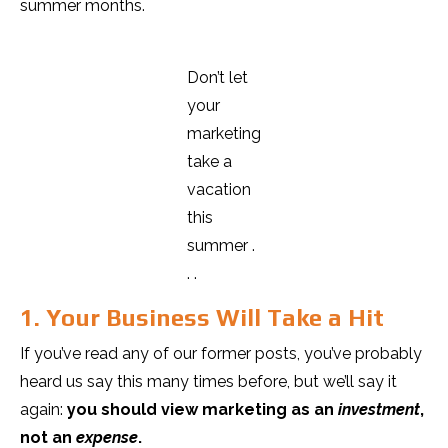
summer months.
Don’t let
your
marketing
take a
vacation
this
summer .
. .
1. Your Business Will Take a Hit
If you’ve read any of our former posts, you’ve probably
heard us say this many times before, but we’ll say it
again:
you should view marketing as an
investment
,
not an
expense
.