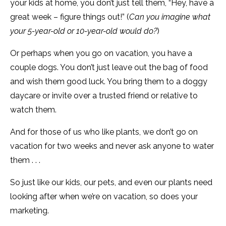
your kids at home, you don’t just tell them, “Hey, have a
great week – figure things out!” (
Can you imagine what
your 5-year-old or 10-year-old would do?
)
Or perhaps when you go on vacation, you have a
couple dogs. You don’t just leave out the bag of food
and wish them good luck. You bring them to a doggy
daycare or invite over a trusted friend or relative to
watch them.
And for those of us who like plants, we don’t go on
vacation for two weeks and never ask anyone to water
them . . .
So just like our kids, our pets, and even our plants need
looking after when we’re on vacation, so does your
marketing.