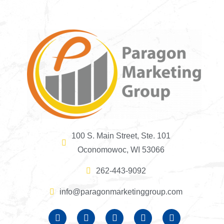
100 S. Main Street, Ste. 101
Oconomowoc, WI 53066
262-443-9092
info@paragonmarketinggroup.com