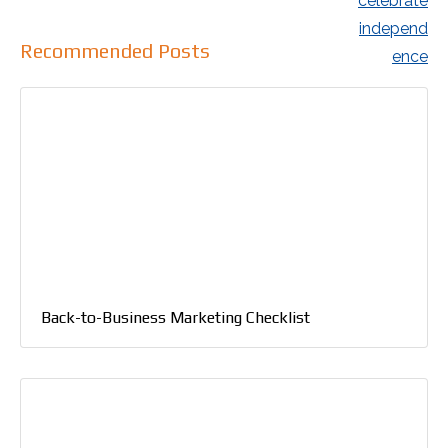
Recommended Posts
Back-to-Business Marketing Checklist