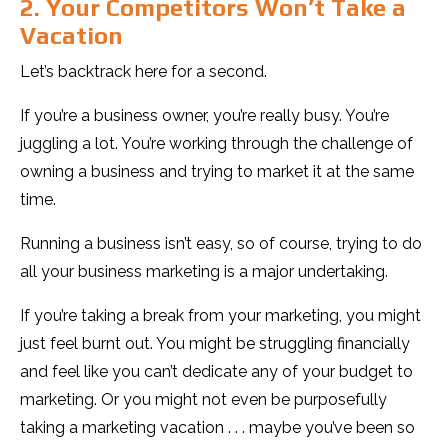
2. Your Competitors Won’t Take a
Vacation
Let’s backtrack here for a second.
If you’re a business owner, you’re really busy. You’re
juggling a lot. You’re working through the challenge of
owning a business and trying to market it at the same
time.
Running a business isn’t easy, so of course, trying to do
all your business marketing is a major undertaking.
If you’re taking a break from your marketing, you might
just feel burnt out. You might be struggling financially
and feel like you can’t dedicate any of your budget to
marketing. Or you might not even be purposefully
taking a marketing vacation . . . maybe you’ve been so