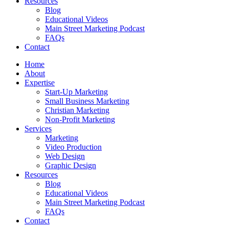
Resources
Blog
Educational Videos
Main Street Marketing Podcast
FAQs
Contact
Home
About
Expertise
Start-Up Marketing
Small Business Marketing
Christian Marketing
Non-Profit Marketing
Services
Marketing
Video Production
Web Design
Graphic Design
Resources
Blog
Educational Videos
Main Street Marketing Podcast
FAQs
Contact