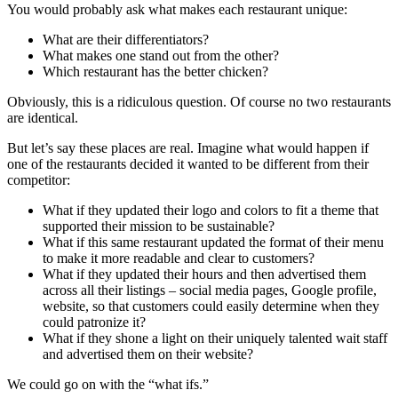
You would probably ask what makes each restaurant unique:
What are their differentiators?
What makes one stand out from the other?
Which restaurant has the better chicken?
Obviously, this is a ridiculous question. Of course no two restaurants
are identical.
But let’s say these places are real. Imagine what would happen if
one of the restaurants decided it wanted to be different from their
competitor:
What if they updated their logo and colors to fit a theme that
supported their mission to be sustainable?
What if this same restaurant updated the format of their menu
to make it more readable and clear to customers?
What if they updated their hours and then advertised them
across all their listings – social media pages, Google profile,
website, so that customers could easily determine when they
could patronize it?
What if they shone a light on their uniquely talented wait staff
and advertised them on their website?
We could go on with the “what ifs.”