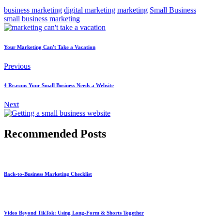
business marketing
digital marketing
marketing
Small Business
small business marketing
Your Marketing Can't Take a Vacation
Previous
4 Reasons Your Small Business Needs a Website
Next
Recommended Posts
Back-to-Business Marketing Checklist
Video Beyond TikTok: Using Long-Form & Shorts Together