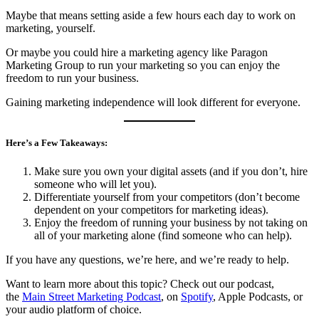
Maybe that means setting aside a few hours each day to work on
marketing, yourself.
Or maybe you could hire a marketing agency like Paragon
Marketing Group to run your marketing so you can enjoy the
freedom to run your business.
Gaining marketing independence will look different for everyone.
Here’s a Few Takeaways:
Make sure you own your digital assets (and if you don’t, hire
someone who will let you).
Differentiate yourself from your competitors (don’t become
dependent on your competitors for marketing ideas).
Enjoy the freedom of running your business by not taking on
all of your marketing alone (find someone who can help).
If you have any questions, we’re here, and we’re ready to help.
Want to learn more about this topic? Check out our podcast,
the
Main Street Marketing Podcast
, on
Spotify
, Apple Podcasts, or
your audio platform of choice.