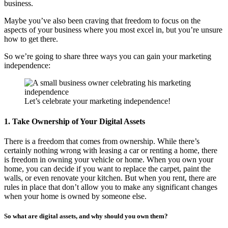
business.
Maybe you’ve also been craving that freedom to focus on the
aspects of your business where you most excel in, but you’re unsure
how to get there.
So we’re going to share three ways you can gain your marketing
independence:
Let’s celebrate your marketing independence!
1. Take Ownership of Your Digital Assets
There is a freedom that comes from ownership. While there’s
certainly nothing wrong with leasing a car or renting a home, there
is freedom in owning your vehicle or home. When you own your
home, you can decide if you want to replace the carpet, paint the
walls, or even renovate your kitchen. But when you rent, there are
rules in place that don’t allow you to make any significant changes
when your home is owned by someone else.
So what are digital assets, and why should you own them?