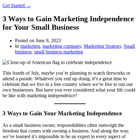
Get Started →
3 Ways to Gain Marketing Independence
for Your Small Business
Posted on
June 9, 2023
In
marketing
,
marketing company
,
Marketing Strategy
,
Small
business
,
small business marketing
This fourth of July, maybe you’re planning to watch fireworks or
attend a parade. Whatever you end up doing, it’s a great time to
celebrate that we live in a free country where we’re free to run our
own businesses. But have you ever considered what your life could
be like with marketing independence?
3 Ways to Gain Your Marketing Independence
As a small business owner, responsibilities often outweigh the
freedom that comes with owning a business. And along the way,
we’ve learned it’s impossible to be an expert in every aspect of