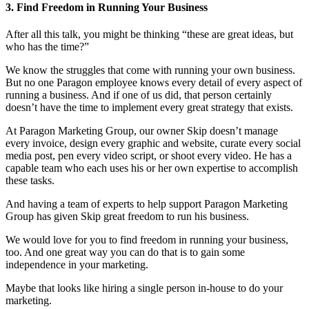
3. Find Freedom in Running Your Business
After all this talk, you might be thinking “these are great ideas, but
who has the time?”
We know the struggles that come with running your own business.
But no one Paragon employee knows every detail of every aspect of
running a business. And if one of us did, that person certainly
doesn’t have the time to implement every great strategy that exists.
At Paragon Marketing Group, our owner Skip doesn’t manage
every invoice, design every graphic and website, curate every social
media post, pen every video script, or shoot every video. He has a
capable team who each uses his or her own expertise to accomplish
these tasks.
And having a team of experts to help support Paragon Marketing
Group has given Skip great freedom to run his business.
We would love for you to find freedom in running your business,
too. And one great way you can do that is to gain some
independence in your marketing.
Maybe that looks like hiring a single person in-house to do your
marketing.