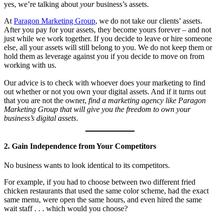
yes, we’re talking about
your
business’s assets.
At
Paragon Marketing Group
, we do not take our clients’ assets.
After you pay for your assets, they become yours forever – and not
just while we work together. If you decide to leave or hire someone
else, all your assets will still belong to you. We do not keep them or
hold them as leverage against you if you decide to move on from
working with us.
Our advice is to check with whoever does your marketing to find
out whether or not you own your digital assets. And if it turns out
that you are not the owner,
find a marketing agency like Paragon
Marketing Group that will give you the freedom to own your
business’s digital assets
.
2. Gain Independence from Your Competitors
No business wants to look identical to its competitors.
For example, if you had to choose between two different fried
chicken restaurants that used the same color scheme, had the exact
same menu, were open the same hours, and even hired the same
wait staff . . . which would you choose?