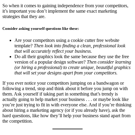
So when it comes to gaining independence from your competitors,
it’s important you don’t implement the same exact marketing
strategies that they are.
Consider asking yourself questions like these:
Are your competitors using a cookie cutter free website
template?
Then look into finding a clean, professional look
that will accurately reflect your business.
Do all their graphics look the same because they use the free
version of a popular design software?
Then consider learning
(or hiring a professional) to create unique, beautiful graphics
that will set your designs apart from your competitors.
If you ever notice your competitors jumping on a bandwagon or
following a trend, stop and think about it before you jump on with
them. Ask yourself if taking part in something that’s trendy is
actually going to help market your business . . . or maybe look like
you’re just trying to fit in with everyone else. And if you’re thinking
about hiring a marketing agency (or if you already have), ask the
hard questions, like how they’ll help your business stand apart from
the competition.