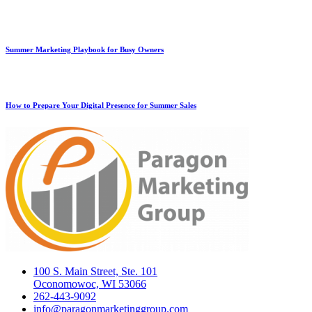
Summer Marketing Playbook for Busy Owners
How to Prepare Your Digital Presence for Summer Sales
100 S. Main Street, Ste. 101
Oconomowoc, WI 53066
262-443-9092
info@paragonmarketinggroup.com