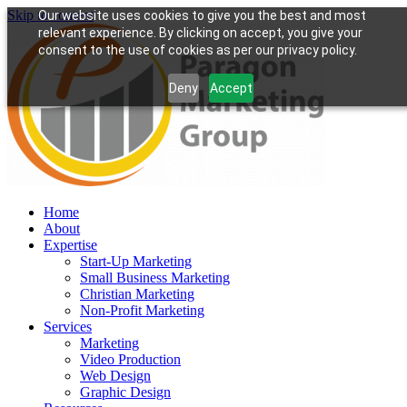
Skip to content
Our website uses cookies to give you the best and most
relevant experience. By clicking on accept, you give your
consent to the use of cookies as per our privacy policy.
Deny
Accept
Home
About
Expertise
Start-Up Marketing
Small Business Marketing
Christian Marketing
Non-Profit Marketing
Services
Marketing
Video Production
Web Design
Graphic Design