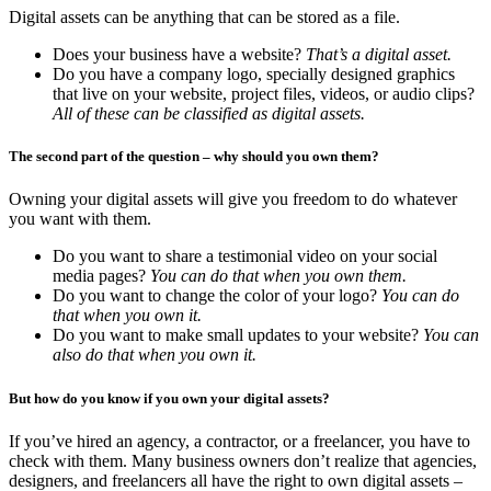
Digital assets can be anything that can be stored as a file.
Does your business have a website?
That’s a digital asset.
Do you have a company logo, specially designed graphics
that live on your website, project files, videos, or audio clips?
All of these can be classified as digital assets.
The second part of the question – why should you own them?
Owning your digital assets will give you freedom to do whatever
you want with them.
Do you want to share a testimonial video on your social
media pages?
You can do that when you own them.
Do you want to change the color of your logo?
You can do
that when you own it.
Do you want to make small updates to your website?
You can
also do that when you own it.
But how do you know if you own your digital assets?
If you’ve hired an agency, a contractor, or a freelancer, you have to
check with them. Many business owners don’t realize that agencies,
designers, and freelancers all have the right to own digital assets –