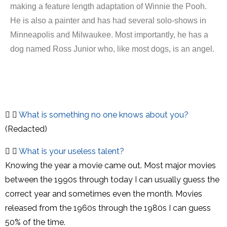
making a feature length adaptation of Winnie the Pooh.
He is also a painter and has had several solo-shows in
Minneapolis and Milwaukee. Most importantly, he has a
dog named Ross Junior who, like most dogs, is an angel.
What is something no one knows about you?
(Redacted)
What is your useless talent?
Knowing the year a movie came out. Most major movies
between the 1990s through today I can usually guess the
correct year and sometimes even the month. Movies
released from the 1960s through the 1980s I can guess
50% of the time.