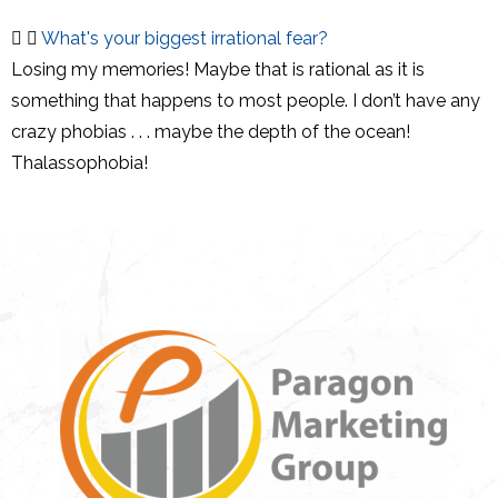
What's your biggest irrational fear?
Losing my memories! Maybe that is rational as it is
something that happens to most people. I don’t have any
crazy phobias . . . maybe the depth of the ocean!
Thalassophobia!