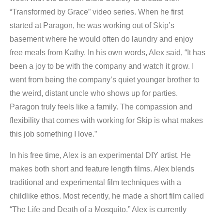
“Transformed by Grace” video series. When he first
started at Paragon, he was working out of Skip’s
basement where he would often do laundry and enjoy
free meals from Kathy. In his own words, Alex said, “It has
been a joy to be with the company and watch it grow. I
went from being the company’s quiet younger brother to
the weird, distant uncle who shows up for parties.
Paragon truly feels like a family. The compassion and
flexibility that comes with working for Skip is what makes
this job something I love.”
In his free time, Alex is an experimental DIY artist. He
makes both short and feature length films. Alex blends
traditional and experimental film techniques with a
childlike ethos. Most recently, he made a short film called
“The Life and Death of a Mosquito.” Alex is currently