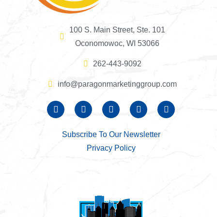
100 S. Main Street, Ste. 101
Oconomowoc, WI 53066
262-443-9092
info@paragonmarketinggroup.com
Subscribe To Our Newsletter
Privacy Policy