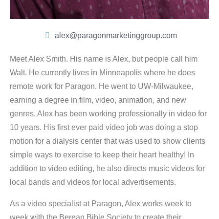
alex@paragonmarketinggroup.com
Meet Alex Smith. His name is Alex, but people call him
Walt. He currently lives in Minneapolis where he does
remote work for Paragon. He went to UW-Milwaukee,
earning a degree in film, video, animation, and new
genres. Alex has been working professionally in video for
10 years. His first ever paid video job was doing a stop
motion for a dialysis center that was used to show clients
simple ways to exercise to keep their heart healthy! In
addition to video editing, he also directs music videos for
local bands and videos for local advertisements.
As a video specialist at Paragon, Alex works week to
week with the Berean Bible Society to create their