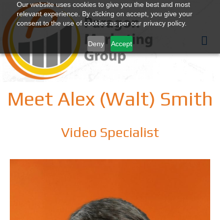
Our website uses cookies to give you the best and most
relevant experience. By clicking on accept, you give your
consent to the use of cookies as per our privacy policy.
Deny
Accept
Meet Alex (Walt) Smith
Video Specialist