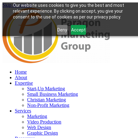
Skip to content
Our website uses cookies to give you the best and most
relevant experience. By clicking on accept, you give your
consent to the use of cookies as per our privacy policy.
Deny
Accept
Home
About
Expertise
Start-Up Marketing
Small Business Marketing
Christian Marketing
Non-Profit Marketing
Services
Marketing
Video Production
Web Design
Graphic Design