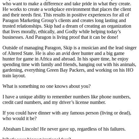
who want to make a difference and take pride in what they create.
He works to create a workplace environment that places the client
and their needs first. This results in positive experiences for all of
Paragon Marketing Group’s clients and creates long lasting and
trusted relationships. Skip had a dream of creating an organization
that lives morally, ethically, and Godly while helping today’s
businesses. And Paragon is living proof that it can be done!
Outside of managing Paragon, Skip is a musician and the lead singer
of Altered State. He is also an avid deer hunter and a big game
hunter for game in Africa and abroad. In his spare time, he enjoy
spending time with family and friends, hanging out with his animals,
gardening, everything Green Bay Packers, and working on his HO
train layout.
What is something no one knows about you?
I have a unique ability to remember numbers like phone numbers,
credit card numbers, and my driver’s license number.
If you could have dinner with any famous person (living or dead),
who would it be?
Abraham Lincoln! He never gave up, regardless of his failures.