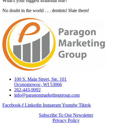
What's your biggest irrational fear?
No doubt in the world . . . dentists! Hate them!
100 S. Main Street, Ste. 101
Oconomowoc, WI 53066
262-443-9092
info@paragonmarketinggroup.com
Facebook-f
Linkedin
Instagram
Youtube
Tiktok
Subscribe To Our Newsletter
Privacy Policy