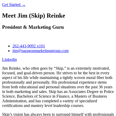
Get Started →
Meet Jim (Skip) Reinke
President & Marketing Guru
262-443-9092 x101
jim@paragonmarketinggroup.com
Linkedin
Jim Reinke, who often goes by “Skip,” is an extremely motivated,
focused, and goal-driven person. He strives to be the best in every
aspect of his life while maintaining a tightly woven moral fiber both
professionally and personally. His professional experience stems
from both educational and personal situations over the past 36 years
in both marketing and sales. Skip has an Associates Degree in Police
Science, Bachelors of Science in Finance, a Masters of Business
Administration, and has completed a variety of specialized
certifications and mastery level leadership courses.
Skip’s vision has always been to surround himself with professionals