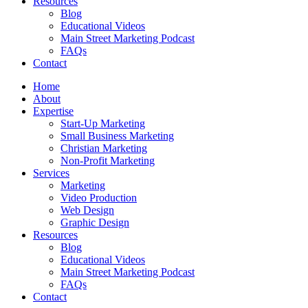
Resources
Blog
Educational Videos
Main Street Marketing Podcast
FAQs
Contact
Home
About
Expertise
Start-Up Marketing
Small Business Marketing
Christian Marketing
Non-Profit Marketing
Services
Marketing
Video Production
Web Design
Graphic Design
Resources
Blog
Educational Videos
Main Street Marketing Podcast
FAQs
Contact