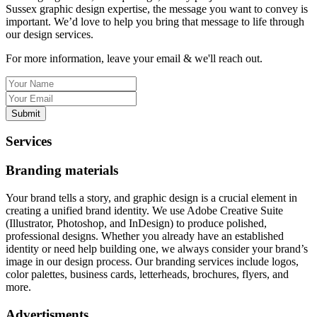
Sussex graphic design expertise, the message you want to convey is
important. We’d love to help you bring that message to life through
our design services.
For more information, leave your email & we'll reach out.
Submit
Services
Branding materials
Your brand tells a story, and graphic design is a crucial element in
creating a unified brand identity. We use Adobe Creative Suite
(Illustrator, Photoshop, and InDesign) to produce polished,
professional designs. Whether you already have an established
identity or need help building one, we always consider your brand’s
image in our design process. Our branding services include logos,
color palettes, business cards, letterheads, brochures, flyers, and
more.
Advertisments