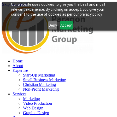
Skip to content
Our website uses cookies to give you the best and most
relevant experience. By clicking on accept, you give your
consent to the use of cookies as per our privacy policy.
Deny
Accept
Home
About
Expertise
Start-Up Marketing
Small Business Marketing
Christian Marketing
Non-Profit Marketing
Services
Marketing
Video Production
Web Design
Graphic Design