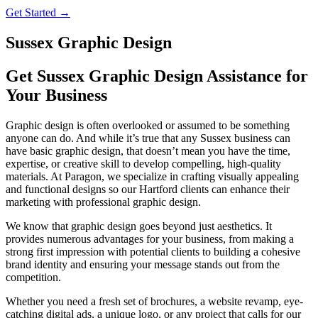
Get Started →
Sussex Graphic Design
Get Sussex Graphic Design Assistance for
Your Business
Graphic design is often overlooked or assumed to be something
anyone can do. And while it’s true that any Sussex business can
have basic graphic design, that doesn’t mean you have the time,
expertise, or creative skill to develop compelling, high-quality
materials. At Paragon, we specialize in crafting visually appealing
and functional designs so our Hartford clients can enhance their
marketing with professional graphic design.
We know that graphic design goes beyond just aesthetics. It
provides numerous advantages for your business, from making a
strong first impression with potential clients to building a cohesive
brand identity and ensuring your message stands out from the
competition.
Whether you need a fresh set of brochures, a website revamp, eye-
catching digital ads, a unique logo, or any project that calls for our