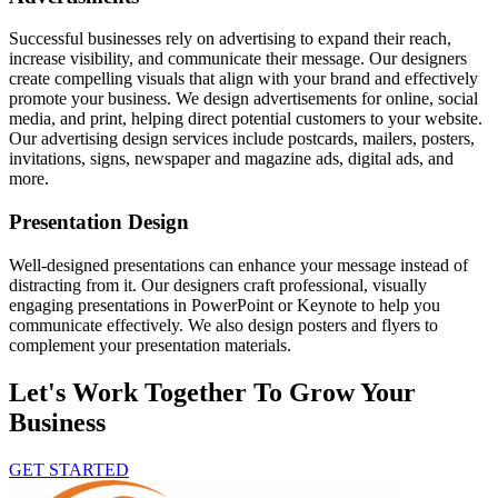
Successful businesses rely on advertising to expand their reach,
increase visibility, and communicate their message. Our designers
create compelling visuals that align with your brand and effectively
promote your business. We design advertisements for online, social
media, and print, helping direct potential customers to your website.
Our advertising design services include postcards, mailers, posters,
invitations, signs, newspaper and magazine ads, digital ads, and
more.
Presentation Design
Well-designed presentations can enhance your message instead of
distracting from it. Our designers craft professional, visually
engaging presentations in PowerPoint or Keynote to help you
communicate effectively. We also design posters and flyers to
complement your presentation materials.
Let's Work Together To Grow Your
Business
GET STARTED