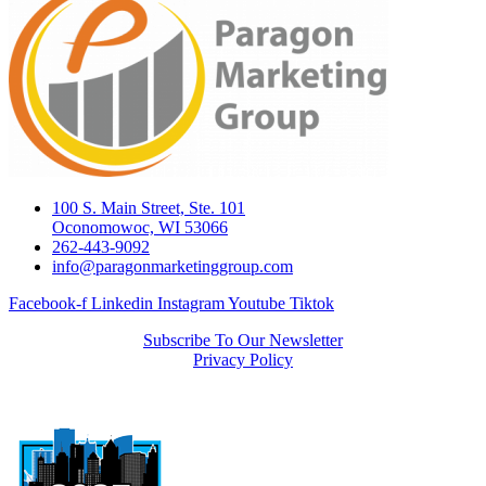
100 S. Main Street, Ste. 101
Oconomowoc, WI 53066
262-443-9092
info@paragonmarketinggroup.com
Facebook-f
Linkedin
Instagram
Youtube
Tiktok
Subscribe To Our Newsletter
Privacy Policy