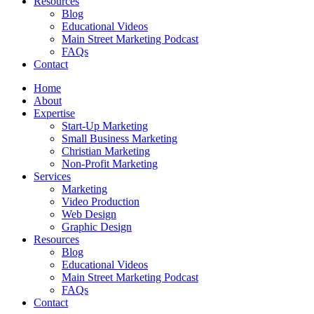
Resources
Blog
Educational Videos
Main Street Marketing Podcast
FAQs
Contact
Home
About
Expertise
Start-Up Marketing
Small Business Marketing
Christian Marketing
Non-Profit Marketing
Services
Marketing
Video Production
Web Design
Graphic Design
Resources
Blog
Educational Videos
Main Street Marketing Podcast
FAQs
Contact