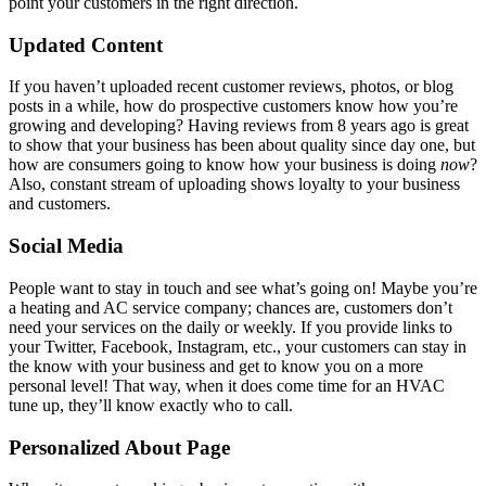
point your customers in the right direction.
Updated Content
If you haven’t uploaded recent customer reviews, photos, or blog
posts in a while, how do prospective customers know how you’re
growing and developing? Having reviews from 8 years ago is great
to show that your business has been about quality since day one, but
how are consumers going to know how your business is doing
now
?
Also, constant stream of uploading shows loyalty to your business
and customers.
Social Media
People want to stay in touch and see what’s going on! Maybe you’re
a heating and AC service company; chances are, customers don’t
need your services on the daily or weekly. If you provide links to
your Twitter, Facebook, Instagram, etc., your customers can stay in
the know with your business and get to know you on a more
personal level! That way, when it does come time for an HVAC
tune up, they’ll know exactly who to call.
Personalized About Page