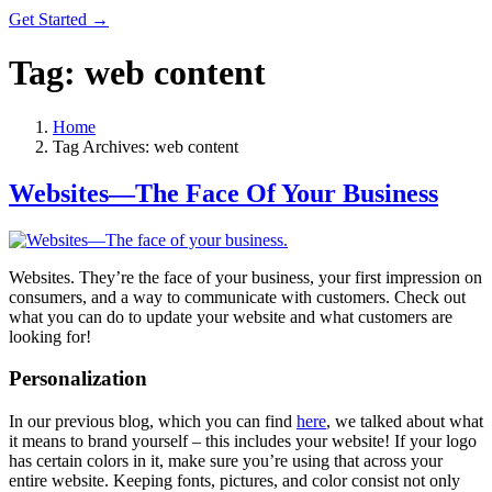
Get Started →
Tag:
web content
Home
Tag Archives: web content
Websites—The Face Of Your Business
Websites. They’re the face of your business, your first impression on
consumers, and a way to communicate with customers. Check out
what you can do to update your website and what customers are
looking for!
Personalization
In our previous blog, which you can find
here
, we talked about what
it means to brand yourself – this includes your website! If your logo
has certain colors in it, make sure you’re using that across your
entire website. Keeping fonts, pictures, and color consist not only