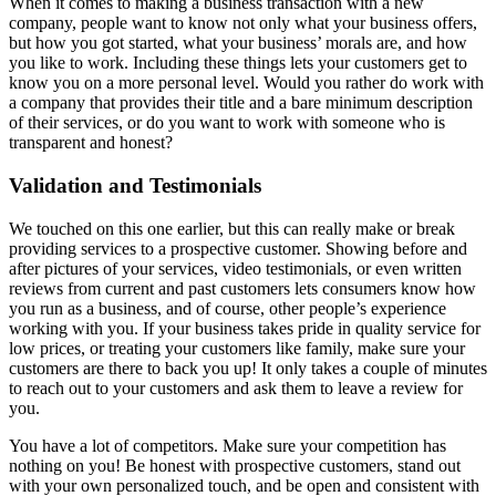
When it comes to making a business transaction with a new
company, people want to know not only what your business offers,
but how you got started, what your business’ morals are, and how
you like to work. Including these things lets your customers get to
know you on a more personal level. Would you rather do work with
a company that provides their title and a bare minimum description
of their services, or do you want to work with someone who is
transparent and honest?
Validation and Testimonials
We touched on this one earlier, but this can really make or break
providing services to a prospective customer. Showing before and
after pictures of your services, video testimonials, or even written
reviews from current and past customers lets consumers know how
you run as a business, and of course, other people’s experience
working with you. If your business takes pride in quality service for
low prices, or treating your customers like family, make sure your
customers are there to back you up! It only takes a couple of minutes
to reach out to your customers and ask them to leave a review for
you.
You have a lot of competitors. Make sure your competition has
nothing on you! Be honest with prospective customers, stand out
with your own personalized touch, and be open and consistent with