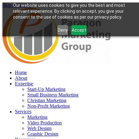
Skip to content
Our website uses cookies to give you the best and most
relevant experience. By clicking on accept, you give your
consent to the use of cookies as per our privacy policy.
Deny
Accept
Home
About
Expertise
Start-Up Marketing
Small Business Marketing
Christian Marketing
Non-Profit Marketing
Services
Marketing
Video Production
Web Design
Graphic Design