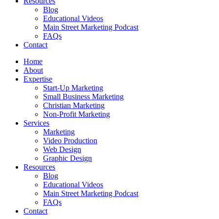
Resources
Blog
Educational Videos
Main Street Marketing Podcast
FAQs
Contact
Home
About
Expertise
Start-Up Marketing
Small Business Marketing
Christian Marketing
Non-Profit Marketing
Services
Marketing
Video Production
Web Design
Graphic Design
Resources
Blog
Educational Videos
Main Street Marketing Podcast
FAQs
Contact