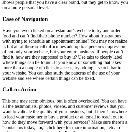
shows people that you have a clear brand, but they get to know you
on a more personal level.
Ease of Navigation
Have you ever clicked on a restaurant’s website to try and order
food and can’t find their phone number? How about frustrations
with trying to schedule an appointment online? You may not realize
it, but all of these small difficulties add up to a person’s impression
of not only your website, but your entire business. If people can’t
find it, how are they supposed to buy it? Use tabs to clearly label
where things can be found. If you know of something that takes
more than a couple of clicks to access, try adding a search bar to
your website. You can also study the patterns of the use of your
website and see where certain things can be fixed.
Call-to-Action
This one may seem obvious, but is often overlooked. You can have
all the testimonials, photos, videos, and customer reviews that you
want to validate the quality of your business, but if there’s nowhere
to lead your customer to buy a product or an email to reach out to,
how do they move forward with your services? Make sure there’s a,
“contact us today,” or, “click here for more information,” etc. to