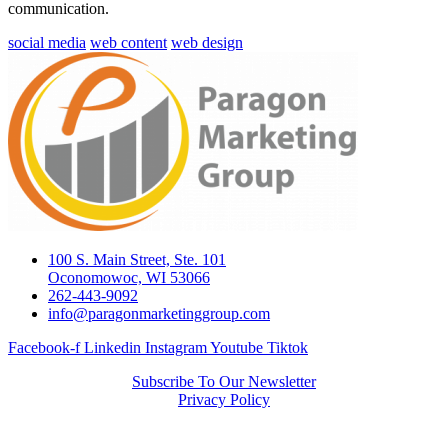
communication.
social media
web content
web design
100 S. Main Street, Ste. 101
Oconomowoc, WI 53066
262-443-9092
info@paragonmarketinggroup.com
Facebook-f
Linkedin
Instagram
Youtube
Tiktok
Subscribe To Our Newsletter
Privacy Policy