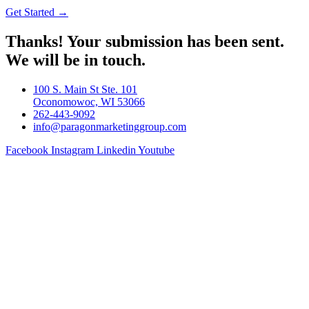
Get Started →
Thanks! Your submission has been sent.
We will be in touch.
100 S. Main St Ste. 101
Oconomowoc, WI 53066
262-443-9092
info@paragonmarketinggroup.com
Facebook
Instagram
Linkedin
Youtube