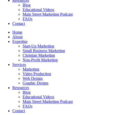
Resources
Blog
Educational Videos
Main Street Marketing Podcast
FAQs
Contact
Home
About
Expertise
Start-Up Marketing
Small Business Marketing
Christian Marketing
Non-Profit Marketing
Services
Marketing
Video Production
Web Design
Graphic Design
Resources
Blog
Educational Videos
Main Street Marketing Podcast
FAQs
Contact