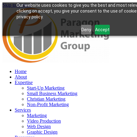
Skip to content
Our website uses cookies to give you the best and most rele
clicking on accept, you give your consent to the use of cookie
privacy policy.
Deny
Accept
Home
About
Expertise
Start-Up Marketing
Small Business Marketing
Christian Marketing
Non-Profit Marketing
Services
Marketing
Video Production
Web Design
Graphic Design