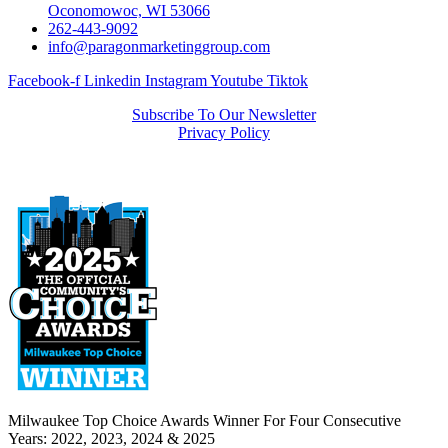
Oconomowoc, WI 53066
262-443-9092
info@paragonmarketinggroup.com
Facebook-f
Linkedin
Instagram
Youtube
Tiktok
Subscribe To Our Newsletter
Privacy Policy
Milwaukee Top Choice Awards Winner For Four Consecutive
Years: 2022, 2023, 2024 & 2025