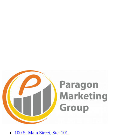
100 S. Main Street, Ste. 101