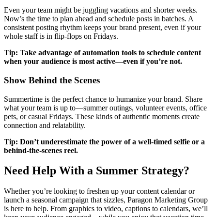
Even your team might be juggling vacations and shorter weeks.
Now’s the time to plan ahead and schedule posts in batches. A
consistent posting rhythm keeps your brand present, even if your
whole staff is in flip-flops on Fridays.
Tip: Take advantage of automation tools to schedule content
when your audience is most active—even if you’re not.
Show Behind the Scenes
Summertime is the perfect chance to humanize your brand. Share
what your team is up to—summer outings, volunteer events, office
pets, or casual Fridays. These kinds of authentic moments create
connection and relatability.
Tip: Don’t underestimate the power of a well-timed selfie or a
behind-the-scenes reel.
Need Help With a Summer Strategy?
Whether you’re looking to freshen up your content calendar or
launch a seasonal campaign that sizzles, Paragon Marketing Group
is here to help. From graphics to video, captions to calendars, we’ll