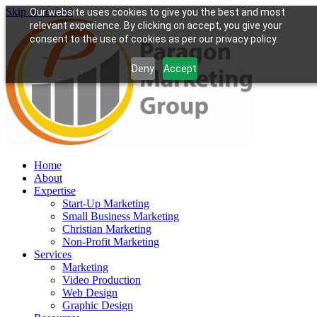
Skip to content
Our website uses cookies to give you the best and most
relevant experience. By clicking on accept, you give your
consent to the use of cookies as per our privacy policy.
Deny
Accept
Home
About
Expertise
Start-Up Marketing
Small Business Marketing
Christian Marketing
Non-Profit Marketing
Services
Marketing
Video Production
Web Design
Graphic Design