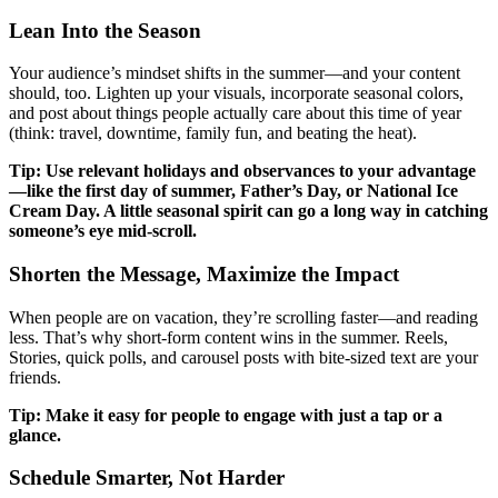
Lean Into the Season
Your audience’s mindset shifts in the summer—and your content
should, too. Lighten up your visuals, incorporate seasonal colors,
and post about things people actually care about this time of year
(think: travel, downtime, family fun, and beating the heat).
Tip: Use relevant holidays and observances to your advantage
—like the first day of summer, Father’s Day, or National Ice
Cream Day. A little seasonal spirit can go a long way in catching
someone’s eye mid-scroll.
Shorten the Message, Maximize the Impact
When people are on vacation, they’re scrolling faster—and reading
less. That’s why short-form content wins in the summer. Reels,
Stories, quick polls, and carousel posts with bite-sized text are your
friends.
Tip: Make it easy for people to engage with just a tap or a
glance.
Schedule Smarter, Not Harder