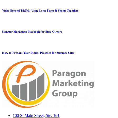
Video Beyond TikTok: Using Long-Form & Shorts Together
Summer Marketing Playbook for Busy Owners
How to Prepare Your Digital Presence for Summer Sales
100 S. Main Street, Ste. 101