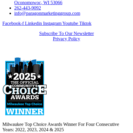
Oconomowoc, WI 53066
262-443-9092
info@paragonmarketinggroup.com
Facebook-f
Linkedin
Instagram
Youtube
Tiktok
Subscribe To Our Newsletter
Privacy Policy
Milwaukee Top Choice Awards Winner For Four Consecutive
Years: 2022, 2023, 2024 & 2025