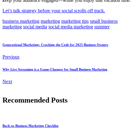
keep your audience engaged—while you enjoy that vacation time.
Let’s talk strategy before your social scrolls off track.
business marketing
marketing
marketing tips
small business
marketing
social media
social media marketing
summer
Generational Marketing: Cracking the Code for 2025 Business Owners
Previous
Why Live Streaming is a Game-Changer for Small Business Marketing
Next
Recommended Posts
Back-to-Business Marketing Checklist