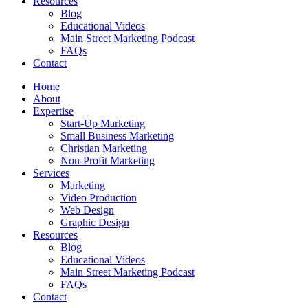
Resources
Blog
Educational Videos
Main Street Marketing Podcast
FAQs
Contact
Home
About
Expertise
Start-Up Marketing
Small Business Marketing
Christian Marketing
Non-Profit Marketing
Services
Marketing
Video Production
Web Design
Graphic Design
Resources
Blog
Educational Videos
Main Street Marketing Podcast
FAQs
Contact