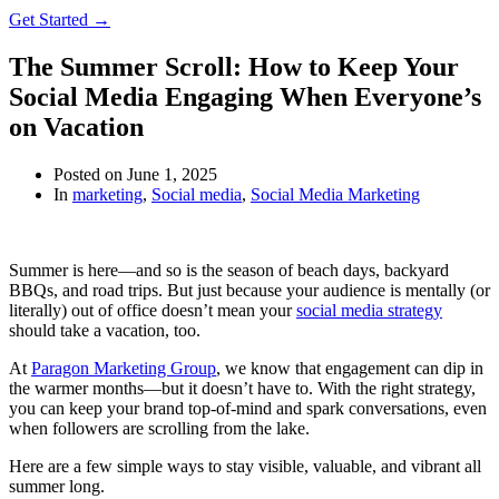
Get Started →
The Summer Scroll: How to Keep Your
Social Media Engaging When Everyone’s
on Vacation
Posted on
June 1, 2025
In
marketing
,
Social media
,
Social Media Marketing
Summer is here—and so is the season of beach days, backyard
BBQs, and road trips. But just because your audience is mentally (or
literally) out of office doesn’t mean your
social media strategy
should take a vacation, too.
At
Paragon Marketing Group
, we know that engagement can dip in
the warmer months—but it doesn’t have to. With the right strategy,
you can keep your brand top-of-mind and spark conversations, even
when followers are scrolling from the lake.
Here are a few simple ways to stay visible, valuable, and vibrant all
summer long.