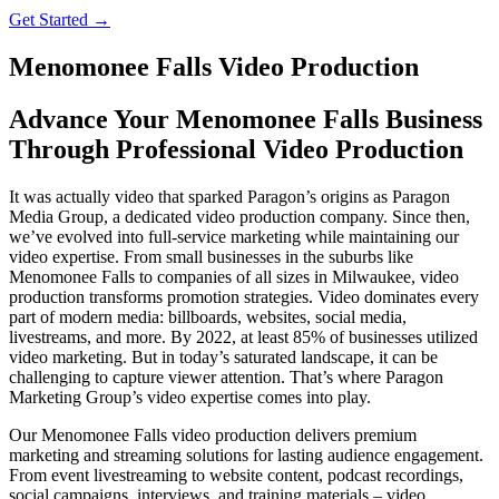
Get Started →
Menomonee Falls Video Production
Advance Your Menomonee Falls Business
Through Professional Video Production
It was actually video that sparked Paragon’s origins as Paragon
Media Group, a dedicated video production company. Since then,
we’ve evolved into full-service marketing while maintaining our
video expertise. From small businesses in the suburbs like
Menomonee Falls to companies of all sizes in Milwaukee, video
production transforms promotion strategies. Video dominates every
part of modern media: billboards, websites, social media,
livestreams, and more. By 2022, at least 85% of businesses utilized
video marketing. But in today’s saturated landscape, it can be
challenging to capture viewer attention. That’s where Paragon
Marketing Group’s video expertise comes into play.
Our Menomonee Falls video production delivers premium
marketing and streaming solutions for lasting audience engagement.
From event livestreaming to website content, podcast recordings,
social campaigns, interviews, and training materials – video