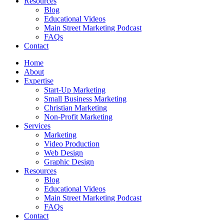
Resources
Blog
Educational Videos
Main Street Marketing Podcast
FAQs
Contact
Home
About
Expertise
Start-Up Marketing
Small Business Marketing
Christian Marketing
Non-Profit Marketing
Services
Marketing
Video Production
Web Design
Graphic Design
Resources
Blog
Educational Videos
Main Street Marketing Podcast
FAQs
Contact