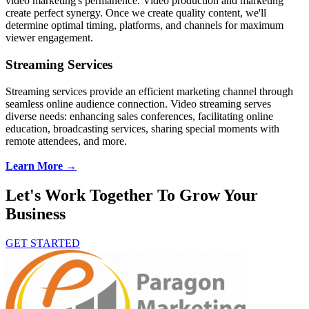
video marketing's permanence. Video production and marketing
create perfect synergy. Once we create quality content, we'll
determine optimal timing, platforms, and channels for maximum
viewer engagement.
Streaming Services
Streaming services provide an efficient marketing channel through
seamless online audience connection. Video streaming serves
diverse needs: enhancing sales conferences, facilitating online
education, broadcasting services, sharing special moments with
remote attendees, and more.
Learn More →
Let's Work Together To Grow Your
Business
GET STARTED