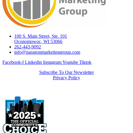
100 S. Main Street, Ste. 101
Oconomowoc, WI 53066
262-443-9092
info@paragonmarketinggroup.com
Facebook-f
Linkedin
Instagram
Youtube
Tiktok
Subscribe To Our Newsletter
Privacy Policy