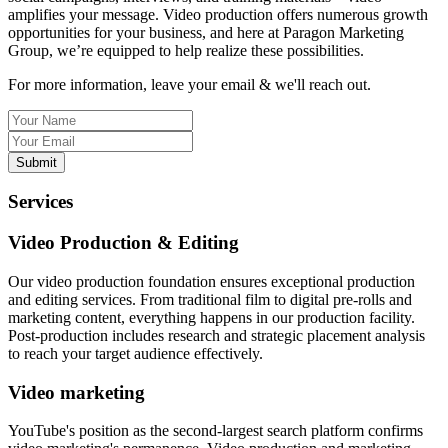
amplifies your message. Video production offers numerous growth
opportunities for your business, and here at Paragon Marketing
Group, we’re equipped to help realize these possibilities.
For more information, leave your email & we'll reach out.
Submit
Services
Video Production & Editing
Our video production foundation ensures exceptional production
and editing services. From traditional film to digital pre-rolls and
marketing content, everything happens in our production facility.
Post-production includes research and strategic placement analysis
to reach your target audience effectively.
Video marketing
YouTube's position as the second-largest search platform confirms