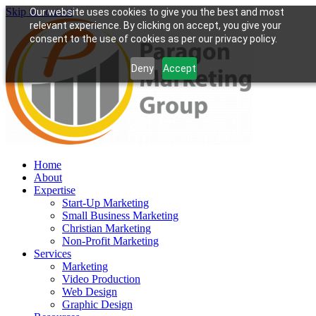
Skip to content
Our website uses cookies to give you the best and most
relevant experience. By clicking on accept, you give your
consent to the use of cookies as per our privacy policy.
Deny
Accept
Home
About
Expertise
Start-Up Marketing
Small Business Marketing
Christian Marketing
Non-Profit Marketing
Services
Marketing
Video Production
Web Design
Graphic Design