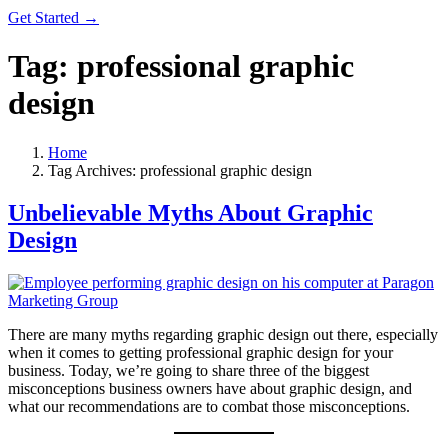
Get Started →
Tag:
professional graphic
design
Home
Tag Archives: professional graphic design
Unbelievable Myths About Graphic
Design
There are many myths regarding graphic design out there, especially
when it comes to getting professional graphic design for your
business. Today, we’re going to share three of the biggest
misconceptions business owners have about graphic design, and
what our recommendations are to combat those misconceptions.