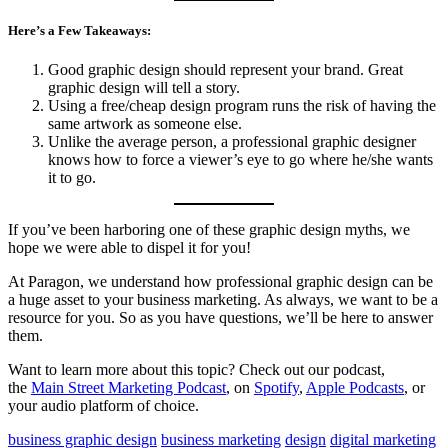
Here’s a Few Takeaways:
Good graphic design should represent your brand. Great
graphic design will tell a story.
Using a free/cheap design program runs the risk of having the
same artwork as someone else.
Unlike the average person, a professional graphic designer
knows how to force a viewer’s eye to go where he/she wants
it to go.
If you’ve been harboring one of these graphic design myths, we
hope we were able to dispel it for you!
At Paragon, we understand how professional graphic design can be
a huge asset to your business marketing. As always, we want to be a
resource for you. So as you have questions, we’ll be here to answer
them.
Want to learn more about this topic? Check out our podcast,
the
Main Street Marketing Podcast
, on
Spotify
,
Apple Podcasts
, or
your audio platform of choice.
business graphic design
business marketing
design
digital marketing