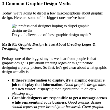
3 Common Graphic Design Myths
Today, we’re going to dispel a few misconceptions about graphic
design. Here are some of the biggest ones we’ve heard:
Do you believe one of these graphic design myths?
Myth #1:
Graphic Design Is Just About Creating Logos &
Designing Pictures
Perhaps one of the biggest myths we hear from people is that
graphic design is just about creating logos or might include
designing a pretty picture. So first, let’s get clear about what graphic
design actually is.
If there’s information to display, it’s a graphic designer’s
job to display that information.
Good graphic design takes
it a step farther: displaying that information in an eye-
pleasing way.
Graphic designers are responsible to get a message across
while representing your business.
Good graphic design
should represent your brand (your business). Great graphic