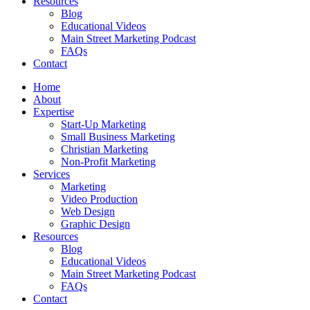
Resources
Blog
Educational Videos
Main Street Marketing Podcast
FAQs
Contact
Home
About
Expertise
Start-Up Marketing
Small Business Marketing
Christian Marketing
Non-Profit Marketing
Services
Marketing
Video Production
Web Design
Graphic Design
Resources
Blog
Educational Videos
Main Street Marketing Podcast
FAQs
Contact