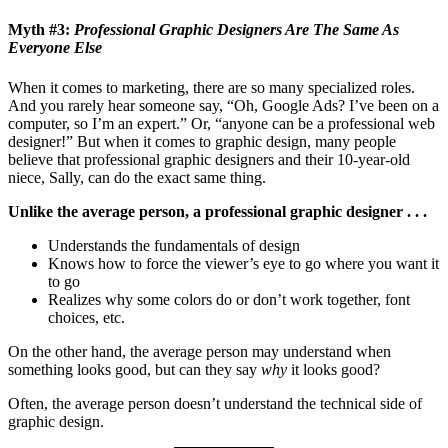
Myth #3:
Professional Graphic Designers Are The Same As
Everyone Else
When it comes to marketing, there are so many specialized roles.
And you rarely hear someone say, “Oh, Google Ads? I’ve been on a
computer, so I’m an expert.” Or, “anyone can be a professional web
designer!” But when it comes to graphic design, many people
believe that professional graphic designers and their 10-year-old
niece, Sally, can do the exact same thing.
Unlike the average person, a professional graphic designer . . .
Understands the fundamentals of design
Knows how to force the viewer’s eye to go where you want it
to go
Realizes why some colors do or don’t work together, font
choices, etc.
On the other hand, the average person may understand when
something looks good, but can they say
why
it looks good?
Often, the average person doesn’t understand the technical side of
graphic design.