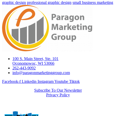
graphic design
professional graphic design
small business marketing
100 S. Main Street, Ste. 101
Oconomowoc, WI 53066
262-443-9092
info@paragonmarketinggroup.com
Facebook-f
Linkedin
Instagram
Youtube
Tiktok
Subscribe To Our Newsletter
Privacy Policy