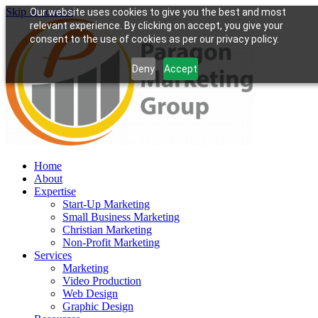
Skip to content
Our website uses cookies to give you the best and most
relevant experience. By clicking on accept, you give your
consent to the use of cookies as per our privacy policy.
Deny
Accept
Home
About
Expertise
Start-Up Marketing
Small Business Marketing
Christian Marketing
Non-Profit Marketing
Services
Marketing
Video Production
Web Design
Graphic Design