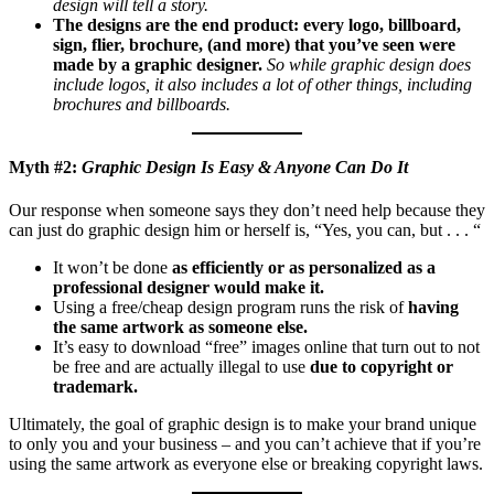
design will tell a story.
The designs are the end product: every logo, billboard,
sign, flier, brochure, (and more) that you’ve seen were
made by a graphic designer.
So while graphic design does
include logos, it also includes a lot of other things, including
brochures and billboards.
Myth #2:
Graphic Design Is Easy & Anyone Can Do It
Our response when someone says they don’t need help because they
can just do graphic design him or herself is, “Yes, you can, but . . . “
It won’t be done
as efficiently or as personalized
as a
professional designer would make it.
Using a free/cheap design program runs the risk of
having
the same artwork as someone else.
It’s easy to download “free” images online that turn out to not
be free and are actually illegal to use
due to copyright or
trademark.
Ultimately, the goal of graphic design is to make your brand unique
to only you and your business – and you can’t achieve that if you’re
using the same artwork as everyone else or breaking copyright laws.