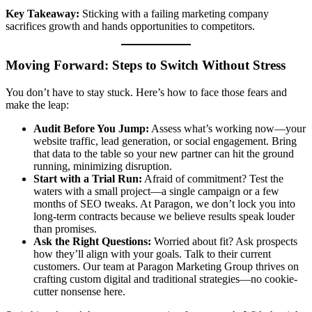
Key Takeaway:
Sticking with a failing marketing company
sacrifices growth and hands opportunities to competitors.
Moving Forward: Steps to Switch Without Stress
You don’t have to stay stuck. Here’s how to face those fears and
make the leap:
Audit Before You Jump:
Assess what’s working now—your
website traffic, lead generation, or social engagement. Bring
that data to the table so your new partner can hit the ground
running, minimizing disruption.
Start with a Trial Run:
Afraid of commitment? Test the
waters with a small project—a single campaign or a few
months of SEO tweaks. At Paragon, we don’t lock you into
long-term contracts because we believe results speak louder
than promises.
Ask the Right Questions:
Worried about fit? Ask prospects
how they’ll align with your goals. Talk to their current
customers. Our team at Paragon Marketing Group thrives on
crafting custom digital and traditional strategies—no cookie-
cutter nonsense here.