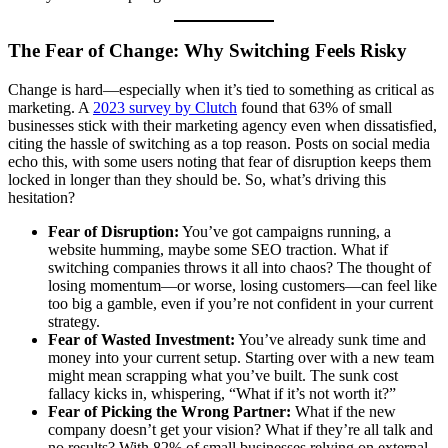
The Fear of Change: Why Switching Feels Risky
Change is hard—especially when it’s tied to something as critical as
marketing. A
2023 survey by Clutch
found that 63% of small
businesses stick with their marketing agency even when dissatisfied,
citing the hassle of switching as a top reason. Posts on social media
echo this, with some users noting that fear of disruption keeps them
locked in longer than they should be. So, what’s driving this
hesitation?
Fear of Disruption:
You’ve got campaigns running, a
website humming, maybe some SEO traction. What if
switching companies throws it all into chaos? The thought of
losing momentum—or worse, losing customers—can feel like
too big a gamble, even if you’re not confident in your current
strategy.
Fear of Wasted Investment:
You’ve already sunk time and
money into your current setup. Starting over with a new team
might mean scrapping what you’ve built. The sunk cost
fallacy kicks in, whispering, “What if it’s not worth it?”
Fear of Picking the Wrong Partner:
What if the new
company doesn’t get your vision? What if they’re all talk and
no results? With 82% of small businesses relying on external