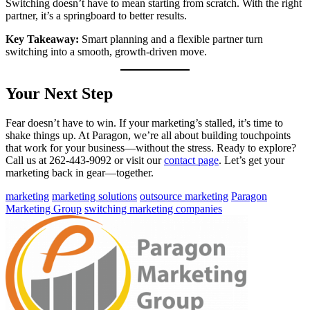
Switching doesn’t have to mean starting from scratch. With the right
partner, it’s a springboard to better results.
Key Takeaway:
Smart planning and a flexible partner turn
switching into a smooth, growth-driven move.
Your Next Step
Fear doesn’t have to win. If your marketing’s stalled, it’s time to
shake things up. At Paragon, we’re all about building touchpoints
that work for your business—without the stress. Ready to explore?
Call us at 262-443-9092 or visit our
contact page
. Let’s get your
marketing back in gear—together.
marketing
marketing solutions
outsource marketing
Paragon
Marketing Group
switching marketing companies