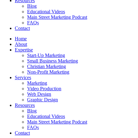
Resources
Blog
Educational Videos
Main Street Marketing Podcast
FAQs
Contact
Home
About
Expertise
Start-Up Marketing
Small Business Marketing
Christian Marketing
Non-Profit Marketing
Services
Marketing
Video Production
Web Design
Graphic Design
Resources
Blog
Educational Videos
Main Street Marketing Podcast
FAQs
Contact