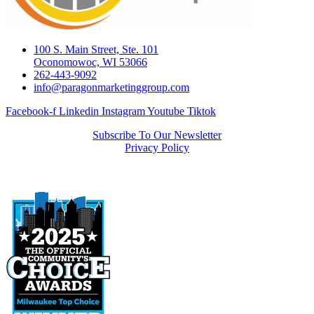
100 S. Main Street, Ste. 101
Oconomowoc, WI 53066
262-443-9092
info@paragonmarketinggroup.com
Facebook-f
Linkedin
Instagram
Youtube
Tiktok
Subscribe To Our Newsletter
Privacy Policy