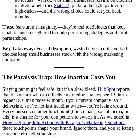
marketing help (per
Statista
), picking the right partner feels
high-stakes—and the wrong choice could set you back
months.
These fears aren’t imaginary—they’re real roadblocks that keep
small businesses tethered to underperforming strategies and unfit
partnerships.
Key Takeaway:
Fear of disruption, wasted investment, and bad
choices keep small businesses stuck with the wrong marketing
company.
The Paralysis Trap: How Inaction Costs You
Staying put might feel safe, but it’s a slow bleed.
HubSpot
reports
that businesses with an effective marketing strategy see 13 times
higher ROI than those without. If your current company isn’t
delivering, you’re not just treading water—you’re losing ground.
Every missed customer touchpoint (think emails, social media, or
ads) is a chance for your competitors to swoop in. As we noted in
How to Spring Into Action with Paragon’s Marketing Solutions
,
those touchpoints shape your brand. Ignore them, and you’re letting
someone else tell your story.