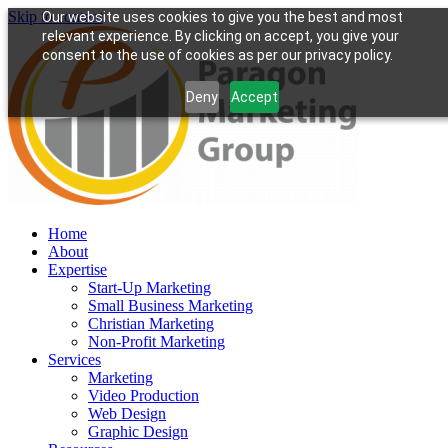
Skip to content
Our website uses cookies to give you the best and most
relevant experience. By clicking on accept, you give your
consent to the use of cookies as per our privacy policy.
Deny
Accept
Home
About
Expertise
Start-Up Marketing
Small Business Marketing
Christian Marketing
Non-Profit Marketing
Services
Marketing
Video Production
Web Design
Graphic Design