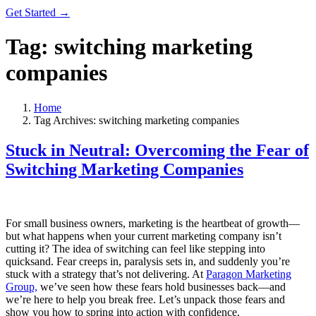
Get Started →
Tag:
switching marketing
companies
Home
Tag Archives: switching marketing companies
Stuck in Neutral: Overcoming the Fear of
Switching Marketing Companies
For small business owners, marketing is the heartbeat of growth—
but what happens when your current marketing company isn’t
cutting it? The idea of switching can feel like stepping into
quicksand. Fear creeps in, paralysis sets in, and suddenly you’re
stuck with a strategy that’s not delivering. At
Paragon Marketing
Group,
we’ve seen how these fears hold businesses back—and
we’re here to help you break free. Let’s unpack those fears and
show you how to spring into action with confidence.