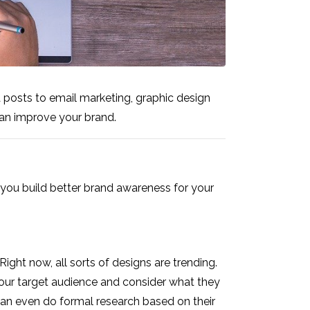
a posts to email marketing, graphic design
can improve your brand.
you build better brand awareness for your
ght now, all sorts of designs are trending.
t your target audience and consider what they
 can even do formal research based on their