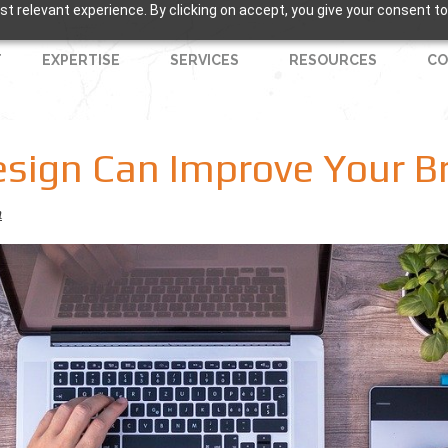
t relevant experience. By clicking on accept, you give your consent to
T
EXPERTISE
SERVICES
RESOURCES
CO
esign Can Improve Your B
n