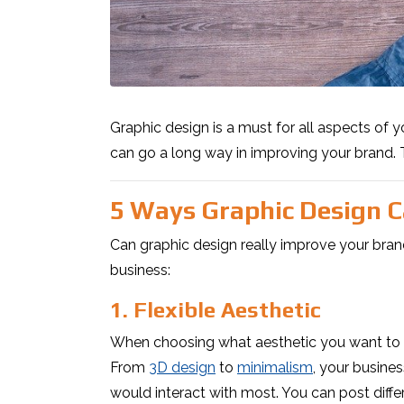
Graphic design is a must for all aspects of 
can go a long way in improving your brand. 
5 Ways Graphic Design 
Can graphic design really improve your bran
business:
1. Flexible Aesthetic
When choosing what aesthetic you want to use
From
3D design
to
minimalism
, your busines
would interact with most. You can post diffe