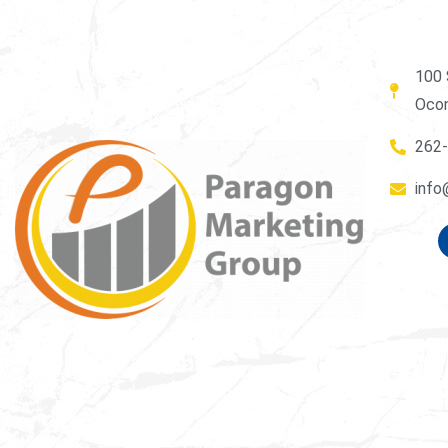
100 
Oco
262
info