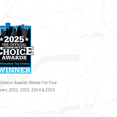
Choice Awards Winner For Four
ears: 2022, 2023, 2024 & 2025