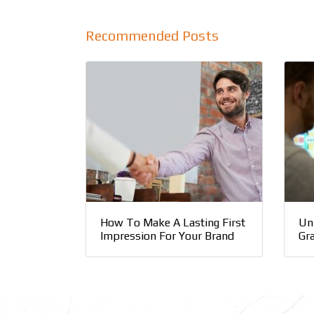
Recommended Posts
How To Make A Lasting First
Un
Impression For Your Brand
Gr