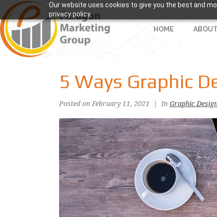
Our website uses cookies to give you the best and mos
privacy policy.
HOME
ABOU
5 Ways Graphic D
Posted on
February 11, 2021
In
Graphic Desig