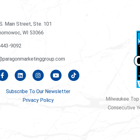
S. Main Street, Ste. 101
nomowoc, WI 53066
-443-9092
@paragonmarketinggroup.com
Subscribe To Our Newsletter
Milwaukee Top 
Privacy Policy
Consecutive Y