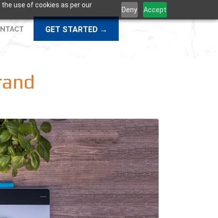
 the use of cookies as per our
Deny
Accept
GET STARTED →
NTACT
rand