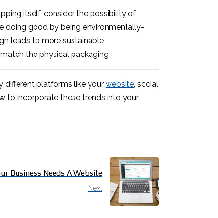
ing itself, consider the possibility of
’re doing good by being environmentally-
sign leads to more sustainable
 match the physical packaging.
 different platforms like your
website
, social
 to incorporate these trends into your
ur Business Needs A Website
Next