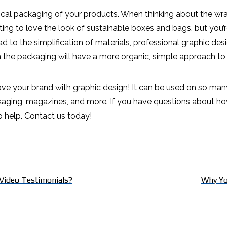
ical packaging of your products. When thinking about the wrapp
rting to love the look of sustainable boxes and bags, but you
ad to the simplification of materials, professional graphic de
 the packaging will have a more organic, simple approach to
ve your brand with graphic design! It can be used on so many
aging, magazines, and more. If you have questions about how
o help. Contact us today!
Video Testimonials?
Why Yo