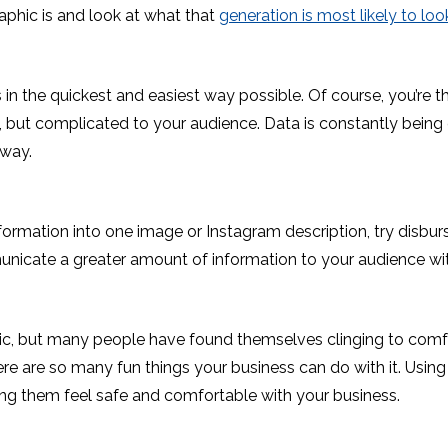
phic is and look at what that
generation is most likely to loo
 the quickest and easiest way possible. Of course, you’re th
but complicated to your audience. Data is constantly being 
 way.
formation into one image or Instagram description, try disburs
municate a greater amount of information to your audience w
, but many people have found themselves clinging to comfor
e are so many fun things your business can do with it. Using
ing them feel safe and comfortable with your business.