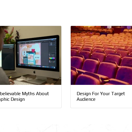
believable Myths About
Design For Your Target
aphic Design
Audience