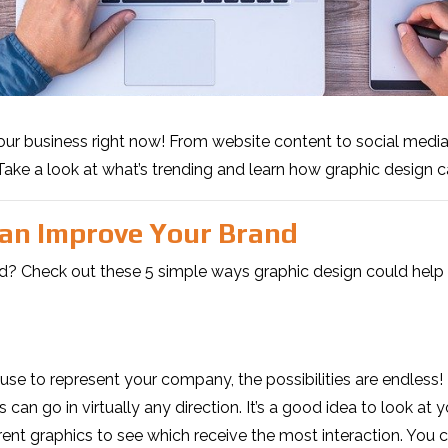
your business right now! From website content to social medi
Take a look at what’s trending and learn how graphic design 
Can Improve Your Brand
d? Check out these 5 simple ways graphic design could help 
 to represent your company, the possibilities are endless! Ri
s can go in virtually any direction. It’s a good idea to look a
rent graphics to see which receive the most interaction. You