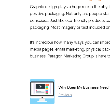
Graphic design plays a huge role in the phys
positive packaging. Not only are people sta
conscious. Just like eco-friendly products le
packaging. Most imagery or text included on
It’s incredible how many ways you can impro
media pages, email marketing, physical pack
business, Paragon Marketing Group is here t
Why Does My Business Need 
Previous