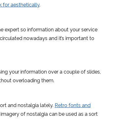
k for aesthetically
.
e expert so information about your service
circulated nowadays and it’s important to
ing your information over a couple of slides,
ithout overloading them.
t and nostalgia lately.
Retro fonts and
 imagery of nostalgia can be used as a sort