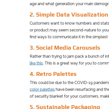
age and what generation your main demogra
2. Simple Data Visualization
Customers want to know numbers and stats in
or product may seem second-nature to you, 
find ways to communicate it in the simplest
3. Social Media Carousels
Rather than trying to jam pack a bunch of in
like this
. This is a great way for you to com
4. Retro Palettes
This could be due to the COVID-19 pandemic
color palettes
have been resurfacing and ther
of security blanket for your customers, mak
5. Sustainable Packaging