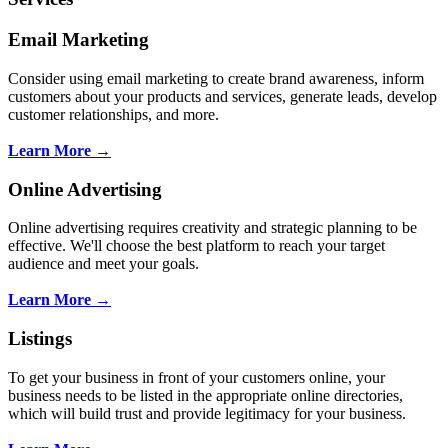
Email Marketing
Consider using email marketing to create brand awareness, inform
customers about your products and services, generate leads, develop
customer relationships, and more.
Learn More →
Online Advertising
Online advertising requires creativity and strategic planning to be
effective. We'll choose the best platform to reach your target
audience and meet your goals.
Learn More →
Listings
To get your business in front of your customers online, your
business needs to be listed in the appropriate online directories,
which will build trust and provide legitimacy for your business.