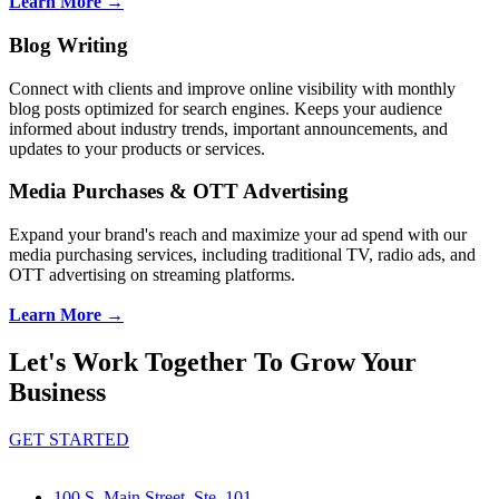
Learn More →
Blog Writing
Connect with clients and improve online visibility with monthly
blog posts optimized for search engines. Keeps your audience
informed about industry trends, important announcements, and
updates to your products or services.
Media Purchases & OTT Advertising
Expand your brand's reach and maximize your ad spend with our
media purchasing services, including traditional TV, radio ads, and
OTT advertising on streaming platforms.
Learn More →
Let's Work Together To Grow Your
Business
GET STARTED
100 S. Main Street, Ste. 101