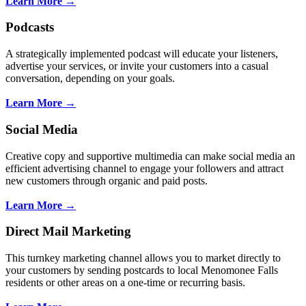
Learn More →
Podcasts
A strategically implemented podcast will educate your listeners,
advertise your services, or invite your customers into a casual
conversation, depending on your goals.
Learn More →
Social Media
Creative copy and supportive multimedia can make social media an
efficient advertising channel to engage your followers and attract
new customers through organic and paid posts.
Learn More →
Direct Mail Marketing
This turnkey marketing channel allows you to market directly to
your customers by sending postcards to local Menomonee Falls
residents or other areas on a one-time or recurring basis.