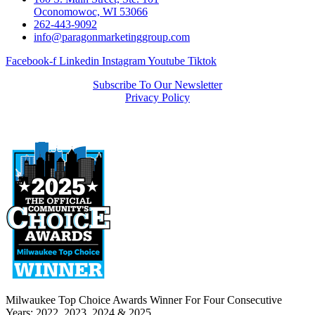
Oconomowoc, WI 53066
262-443-9092
info@paragonmarketinggroup.com
Facebook-f
Linkedin
Instagram
Youtube
Tiktok
Subscribe To Our Newsletter
Privacy Policy
Milwaukee Top Choice Awards Winner For Four Consecutive
Years: 2022, 2023, 2024 & 2025