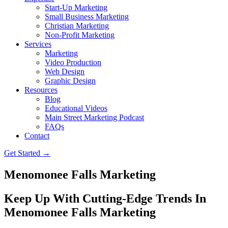
Start-Up Marketing
Small Business Marketing
Christian Marketing
Non-Profit Marketing
Services
Marketing
Video Production
Web Design
Graphic Design
Resources
Blog
Educational Videos
Main Street Marketing Podcast
FAQs
Contact
Get Started →
Menomonee Falls Marketing
Keep Up With Cutting-Edge Trends In
Menomonee Falls Marketing