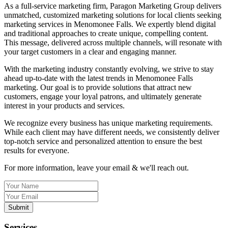
As a full-service marketing firm, Paragon Marketing Group delivers
unmatched, customized marketing solutions for local clients seeking
marketing services in Menomonee Falls. We expertly blend digital
and traditional approaches to create unique, compelling content.
This message, delivered across multiple channels, will resonate with
your target customers in a clear and engaging manner.
With the marketing industry constantly evolving, we strive to stay
ahead up-to-date with the latest trends in Menomonee Falls
marketing. Our goal is to provide solutions that attract new
customers, engage your loyal patrons, and ultimately generate
interest in your products and services.
We recognize every business has unique marketing requirements.
While each client may have different needs, we consistently deliver
top-notch service and personalized attention to ensure the best
results for everyone.
For more information, leave your email & we'll reach out.
Submit
Services