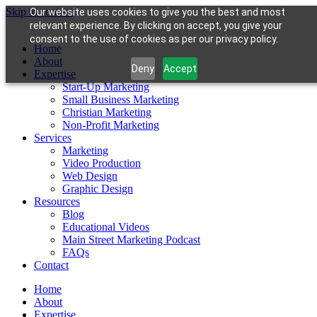
Skip to content
Our website uses cookies to give you the best and most
relevant experience. By clicking on accept, you give your
consent to the use of cookies as per our privacy policy.
Home
About
Deny
Accept
Expertise
Start-Up Marketing
Small Business Marketing
Christian Marketing
Non-Profit Marketing
Services
Marketing
Video Production
Web Design
Graphic Design
Resources
Blog
Educational Videos
Main Street Marketing Podcast
FAQs
Contact
Home
About
Expertise