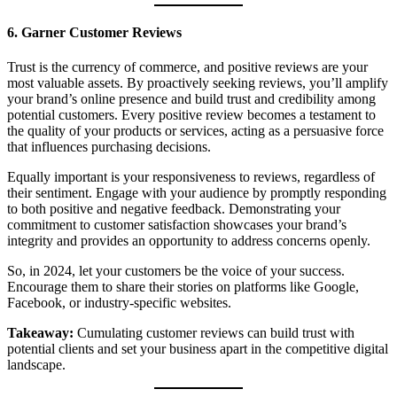
6. Garner Customer Reviews
Trust is the currency of commerce, and positive reviews are your
most valuable assets. By proactively seeking reviews, you’ll amplify
your brand’s online presence and build trust and credibility among
potential customers. Every positive review becomes a testament to
the quality of your products or services, acting as a persuasive force
that influences purchasing decisions.
Equally important is your responsiveness to reviews, regardless of
their sentiment. Engage with your audience by promptly responding
to both positive and negative feedback. Demonstrating your
commitment to customer satisfaction showcases your brand’s
integrity and provides an opportunity to address concerns openly.
So, in 2024, let your customers be the voice of your success.
Encourage them to share their stories on platforms like Google,
Facebook, or industry-specific websites.
Takeaway:
Cumulating customer reviews can build trust with
potential clients and set your business apart in the competitive digital
landscape.