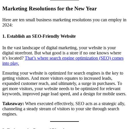
Marketing Resolutions for the New Year
Here are ten small business marketing resolutions you can employ in
2024:
1. Establish an SEO-Friendly Website
In the vast landscape of digital marketing, your website is your
digital storefront. But what good is a store if no one knows where
it’s located?
That’s where search engine optimization (SEO) comes
into play.
Ensuring your website is optimized for search engines is the key to
getting visitors. And more visitors equates to increased leads,
expanded customer reach, and ultimately, a surge in purchases. To
get more visitors, your website needs to be optimized for relevant
keywords, improved page load speed, and a design for mobile users.
Takeaway:
When executed effectively, SEO acts as a strategic ally,
channeling a steady stream of visitors to your site through search
engines.