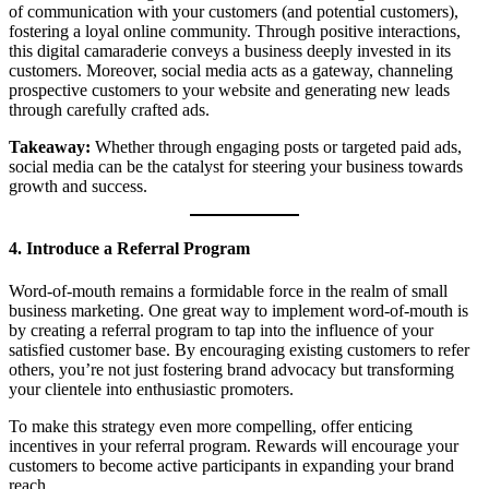
of communication with your customers (and potential customers),
fostering a loyal online community. Through positive interactions,
this digital camaraderie conveys a business deeply invested in its
customers. Moreover, social media acts as a gateway, channeling
prospective customers to your website and generating new leads
through carefully crafted ads.
Takeaway:
Whether through engaging posts or targeted paid ads,
social media can be the catalyst for steering your business towards
growth and success.
4. Introduce a Referral Program
Word-of-mouth remains a formidable force in the realm of small
business marketing. One great way to implement word-of-mouth is
by creating a referral program to tap into the influence of your
satisfied customer base. By encouraging existing customers to refer
others, you’re not just fostering brand advocacy but transforming
your clientele into enthusiastic promoters.
To make this strategy even more compelling, offer enticing
incentives in your referral program. Rewards will encourage your
customers to become active participants in expanding your brand
reach.