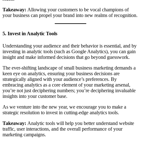
Takeaway:
Allowing your customers to be vocal champions of
your business can propel your brand into new realms of recognition.
5. Invest in Analytic Tools
Understanding your audience and their behavior is essential, and by
investing in analytic tools (such as Google Analytics), you can gain
insight and make informed decisions that go beyond guesswork.
The ever-shifting landscape of small business marketing demands a
keen eye on analytics, ensuring your business decisions are
strategically aligned with your audience’s preferences. By
embracing analytics as a core element of your marketing arsenal,
you’re not just deciphering numbers; you’re deciphering invaluable
insights into your customer base.
As we venture into the new year, we encourage you to make a
strategic resolution to invest in cutting-edge analytics tools.
Takeaway:
Analytic tools will help you better understand website
traffic, user interactions, and the overall performance of your
marketing campaigns.