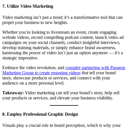
7. Utilize Video Marketing
Video marketing isn’t just a trend; it’s a transformative tool that can
propel your business to new heights.
Whether you’re looking to livestream an event, create engaging
website videos, record compelling podcast content, launch video ad
campaigns on your social channels, conduct insightful interviews,
develop training materials, or simply enhance brand awareness,
harnessing the power of video isn’t just an option anymore — it’s a
strategic imperative.
Embrace the video revolution, and
consider partnering with Paragon
Marketing Group to create engaging videos
that tell your brand
story, showcase products or services, and connect with your
audience on a more personal level.
Takeaway:
Video marketing can tell your brand’s story, help sell
your products or services, and elevate your business visibility.
8. Employ Professional Graphic Design
Visuals play a crucial role in brand perception, which is why your