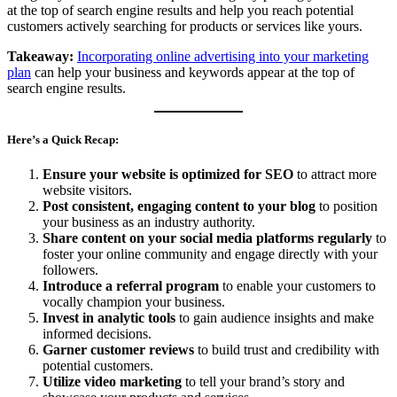
at the top of search engine results and help you reach potential
customers actively searching for products or services like yours.
Takeaway:
Incorporating online advertising into your marketing
plan
can help your business and keywords appear at the top of
search engine results.
Here’s a Quick Recap:
Ensure your website is optimized for SEO
to attract more
website visitors.
Post consistent, engaging content to your blog
to position
your business as an industry authority.
Share content on your social media platforms regularly
to
foster your online community and engage directly with your
followers.
Introduce a referral program
to enable your customers to
vocally champion your business.
Invest in analytic tools
to gain audience insights and make
informed decisions.
Garner customer reviews
to build trust and credibility with
potential customers.
Utilize video marketing
to tell your brand’s story and