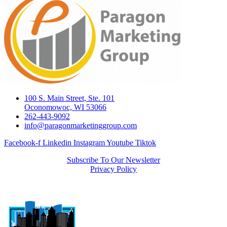
100 S. Main Street, Ste. 101
Oconomowoc, WI 53066
262-443-9092
info@paragonmarketinggroup.com
Facebook-f
Linkedin
Instagram
Youtube
Tiktok
Subscribe To Our Newsletter
Privacy Policy