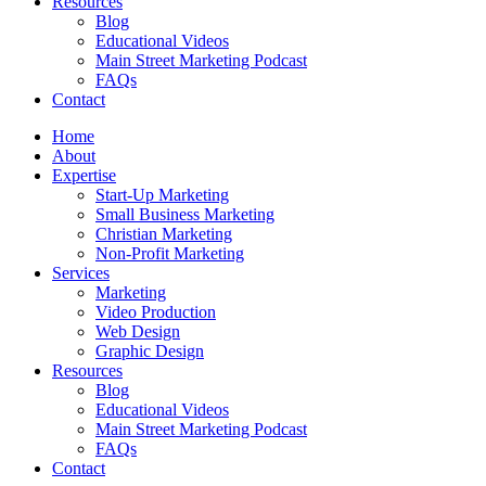
Resources
Blog
Educational Videos
Main Street Marketing Podcast
FAQs
Contact
Home
About
Expertise
Start-Up Marketing
Small Business Marketing
Christian Marketing
Non-Profit Marketing
Services
Marketing
Video Production
Web Design
Graphic Design
Resources
Blog
Educational Videos
Main Street Marketing Podcast
FAQs
Contact