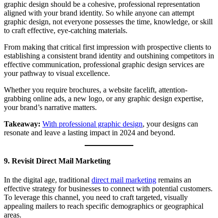
graphic design should be a cohesive, professional representation
aligned with your brand identity. So while anyone can attempt
graphic design, not everyone possesses the time, knowledge, or skill
to craft effective, eye-catching materials.
From making that critical first impression with prospective clients to
establishing a consistent brand identity and outshining competitors in
effective communication, professional graphic design services are
your pathway to visual excellence.
Whether you require brochures, a website facelift, attention-
grabbing online ads, a new logo, or any graphic design expertise,
your brand’s narrative matters.
Takeaway:
With professional graphic design
, your designs can
resonate and leave a lasting impact in 2024 and beyond.
9. Revisit Direct Mail Marketing
In the digital age, traditional
direct mail marketing
remains an
effective strategy for businesses to connect with potential customers.
To leverage this channel, you need to craft targeted, visually
appealing mailers to reach specific demographics or geographical
areas.