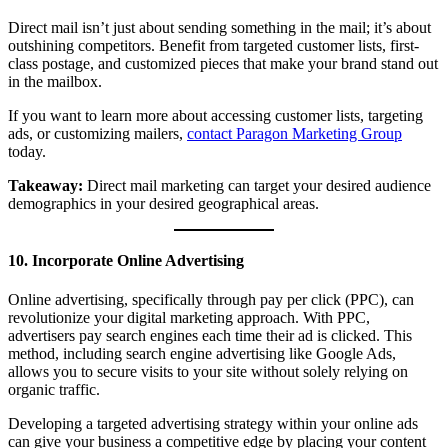
Direct mail isn’t just about sending something in the mail; it’s about
outshining competitors. Benefit from targeted customer lists, first-
class postage, and customized pieces that make your brand stand out
in the mailbox.
If you want to learn more about accessing customer lists, targeting
ads, or customizing mailers,
contact Paragon Marketing Group
today.
Takeaway:
Direct mail marketing can target your desired audience
demographics in your desired geographical areas.
10. Incorporate Online Advertising
Online advertising, specifically through pay per click (PPC), can
revolutionize your digital marketing approach. With PPC,
advertisers pay search engines each time their ad is clicked. This
method, including search engine advertising like Google Ads,
allows you to secure visits to your site without solely relying on
organic traffic.
Developing a targeted advertising strategy within your online ads
can give your business a competitive edge by placing your content