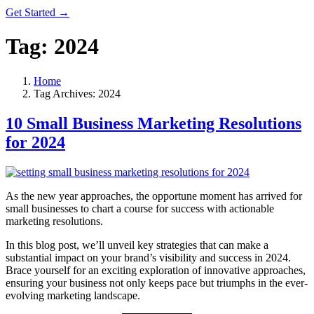
Get Started →
Tag:
2024
Home
Tag Archives: 2024
10 Small Business Marketing Resolutions
for 2024
As the new year approaches, the opportune moment has arrived for
small businesses to chart a course for success with actionable
marketing resolutions.
In this blog post, we’ll unveil key strategies that can make a
substantial impact on your brand’s visibility and success in 2024.
Brace yourself for an exciting exploration of innovative approaches,
ensuring your business not only keeps pace but triumphs in the ever-
evolving marketing landscape.