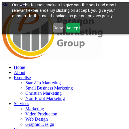
Skip to content
Our website uses cookies to give you the best and most
relevant experience. By clicking on accept, you give your
consent to the use of cookies as per our privacy policy.
Deny
Accept
Home
About
Expertise
Start-Up Marketing
Small Business Marketing
Christian Marketing
Non-Profit Marketing
Services
Marketing
Video Production
Web Design
Graphic Design