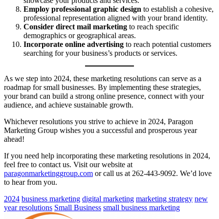
showcase your products and services.
Employ professional graphic design
to establish a cohesive,
professional representation aligned with your brand identity.
Consider direct mail marketing
to reach specific
demographics or geographical areas.
Incorporate online advertising
to reach potential customers
searching for your business’s products or services.
As we step into 2024, these marketing resolutions can serve as a
roadmap for small businesses. By implementing these strategies,
your brand can build a strong online presence, connect with your
audience, and achieve sustainable growth.
Whichever resolutions you strive to achieve in 2024, Paragon
Marketing Group wishes you a successful and prosperous year
ahead!
If you need help incorporating these marketing resolutions in 2024,
feel free to contact us. Visit our website at
paragonmarketinggroup.com
or call us at 262-443-9092. We’d love
to hear from you.
2024
business marketing
digital marketing
marketing strategy
new
year resolutions
Small Business
small business marketing