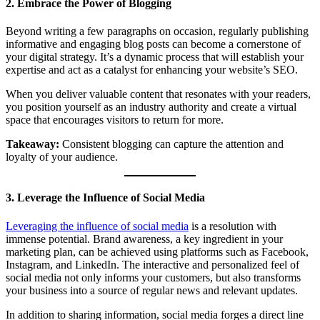
2. Embrace the Power of Blogging
Beyond writing a few paragraphs on occasion, regularly publishing
informative and engaging blog posts can become a cornerstone of
your digital strategy. It’s a dynamic process that will establish your
expertise and act as a catalyst for enhancing your website’s SEO.
When you deliver valuable content that resonates with your readers,
you position yourself as an industry authority and create a virtual
space that encourages visitors to return for more.
Takeaway:
Consistent blogging can capture the attention and
loyalty of your audience.
3. Leverage the Influence of Social Media
Leveraging the influence of social media
is a resolution with
immense potential. Brand awareness, a key ingredient in your
marketing plan, can be achieved using platforms such as Facebook,
Instagram, and LinkedIn. The interactive and personalized feel of
social media not only informs your customers, but also transforms
your business into a source of regular news and relevant updates.
In addition to sharing information, social media forges a direct line