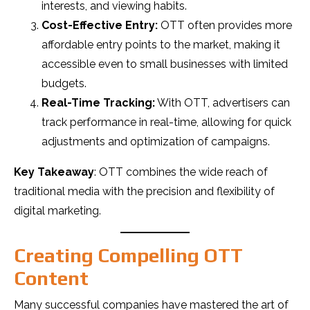
interests, and viewing habits.
Cost-Effective Entry:
OTT often provides more
affordable entry points to the market, making it
accessible even to small businesses with limited
budgets.
Real-Time Tracking:
With OTT, advertisers can
track performance in real-time, allowing for quick
adjustments and optimization of campaigns.
Key Takeaway
: OTT combines the wide reach of
traditional media with the precision and flexibility of
digital marketing.
Creating Compelling OTT
Content
Many successful companies have mastered the art of