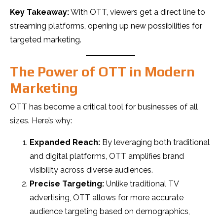
Key Takeaway:
With OTT, viewers get a direct line to
streaming platforms, opening up new possibilities for
targeted marketing.
The Power of OTT in Modern
Marketing
OTT has become a critical tool for businesses of all
sizes. Here’s why:
Expanded Reach:
By leveraging both traditional
and digital platforms, OTT amplifies brand
visibility across diverse audiences.
Precise Targeting:
Unlike traditional TV
advertising, OTT allows for more accurate
audience targeting based on demographics,