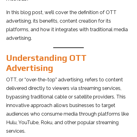
In this blog post, we’ll cover the definition of OTT
advertising, its benefits, content creation for its
platforms, and how it integrates with traditional media
advertising.
Understanding OTT
Advertising
OTT, or “over-the-top” advertising, refers to content
delivered directly to viewers via streaming services,
bypassing traditional cable or satellite providers. This
innovative approach allows businesses to target
audiences who consume media through platforms like
Hulu, YouTube, Roku, and other popular streaming
services.