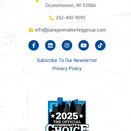
Oconomowoc, WI 53066
262-443-9092
info@paragonmarketinggroup.com
Subscribe To Our Newsletter
Privacy Policy