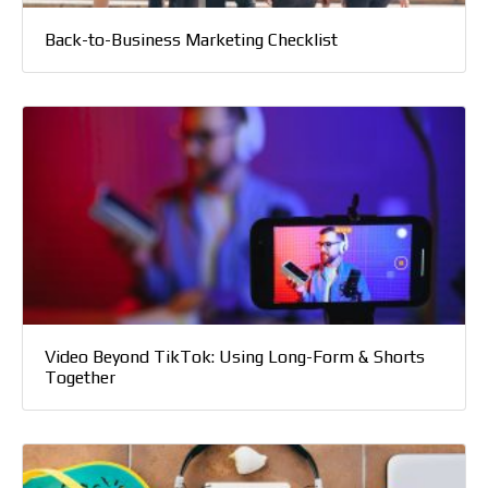
Back-to-Business Marketing Checklist
Video Beyond TikTok: Using Long-Form & Shorts
Together