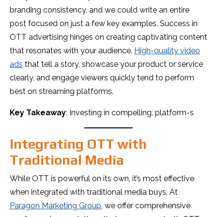
branding consistency, and we could write an entire
post focused on just a few key examples. Success in
OTT advertising hinges on creating captivating content
that resonates with your audience.
High-quality video
ads
that tell a story, showcase your product or service
clearly, and engage viewers quickly tend to perform
best on streaming platforms.
Key Takeaway
: Investing in compelling, platform-s
Integrating OTT with
Traditional Media
While OTT is powerful on its own, it’s most effective
when integrated with traditional media buys. At
Paragon Marketing Group
, we offer comprehensive