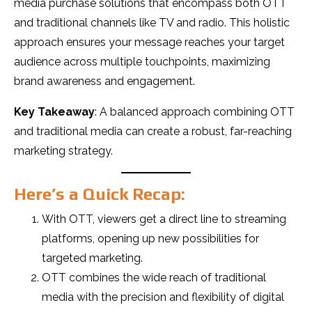
media purchase solutions that encompass both OTT
and traditional channels like TV and radio. This holistic
approach ensures your message reaches your target
audience across multiple touchpoints, maximizing
brand awareness and engagement.
Key Takeaway
: A balanced approach combining OTT
and traditional media can create a robust, far-reaching
marketing strategy.
Here’s a Quick Recap:
With OTT, viewers get a direct line to streaming
platforms, opening up new possibilities for
targeted marketing.
OTT combines the wide reach of traditional
media with the precision and flexibility of digital