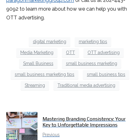
paragonmarketinggroup.com
or call us at 262-443-
9092 to learn more about how we can help you with
OTT advertising.
digital marketing
marketing tips
Media Marketing
OTT
OTT advertising
Small Business
small business marketing
small business marketing tips
small business tips
Streaming
Traditional media advertising
Mastering Branding Consistency: Your
Key to Unforgettable Impressions
Previous