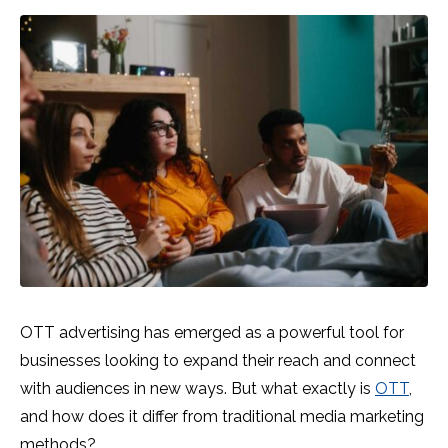
OTT advertising has emerged as a powerful tool for
businesses looking to expand their reach and connect
with audiences in new ways. But what exactly is
OTT
,
and how does it differ from traditional media marketing
methods?