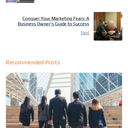
Conquer Your Marketing Fears: A
Business Owner's Guide to Success
Next
Recommended Posts