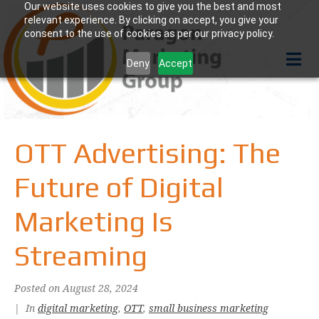
Our website uses cookies to give you the best and most
relevant experience. By clicking on accept, you give your
consent to the use of cookies as per our privacy policy.
Deny
Accept
OTT Advertising: The
Future of Digital
Marketing Is
Streaming
Posted on
August 28, 2024
In
digital marketing
,
OTT
,
small business marketing