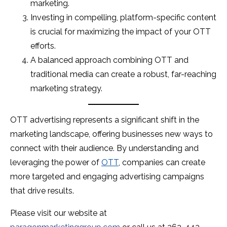
marketing.
Investing in compelling, platform-specific content
is crucial for maximizing the impact of your OTT
efforts.
A balanced approach combining OTT and
traditional media can create a robust, far-reaching
marketing strategy.
OTT advertising represents a significant shift in the
marketing landscape, offering businesses new ways to
connect with their audience. By understanding and
leveraging the power of
OTT
, companies can create
more targeted and engaging advertising campaigns
that drive results.
Please visit our website at