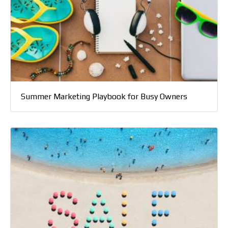
Summer Marketing Playbook for Busy Owners