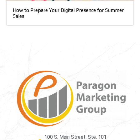
How to Prepare Your Digital Presence for Summer
Sales
100 S. Main Street, Ste. 101