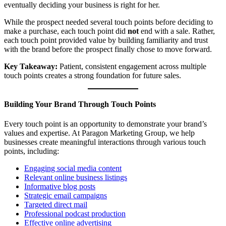
eventually deciding your business is right for her.
While the prospect needed several touch points before deciding to
make a purchase, each touch point did
not
end with a sale. Rather,
each touch point provided value by building familiarity and trust
with the brand before the prospect finally chose to move forward.
Key Takeaway:
Patient, consistent engagement across multiple
touch points creates a strong foundation for future sales.
Building Your Brand Through Touch Points
Every touch point is an opportunity to demonstrate your brand’s
values and expertise. At Paragon Marketing Group, we help
businesses create meaningful interactions through various touch
points, including:
Engaging social media content
Relevant online business listings
Informative blog posts
Strategic email campaigns
Targeted direct mail
Professional podcast production
Effective online advertising