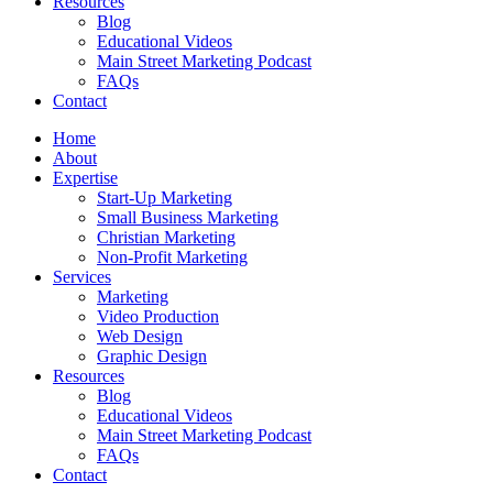
Resources
Blog
Educational Videos
Main Street Marketing Podcast
FAQs
Contact
Home
About
Expertise
Start-Up Marketing
Small Business Marketing
Christian Marketing
Non-Profit Marketing
Services
Marketing
Video Production
Web Design
Graphic Design
Resources
Blog
Educational Videos
Main Street Marketing Podcast
FAQs
Contact