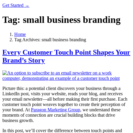
Get Started →
Tag:
small business branding
Home
Tag Archives: small business branding
Every Customer Touch Point Shapes Your
Brand’s Story
Picture this: a potential client discovers your business through a
LinkedIn post, visits your website, reads your blog, and receives
your email newsletter—all before making their first purchase. Each
customer touch point weaves together to create their perception of
your brand. At
Paragon Marketing Group
, we understand these
moments of connection are crucial building blocks that drive
business growth.
In this post, we’ll cover the difference between touch points and