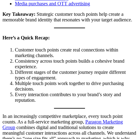
Media purchases and OTT advertising
Key Takeaway:
Strategic customer touch points help create a
memorable brand identity that resonates with your target audience.
Here’s a Quick Recap:
Customer touch points create real connections within
marketing channels.
Consistency across touch points builds a cohesive brand
experience.
Different stages of the customer journey require different
types of engagement.
Multiple touch points work together to drive purchasing
decisions.
Every interaction contributes to your brand’s story and
reputation.
In an increasingly competitive marketplace, every touch point
counts. As a full-service marketing group,
Paragon Marketing
Group
combines digital and traditional solutions to create
meaningful customer interactions across all channels. We understand
there’s no “one size fits all” approach to marketing, which is why