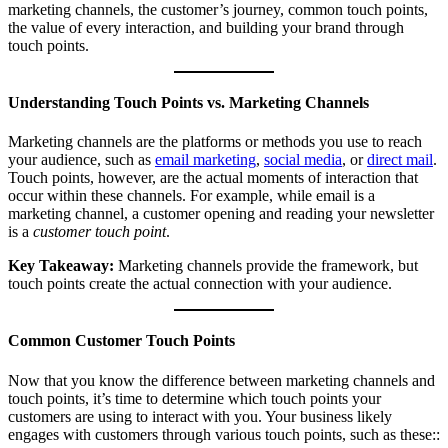
marketing channels, the customer’s journey, common touch points,
the value of every interaction, and building your brand through
touch points.
Understanding Touch Points vs. Marketing Channels
Marketing channels are the platforms or methods you use to reach
your audience, such as
email marketing
,
social media
, or
direct mail
.
Touch points, however, are the actual moments of interaction that
occur within these channels. For example, while email is a
marketing channel, a customer opening and reading your newsletter
is a
customer touch point
.
Key Takeaway:
Marketing channels provide the framework, but
touch points create the actual connection with your audience.
Common Customer Touch Points
Now that you know the difference between marketing channels and
touch points, it’s time to determine which touch points your
customers are using to interact with you. Your business likely
engages with customers through various touch points, such as these::