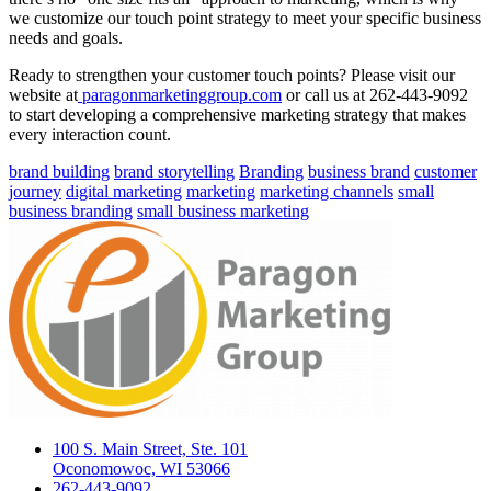
we customize our touch point strategy to meet your specific business
needs and goals.
Ready to strengthen your customer touch points? Please visit our
website at
paragonmarketinggroup.com
or call us at 262-443-9092
to start developing a comprehensive marketing strategy that makes
every interaction count.
brand building
brand storytelling
Branding
business brand
customer
journey
digital marketing
marketing
marketing channels
small
business branding
small business marketing
100 S. Main Street, Ste. 101
Oconomowoc, WI 53066
262-443-9092