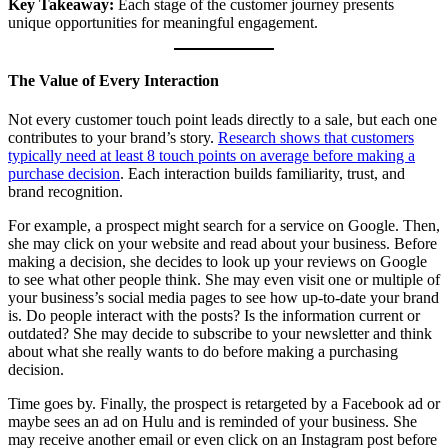
Key Takeaway:
Each stage of the customer journey presents
unique opportunities for meaningful engagement.
The Value of Every Interaction
Not every customer touch point leads directly to a sale, but each one
contributes to your brand’s story.
Research shows that customers
typically need at least 8 touch points on average before making a
purchase decision
. Each interaction builds familiarity, trust, and
brand recognition.
For example, a prospect might search for a service on Google. Then,
she may click on your website and read about your business. Before
making a decision, she decides to look up your reviews on Google
to see what other people think. She may even visit one or multiple of
your business’s social media pages to see how up-to-date your brand
is. Do people interact with the posts? Is the information current or
outdated? She may decide to subscribe to your newsletter and think
about what she really wants to do before making a purchasing
decision.
Time goes by. Finally, the prospect is retargeted by a Facebook ad or
maybe sees an ad on Hulu and is reminded of your business. She
may receive another email or even click on an Instagram post before