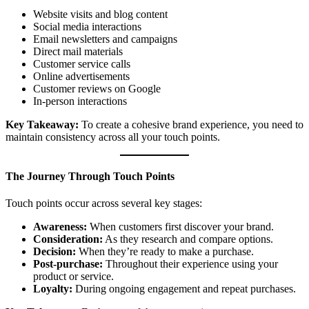
Website visits and blog content
Social media interactions
Email newsletters and campaigns
Direct mail materials
Customer service calls
Online advertisements
Customer reviews on Google
In-person interactions
Key Takeaway:
To create a cohesive brand experience, you need to
maintain consistency across all your touch points.
The Journey Through Touch Points
Touch points occur across several key stages:
Awareness:
When customers first discover your brand.
Consideration:
As they research and compare options.
Decision:
When they’re ready to make a purchase.
Post-purchase:
Throughout their experience using your
product or service.
Loyalty:
During ongoing engagement and repeat purchases.