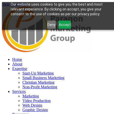
Skip to content
Our website uses cookies to give you the best and most
relevant experience. By clicking on accept, you give your
consent to the use of cookies as per our privacy policy.
Deny
Accept
Home
About
Expertise
Start-Up Marketing
Small Business Marketing
Christian Marketing
Non-Profit Marketing
Services
Marketing
Video Production
Web Design
Graphic Design