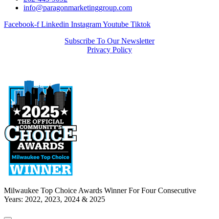
info@paragonmarketinggroup.com
Facebook-f
Linkedin
Instagram
Youtube
Tiktok
Subscribe To Our Newsletter
Privacy Policy
Milwaukee Top Choice Awards Winner For Four Consecutive
Years: 2022, 2023, 2024 & 2025