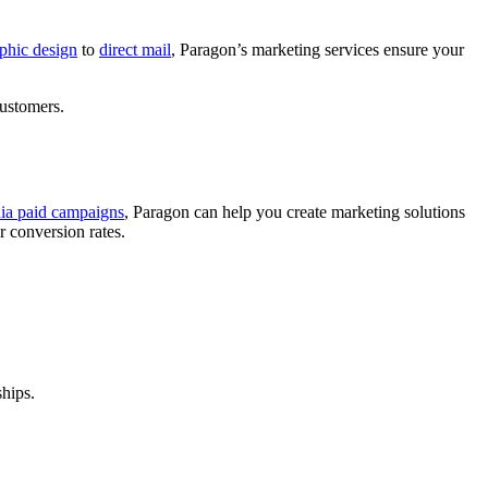
phic design
to
direct mail
, Paragon’s marketing services ensure your
customers.
dia paid campaigns
, Paragon can help you create marketing solutions
r conversion rates.
ships.