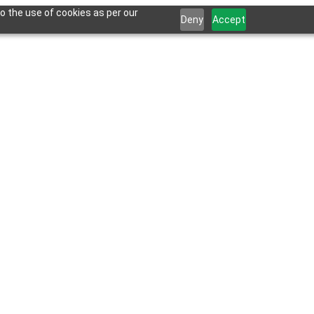
o the use of cookies as per our
Deny
Accept