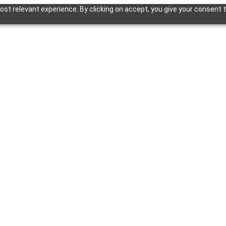
st relevant experience. By clicking on accept, you give your consent t