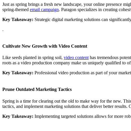
Just as spring brings a fresh new landscape, your online presence m
spring-themed
email campaign
. Paragon specializes in creating cohes
Key Takeaway:
Strategic digital marketing solutions can significant
.
Cultivate New Growth with Video Content
Like seeds planted in spring soil,
video content
has tremendous potentia
roots as a video production company make us uniquely qualified to offe
Key Takeaway:
Professional video production as part of your market
Prune Outdated Marketing Tactics
Spring is a time for clearing out the old to make way for the new. Thi
tactics, and implement marketing solutions that deliver better results
Key Takeaway:
Implementing targeted solutions allows for more robus