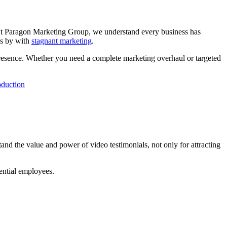
. At Paragon Marketing Group, we understand every business has
ss by with
stagnant marketing
.
presence. Whether you need a complete marketing overhaul or targeted
oduction
and the value and power of video testimonials, not only for attracting
tential employees.