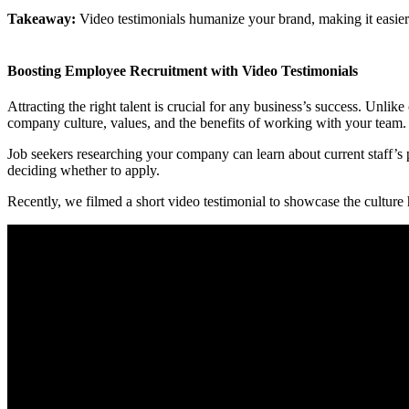
Takeaway:
Video testimonials humanize your brand, making it easier fo
Boosting Employee Recruitment with Video Testimonials
Attracting the right talent is crucial for any business’s success. Unli
company culture, values, and the benefits of working with your team.
Job seekers researching your company can learn about current staff’s p
deciding whether to apply.
Recently, we filmed a short video testimonial to showcase the cultur