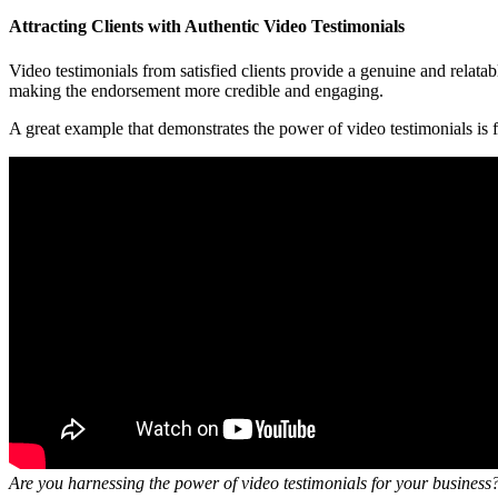
Attracting Clients with Authentic Video Testimonials
Video testimonials from satisfied clients provide a genuine and relatab
making the endorsement more credible and engaging.
A great example that demonstrates the power of video testimonials is
Are you harnessing the power of video testimonials for your business