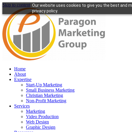
Skip to content
Our website uses cookies to give you the best and mo
privacy policy.
Home
About
Expertise
Start-Up Marketing
Small Business Marketing
Christian Marketing
Non-Profit Marketing
Services
Marketing
Video Production
Web Design
Graphic Design