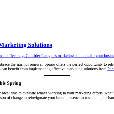
 Marketing Solutions
ace the spirit of renewal. Spring offers the perfect opportunity to refr
ss can benefit from implementing effective marketing solutions from
Par
his Spring
s the ideal time to evaluate what’s working in your marketing efforts, w
ason of change to reinvigorate your brand presence across multiple chan