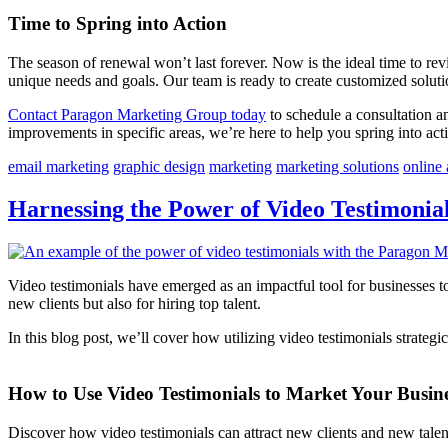
Time to Spring into Action
The season of renewal won’t last forever. Now is the ideal time to r
unique needs and goals. Our team is ready to create customized soluti
Contact Paragon Marketing Group today
to schedule a consultation a
improvements in specific areas, we’re here to help you spring into act
email marketing
graphic design
marketing
marketing solutions
online 
Harnessing the Power of Video Testimonial
Video testimonials have emerged as an impactful tool for businesses t
new clients but also for hiring top talent.
In this blog post, we’ll cover how utilizing video testimonials strateg
How to Use Video Testimonials to Market Your Busin
Discover how video testimonials can attract new clients and new talen