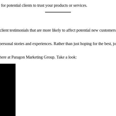
r potential clients to trust your products or services.
ke client testimonials that are more likely to affect potential new custo
ersonal stories and experiences. Rather than just hoping for the best, 
e here at Paragon Marketing Group. Take a look: