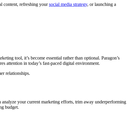
l content, refreshing your
social media strategy
, or launching a
eting tool, it’s become essential rather than optional. Paragon’s
es attention in today’s fast-paced digital environment.
er relationships.
can analyze your current marketing efforts, trim away underperforming
ing budget.