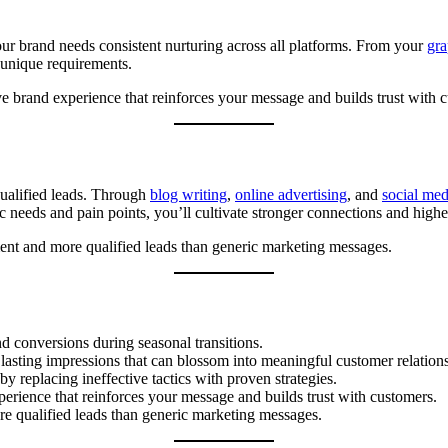
ur brand needs consistent nurturing across all platforms. From your
gra
 unique requirements.
 brand experience that reinforces your message and builds trust with 
ualified leads. Through
blog writing
,
online advertising
, and
social me
ic needs and pain points, you’ll cultivate stronger connections and highe
ent and more qualified leads than generic marketing messages.
nd conversions during seasonal transitions.
 lasting impressions that can blossom into meaningful customer relation
 replacing ineffective tactics with proven strategies.
erience that reinforces your message and builds trust with customers.
e qualified leads than generic marketing messages.