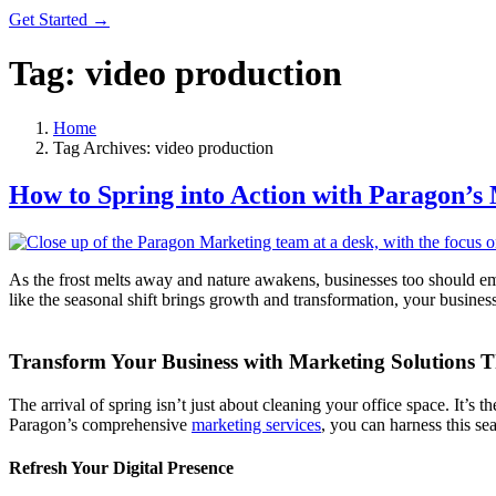
Get Started →
Tag:
video production
Home
Tag Archives: video production
How to Spring into Action with Paragon’s
As the frost melts away and nature awakens, businesses too should embr
like the seasonal shift brings growth and transformation, your busine
Transform Your Business with Marketing Solutions T
The arrival of spring isn’t just about cleaning your office space. It’
Paragon’s comprehensive
marketing services
, you can harness this se
Refresh Your Digital Presence