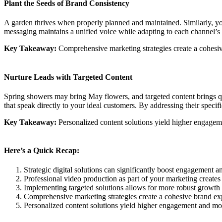
Plant the Seeds of Brand Consistency
A garden thrives when properly planned and maintained. Similarly, yo
messaging maintains a unified voice while adapting to each channel’s
Key Takeaway:
Comprehensive marketing strategies create a cohesive
Nurture Leads with Targeted Content
Spring showers may bring May flowers, and targeted content brings q
that speak directly to your ideal customers. By addressing their specif
Key Takeaway:
Personalized content solutions yield higher engagem
Here’s a Quick Recap:
Strategic digital solutions can significantly boost engagement a
Professional video production as part of your marketing creates
Implementing targeted solutions allows for more robust growth by
Comprehensive marketing strategies create a cohesive brand exp
Personalized content solutions yield higher engagement and mor