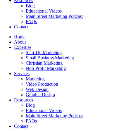
Resources
Blog
Educational Videos
Main Street Marketing Podcast
FAQs
Contact
Home
About
Expertise
Start-Up Marketing
Small Business Marketing
Christian Marketing
Non-Profit Marketing
Services
Marketing
Video Production
Web Design
Graphic Design
Resources
Blog
Educational Videos
Main Street Marketing Podcast
FAQs
Contact