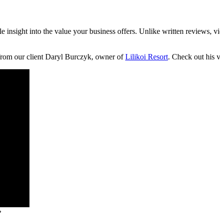
le insight into the value your business offers. Unlike written reviews, v
 from our client Daryl Burczyk, owner of
Lilikoi Resort
. Check out his 
?