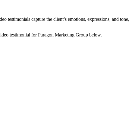
ideo testimonials capture the client’s emotions, expressions, and tone,
video testimonial for Paragon Marketing Group below.