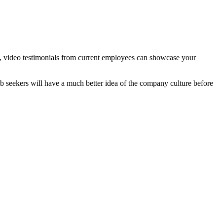
mers, video testimonials from current employees can showcase your
job seekers will have a much better idea of the company culture before