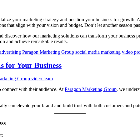
evitalize your marketing strategy and position your business for growth
ons that align with your vision and budget. Don’t let another season pa
nd discover how our marketing solutions can transform your business 
ion and achieve remarkable results.
advertising
Paragon Marketing Group
social media marketing
video pr
s for Your Business
o connect with their audience. At
Paragon Marketing Group
, we underst
ically can elevate your brand and build trust with both customers and po
ess
t: