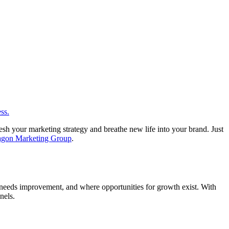
esh your marketing strategy and breathe new life into your brand. Just
agon Marketing Group
.
hat needs improvement, and where opportunities for growth exist. With
nels.