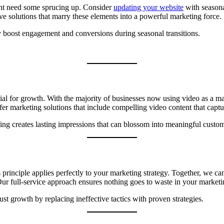
ight need some sprucing up. Consider
updating your website
with seasona
ive solutions that marry these elements into a powerful marketing force.
ly boost engagement and conversions during seasonal transitions.
l for growth. With the majority of businesses now using video as a mark
r marketing solutions that include compelling video content that captur
ing creates lasting impressions that can blossom into meaningful custom
s principle applies perfectly to your marketing strategy. Together, we 
. Our full-service approach ensures nothing goes to waste in your market
t growth by replacing ineffective tactics with proven strategies.