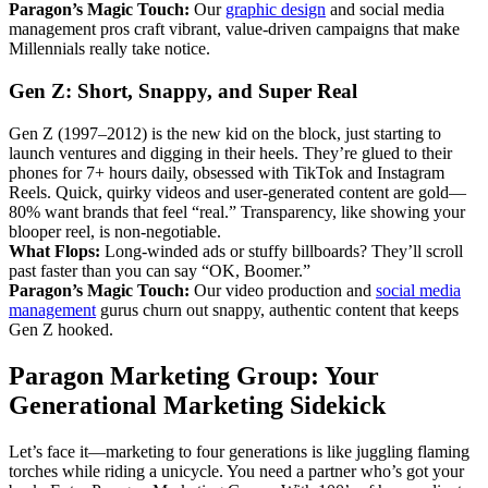
Paragon’s Magic Touch:
Our
graphic design
and social media
management pros craft vibrant, value-driven campaigns that make
Millennials really take notice.
Gen Z: Short, Snappy, and Super Real
Gen Z (1997–2012) is the new kid on the block, just starting to
launch ventures and digging in their heels. They’re glued to their
phones for 7+ hours daily, obsessed with TikTok and Instagram
Reels. Quick, quirky videos and user-generated content are gold—
80% want brands that feel “real.” Transparency, like showing your
blooper reel, is non-negotiable.
What Flops:
Long-winded ads or stuffy billboards? They’ll scroll
past faster than you can say “OK, Boomer.”
Paragon’s Magic Touch:
Our video production and
social media
management
gurus churn out snappy, authentic content that keeps
Gen Z hooked.
Paragon Marketing Group: Your
Generational Marketing Sidekick
Let’s face it—marketing to four generations is like juggling flaming
torches while riding a unicycle. You need a partner who’s got your