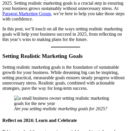
2025. Setting realistic marketing goals is a crucial step in ensuring
your business grows sustainably without unnecessary stress. At
Paragon Marketing Group
, we’re here to help you take those steps
with confidence.
In this post, we’ll touch on all the ways setting realistic marketing
goals will help your business succeed in 2025, from reflecting on
this year’s wins to making plans for the future.
Setting Realistic Marketing Goals
Setting realistic marketing goals is the foundation of sustainable
growth for your business. While dreaming big can be inspiring,
setting practical, measurable goals ensures steady progress without
unnecessary stress. Realistic goals, combined with actionable
strategies, pave the way for long-term success.
Are you setting realistic marketing goals for 2025?
Reflect on 2024: Learn and Celebrate