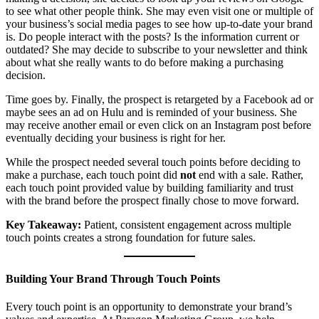
to see what other people think. She may even visit one or multiple of
your business’s social media pages to see how up-to-date your brand
is. Do people interact with the posts? Is the information current or
outdated? She may decide to subscribe to your newsletter and think
about what she really wants to do before making a purchasing
decision.
Time goes by. Finally, the prospect is retargeted by a Facebook ad or
maybe sees an ad on Hulu and is reminded of your business. She
may receive another email or even click on an Instagram post before
eventually deciding your business is right for her.
While the prospect needed several touch points before deciding to
make a purchase, each touch point did
not
end with a sale. Rather,
each touch point provided value by building familiarity and trust
with the brand before the prospect finally chose to move forward.
Key Takeaway:
Patient, consistent engagement across multiple
touch points creates a strong foundation for future sales.
Building Your Brand Through Touch Points
Every touch point is an opportunity to demonstrate your brand’s