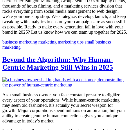
back. Enter Paragon Marketing Group. With 100’s of happy clients,
thousands of hours filming, and a marketing services division that
rocks everything from social media management to web design,
we’re your one-stop shop. We strategize, develop, launch, and keep
tweaking with analytics to ensure your campaigns are as successful
as possible. Ready to make every generation fall in love with your
brand in 2025? Let us know how we can team up together for 2025.
business marketing
marketing
marketing tips
small business
marketing
Beyond the Algorithm: Why Human-
Centric Marketing Still Wins in 2025
As a small business owner, you face constant pressure to digitize
every aspect of your operations. While human-centric marketing
may seem old-fashioned, it’s actually your secret weapon for
growth. Major corporations spend millions on automation, but your
ability to create genuine human connections gives you a unique
advantage in today’s market.