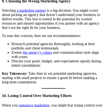
9. Choosing the Wrong Marketing Agency
Selecting
a marketing partner
is a big decision. You might worry
about picking an agency that doesn’t understand your business or
deliver results. This fear is rooted in the potential for wasted
resources and missed opportunities if you partner with an agency
that’s not the right fit for your business.
To ease this concern, here are our recommendations:
Research potential agencies thoroughly, looking at their
portfolio and client testimonials
Ensure
the agency’s values
and communication style align
with yours
Discuss your goals, budget, and expectations openly during
initial consultations
Key Takeaway:
Take time to vet potential marketing agencies,
starting with small projects to ensure a good fit before making a
long-term commitment.
10. Losing Control Over Marketing Efforts
When you
outsource marketing
, you might fear losing control over