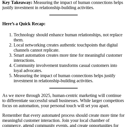
Key Takeaway:
Measuring the impact of human connections helps
justify investment in relationship-building activities.
Here’s a Quick Recap:
Technology should enhance human relationships, not replace
them.
Local networking creates authentic touchpoints that digital
channels cannot replicate.
Smart automation creates more time for meaningful customer
interactions.
Community involvement transforms casual customers into
loyal advocates.
Measuring the impact of human connections helps justify
investment in relationship-building activities.
As we move through 2025, human-centric marketing will continue
to differentiate successful small businesses. While larger competitors
focus on automation, your personal touch will set you apart.
Remember that every automated process should create more time for
meaningful customer interaction. Join your local chamber of
commerce, attend community events, and create opportunities for