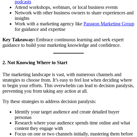
podcasts
Attend workshops, webinars, or local business events
Network with other business owners to share experiences and
insights
Work with a marketing agency like
Paragon Marketing Group
for guidance and expertise
Key Takeaway:
Embrace continuous learning and seek expert
guidance to build your marketing knowledge and confidence.
2. Not Knowing Where to Start
The marketing landscape is vast, with numerous channels and
strategies to choose from. It’s easy to feel lost when deciding where
to begin your efforts. This overwhelm can lead to decision paralysis,
preventing you from taking any action at all.
Try these strategies to address decision paralysis:
Identify your target audience and create detailed buyer
personas
Research where your audience spends time online and what
content they engage with
Focus on one or two channels initially, mastering them before