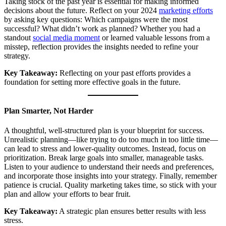
Taking stock of the past year is essential for making informed
decisions about the future. Reflect on your 2024
marketing efforts
by asking key questions: Which campaigns were the most
successful? What didn’t work as planned? Whether you had a
standout
social media moment
or learned valuable lessons from a
misstep, reflection provides the insights needed to refine your
strategy.
Key Takeaway:
Reflecting on your past efforts provides a
foundation for setting more effective goals in the future.
Plan Smarter, Not Harder
A thoughtful, well-structured plan is your blueprint for success.
Unrealistic planning—like trying to do too much in too little time—
can lead to stress and lower-quality outcomes. Instead, focus on
prioritization. Break large goals into smaller, manageable tasks.
Listen to your audience to understand their needs and preferences,
and incorporate those insights into your strategy. Finally, remember
patience is crucial. Quality marketing takes time, so stick with your
plan and allow your efforts to bear fruit.
Key Takeaway:
A strategic plan ensures better results with less
stress.