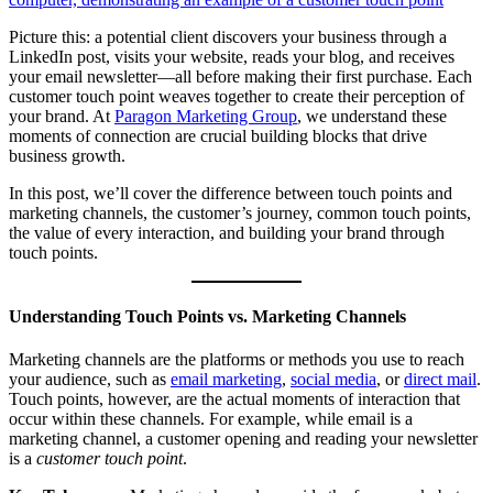
Picture this: a potential client discovers your business through a
LinkedIn post, visits your website, reads your blog, and receives
your email newsletter—all before making their first purchase. Each
customer touch point weaves together to create their perception of
your brand. At
Paragon Marketing Group
, we understand these
moments of connection are crucial building blocks that drive
business growth.
In this post, we’ll cover the difference between touch points and
marketing channels, the customer’s journey, common touch points,
the value of every interaction, and building your brand through
touch points.
Understanding Touch Points vs. Marketing Channels
Marketing channels are the platforms or methods you use to reach
your audience, such as
email marketing
,
social media
, or
direct mail
.
Touch points, however, are the actual moments of interaction that
occur within these channels. For example, while email is a
marketing channel, a customer opening and reading your newsletter
is a
customer touch point
.