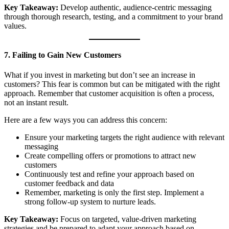
Key Takeaway:
Develop authentic, audience-centric messaging
through thorough research, testing, and a commitment to your brand
values.
7. Failing to Gain New Customers
What if you invest in marketing but don’t see an increase in
customers? This fear is common but can be mitigated with the right
approach. Remember that customer acquisition is often a process,
not an instant result.
Here are a few ways you can address this concern:
Ensure your marketing targets the right audience with relevant
messaging
Create compelling offers or promotions to attract new
customers
Continuously test and refine your approach based on
customer feedback and data
Remember, marketing is only the first step. Implement a
strong follow-up system to nurture leads.
Key Takeaway:
Focus on targeted, value-driven marketing
strategies and be prepared to adapt your approach based on