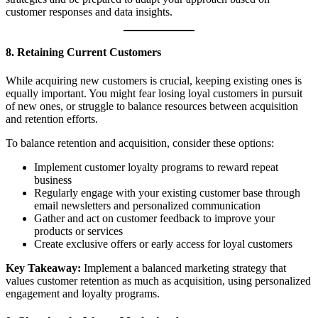
customer responses and data insights.
8. Retaining Current Customers
While acquiring new customers is crucial, keeping existing ones is
equally important. You might fear losing loyal customers in pursuit
of new ones, or struggle to balance resources between acquisition
and retention efforts.
To balance retention and acquisition, consider these options:
Implement customer loyalty programs to reward repeat
business
Regularly engage with your existing customer base through
email newsletters and personalized communication
Gather and act on customer feedback to improve your
products or services
Create exclusive offers or early access for loyal customers
Key Takeaway:
Implement a balanced marketing strategy that
values customer retention as much as acquisition, using personalized
engagement and loyalty programs.