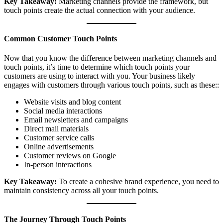
Key Takeaway:
Marketing channels provide the framework, but
touch points create the actual connection with your audience.
Common Customer Touch Points
Now that you know the difference between marketing channels and
touch points, it’s time to determine which touch points your
customers are using to interact with you. Your business likely
engages with customers through various touch points, such as these::
Website visits and blog content
Social media interactions
Email newsletters and campaigns
Direct mail materials
Customer service calls
Online advertisements
Customer reviews on Google
In-person interactions
Key Takeaway:
To create a cohesive brand experience, you need to
maintain consistency across all your touch points.
The Journey Through Touch Points