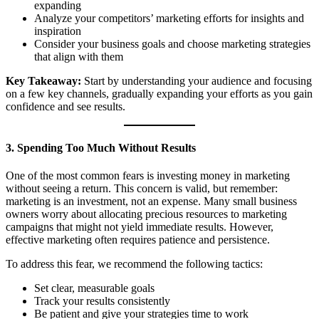
expanding
Analyze your competitors’ marketing efforts for insights and
inspiration
Consider your business goals and choose marketing strategies
that align with them
Key Takeaway:
Start by understanding your audience and focusing
on a few key channels, gradually expanding your efforts as you gain
confidence and see results.
3. Spending Too Much Without Results
One of the most common fears is investing money in marketing
without seeing a return. This concern is valid, but remember:
marketing is an investment, not an expense. Many small business
owners worry about allocating precious resources to marketing
campaigns that might not yield immediate results. However,
effective marketing often requires patience and persistence.
To address this fear, we recommend the following tactics:
Set clear, measurable goals
Track your results consistently
Be patient and give your strategies time to work