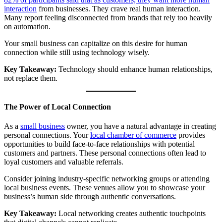
interaction
from businesses. They crave real human interaction.
Many report feeling disconnected from brands that rely too heavily
on automation.
Your small business can capitalize on this desire for human
connection while still using technology wisely.
Key Takeaway:
Technology should enhance human relationships,
not replace them.
The Power of Local Connection
As a
small business
owner, you have a natural advantage in creating
personal connections. Your
local chamber of commerce
provides
opportunities to build face-to-face relationships with potential
customers and partners. These personal connections often lead to
loyal customers and valuable referrals.
Consider joining industry-specific networking groups or attending
local business events. These venues allow you to showcase your
business’s human side through authentic conversations.
Key Takeaway:
Local networking creates authentic touchpoints