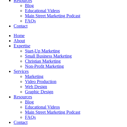
Resources
Blog
Educational Videos
Main Street Marketing Podcast
FAQs
Contact
Home
About
Expertise
Start-Up Marketing
Small Business Marketing
Christian Marketing
Non-Profit Marketing
Services
Marketing
Video Production
Web Design
Graphic Design
Resources
Blog
Educational Videos
Main Street Marketing Podcast
FAQs
Contact