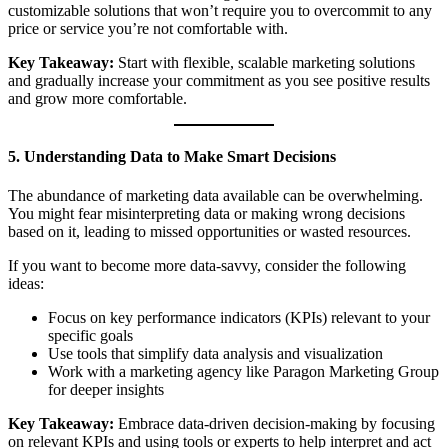
customizable solutions that won’t require you to overcommit to any
price or service you’re not comfortable with.
Key Takeaway:
Start with flexible, scalable marketing solutions
and gradually increase your commitment as you see positive results
and grow more comfortable.
5. Understanding Data to Make Smart Decisions
The abundance of marketing data available can be overwhelming.
You might fear misinterpreting data or making wrong decisions
based on it, leading to missed opportunities or wasted resources.
If you want to become more data-savvy, consider the following
ideas:
Focus on key performance indicators (KPIs) relevant to your
specific goals
Use tools that simplify data analysis and visualization
Work with a marketing agency like Paragon Marketing Group
for deeper insights
Key Takeaway:
Embrace data-driven decision-making by focusing
on relevant KPIs and using tools or experts to help interpret and act