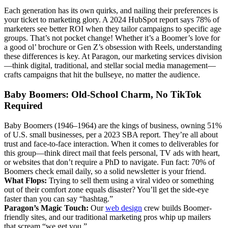
Each generation has its own quirks, and nailing their preferences is
your ticket to marketing glory. A 2024 HubSpot report says 78% of
marketers see better ROI when they tailor campaigns to specific age
groups. That’s not pocket change! Whether it’s a Boomer’s love for
a good ol’ brochure or Gen Z’s obsession with Reels, understanding
these differences is key. At Paragon, our marketing services division
—think digital, traditional, and stellar social media management—
crafts campaigns that hit the bullseye, no matter the audience.
Baby Boomers: Old-School Charm, No TikTok
Required
Baby Boomers (1946–1964) are the kings of business, owning 51%
of U.S. small businesses, per a 2023 SBA report. They’re all about
trust and face-to-face interaction. When it comes to deliverables for
this group—think direct mail that feels personal, TV ads with heart,
or websites that don’t require a PhD to navigate. Fun fact: 70% of
Boomers check email daily, so a solid newsletter is your friend.
What Flops:
Trying to sell them using a viral video or something
out of their comfort zone equals disaster? You’ll get the side-eye
faster than you can say “hashtag.”
Paragon’s Magic Touch:
Our
web design
crew builds Boomer-
friendly sites, and our traditional marketing pros whip up mailers
that scream “we get you.”