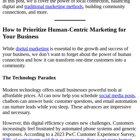
In this post, we’ll cover the power of local connection, balancing
digital and
traditional marketing methods
, building community
connections, and more.
How to Prioritize Human-Centric Marketing for
Your Business
While
digital marketing
is essential to the growth and success of
your business, we don’t want to forget about the power of human
connection and how it can transform one-time customers into a
community.
The Technology Paradox
Modern technology offers small businesses powerful tools at
affordable prices. AI can now help you schedule
social media posts
,
chatbots can answer basic customer questions, and email automation
can nurture leads while you sleep. These advances are impressive
and necessary.
However, this digital efficiency creates new challenges. Customers
increasingly feel frustrated by automated phone systems and generic
responses. According to a 2023 PwC Customer Experience Survey,
82% of participants said that as customers, they want more human