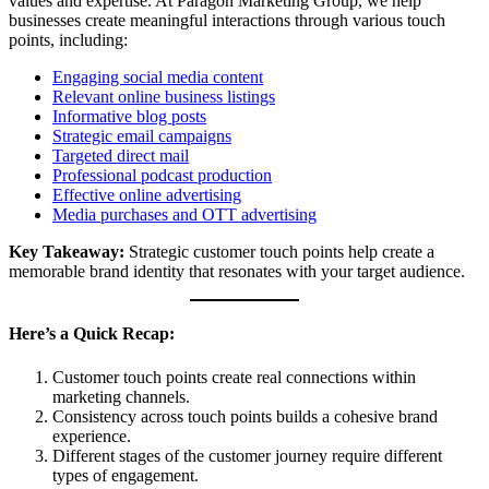
values and expertise. At Paragon Marketing Group, we help
businesses create meaningful interactions through various touch
points, including:
Engaging social media content
Relevant online business listings
Informative blog posts
Strategic email campaigns
Targeted direct mail
Professional podcast production
Effective online advertising
Media purchases and OTT advertising
Key Takeaway:
Strategic customer touch points help create a
memorable brand identity that resonates with your target audience.
Here’s a Quick Recap:
Customer touch points create real connections within
marketing channels.
Consistency across touch points builds a cohesive brand
experience.
Different stages of the customer journey require different
types of engagement.