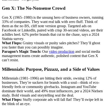
Gen X: The No-Nonsense Crowd
Gen X (1965–1980) is the unsung hero of business owners, running
33% of companies. They want real talk with zero fluff. Think of
them as the no BS, cliff note version group. Targeted ads on
Facebook or LinkedIn, paired with crisp 30-second videos, are their
achilles heel. 62% prefer brands that cut to the chase, says a 2024
Statista survey.
What Flops:
Grainy visuals or pushy sales pitches? They’ll ghost
you faster than you can possibly imagine.
Paragon’s Magic Touch:
Our
video production
and social media
management teams create authentic, polished content that Gen X
can’t resist.
Millennials: Purpose, Pizzazz, and a Side of Values
Millennials (1981–1996) are hitting their stride, owning 12% of
businesses. They’re suckers for brands with a soul—think of eco-
friendly feels or community givebacks. Instagram and YouTube
dominate their world, and 49% trust influencers, per a 2024 Nielsen
study. Bold visuals and storytelling seal the deal.
What Flops:
Stuffy corporate ads will fall flat! They’ll swipe left in
the blink of an eye.