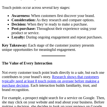
Touch points occur across several key stages:
Awareness:
When customers first discover your brand.
Consideration:
As they research and compare options.
Decision:
When they’re ready to make a purchase.
Post-purchase:
Throughout their experience using your
product or service.
Loyalty:
During ongoing engagement and repeat purchases.
Key Takeaway:
Each stage of the customer journey presents
unique opportunities for meaningful engagement.
The Value of Every Interaction
Not every customer touch point leads directly to a sale, but each one
contributes to your brand’s story.
Research shows that customers
typically need at least 8 touch points on average before making a
purchase decision
. Each interaction builds familiarity, trust, and
brand recognition.
For example, a prospect might search for a service on Google. Then,
she may click on your website and read about your business. Before
making a decision, she decides to look up your reviews on Google