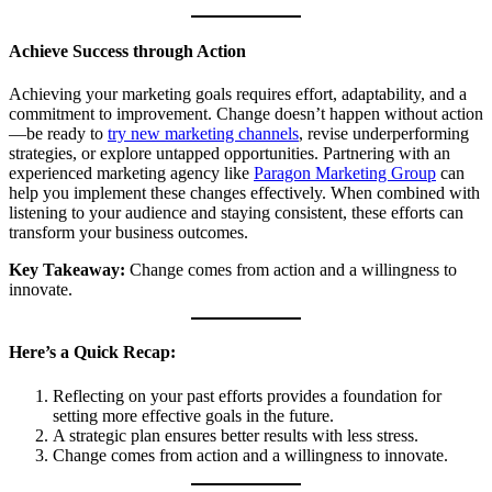
Achieve Success through Action
Achieving your marketing goals requires effort, adaptability, and a
commitment to improvement. Change doesn’t happen without action
—be ready to
try new marketing channels
, revise underperforming
strategies, or explore untapped opportunities. Partnering with an
experienced marketing agency like
Paragon Marketing Group
can
help you implement these changes effectively. When combined with
listening to your audience and staying consistent, these efforts can
transform your business outcomes.
Key Takeaway:
Change comes from action and a willingness to
innovate.
Here’s a Quick Recap:
Reflecting on your past efforts provides a foundation for
setting more effective goals in the future.
A strategic plan ensures better results with less stress.
Change comes from action and a willingness to innovate.