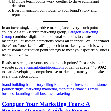
Multiple touch points work together to drive purchasing
decisions.
Every interaction contributes to your brand’s story and
reputation.
In an increasingly competitive marketplace, every touch point
counts. As a full-service marketing group,
Paragon Marketing
Group
combines digital and traditional solutions to create
meaningful customer interactions across all channels. We understand
there’s no “one size fits all” approach to marketing, which is why
we customize our touch point strategy to meet your specific business
needs and goals.
Ready to strengthen your customer touch points? Please visit our
website at
paragonmarketinggroup.com
or call us at 262-443-9092
to start developing a comprehensive marketing strategy that makes
every interaction count.
brand building
brand storytelling
Branding
business brand
customer
journey
digital marketing
marketing
marketing channels
small
business branding
small business marketing
Conquer Your Marketing Fears: A
Business Owner’s Guide to Success