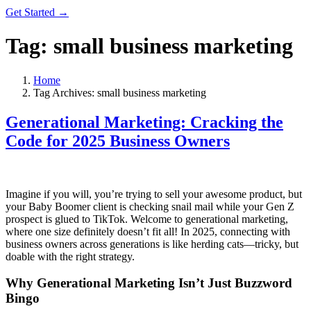
Get Started →
Tag:
small business marketing
Home
Tag Archives: small business marketing
Generational Marketing: Cracking the
Code for 2025 Business Owners
Imagine if you will, you’re trying to sell your awesome product, but
your Baby Boomer client is checking snail mail while your Gen Z
prospect is glued to TikTok. Welcome to generational marketing,
where one size definitely doesn’t fit all! In 2025, connecting with
business owners across generations is like herding cats—tricky, but
doable with the right strategy.
Why Generational Marketing Isn’t Just Buzzword
Bingo