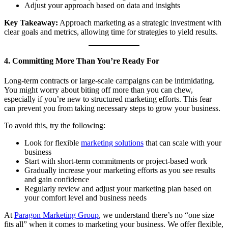
Adjust your approach based on data and insights
Key Takeaway:
Approach marketing as a strategic investment with
clear goals and metrics, allowing time for strategies to yield results.
4. Committing More Than You’re Ready For
Long-term contracts or large-scale campaigns can be intimidating.
You might worry about biting off more than you can chew,
especially if you’re new to structured marketing efforts. This fear
can prevent you from taking necessary steps to grow your business.
To avoid this, try the following:
Look for flexible
marketing solutions
that can scale with your
business
Start with short-term commitments or project-based work
Gradually increase your marketing efforts as you see results
and gain confidence
Regularly review and adjust your marketing plan based on
your comfort level and business needs
At
Paragon Marketing Group
, we understand there’s no “one size
fits all” when it comes to marketing your business. We offer flexible,