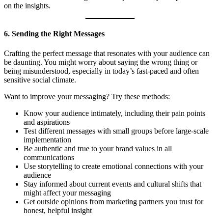
on the insights.
6. Sending the Right Messages
Crafting the perfect message that resonates with your audience can
be daunting. You might worry about saying the wrong thing or
being misunderstood, especially in today’s fast-paced and often
sensitive social climate.
Want to improve your messaging? Try these methods:
Know your audience intimately, including their pain points
and aspirations
Test different messages with small groups before large-scale
implementation
Be authentic and true to your brand values in all
communications
Use storytelling to create emotional connections with your
audience
Stay informed about current events and cultural shifts that
might affect your messaging
Get outside opinions from marketing partners you trust for
honest, helpful insight