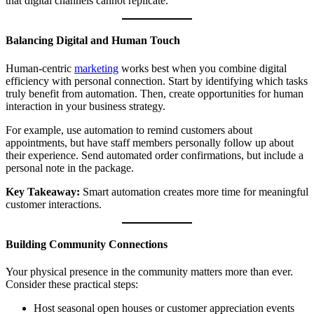
that digital channels cannot replicate.
Balancing Digital and Human Touch
Human-centric
marketing
works best when you combine digital
efficiency with personal connection. Start by identifying which tasks
truly benefit from automation. Then, create opportunities for human
interaction in your business strategy.
For example, use automation to remind customers about
appointments, but have staff members personally follow up about
their experience. Send automated order confirmations, but include a
personal note in the package.
Key Takeaway:
Smart automation creates more time for meaningful
customer interactions.
Building Community Connections
Your physical presence in the community matters more than ever.
Consider these practical steps:
Host seasonal open houses or customer appreciation events