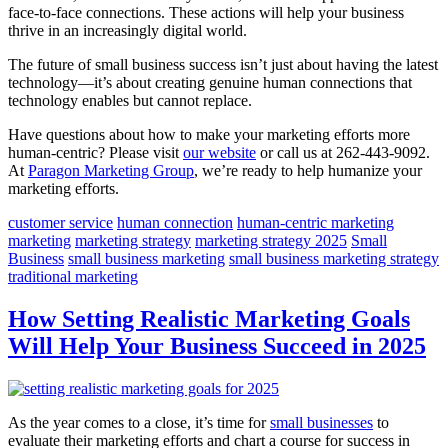
face-to-face connections. These actions will help your business
thrive in an increasingly digital world.
The future of small business success isn’t just about having the latest
technology—it’s about creating genuine human connections that
technology enables but cannot replace.
Have questions about how to make your marketing efforts more
human-centric? Please visit
our website
or call us at 262-443-9092.
At
Paragon Marketing Group
, we’re ready to help humanize your
marketing efforts.
customer service
human connection
human-centric marketing
marketing
marketing strategy
marketing strategy 2025
Small
Business
small business marketing
small business marketing strategy
traditional marketing
How Setting Realistic Marketing Goals
Will Help Your Business Succeed in 2025
As the year comes to a close, it’s time for
small businesses
to
evaluate their marketing efforts and chart a course for success in