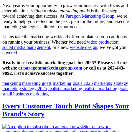
Next year is your opportunity to grow your business with focus and
determination.
Setting realistic marketing goals
is the first step
toward achieving that success. At
Paragon Marketing Group
, we’re
ready to help you reflect on the past, plan for the future, and execute
marketing strategies tailored to your needs.
Let us take the marketing workload off your plate so you can focus
on running your business. Whether you need
video production
,
social media management
, or a new
website design
, we’ve got you
covered.
Ready to set realistic marketing goals for 2025? Please visit our
website at
paragonmarketinggroup.com
or call us at 262-443-
9092. Let’s achieve success together.
marketing
marketing goals
marketing goals 2025
marketing strategy
marketing strategy 2025
realistic marketing
realistic marketing goals
small business marketing
Every Customer Touch Point Shapes Your
Brand’s Story