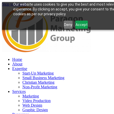
Skip to content
Our website uses cookies to give you the best and most rele
experience. By clicking on accept, you give your consent to th
cookies as per our privacy policy.
Deny
Accept
Home
About
Expertise
Start-Up Marketing
Small Business Marketing
Christian Marketing
Non-Profit Marketing
Services
Marketing
Video Production
Web Design
Graphic Design