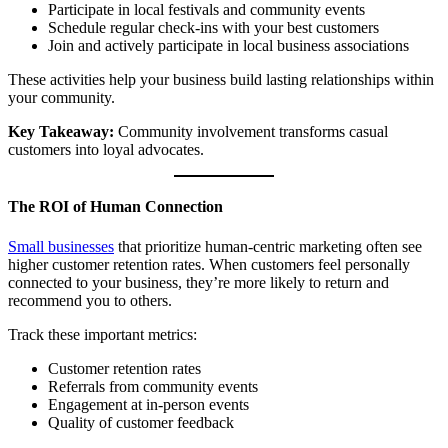
Participate in local festivals and community events
Schedule regular check-ins with your best customers
Join and actively participate in local business associations
These activities help your business build lasting relationships within
your community.
Key Takeaway:
Community involvement transforms casual
customers into loyal advocates.
The ROI of Human Connection
Small businesses
that prioritize human-centric marketing often see
higher customer retention rates. When customers feel personally
connected to your business, they’re more likely to return and
recommend you to others.
Track these important metrics:
Customer retention rates
Referrals from community events
Engagement at in-person events
Quality of customer feedback