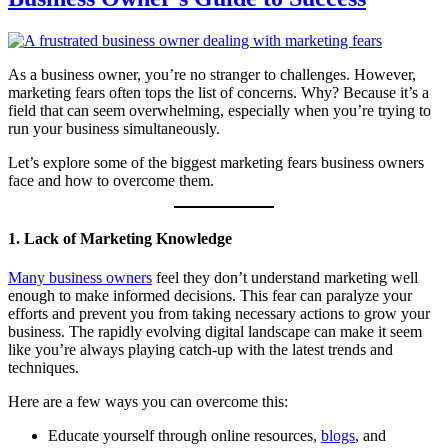
As a business owner, you’re no stranger to challenges. However,
marketing fears often tops the list of concerns. Why? Because it’s a
field that can seem overwhelming, especially when you’re trying to
run your business simultaneously.
Let’s explore some of the biggest marketing fears business owners
face and how to overcome them.
1. Lack of Marketing Knowledge
Many business owners
feel they don’t understand marketing well
enough to make informed decisions. This fear can paralyze your
efforts and prevent you from taking necessary actions to grow your
business. The rapidly evolving digital landscape can make it seem
like you’re always playing catch-up with the latest trends and
techniques.
Here are a few ways you can overcome this:
Educate yourself through online resources,
blogs
, and