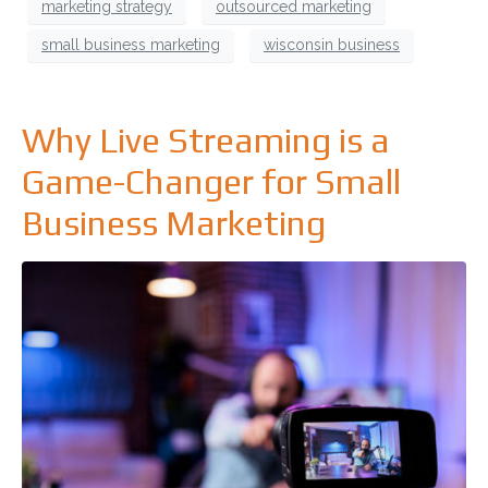
marketing strategy
outsourced marketing
small business marketing
wisconsin business
Why Live Streaming is a
Game-Changer for Small
Business Marketing