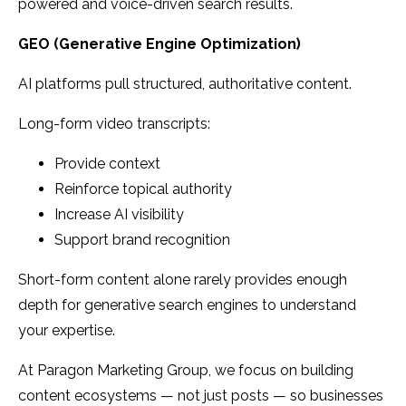
powered and voice-driven search results.
GEO (Generative Engine Optimization)
AI platforms pull structured, authoritative content.
Long-form video transcripts:
Provide context
Reinforce topical authority
Increase AI visibility
Support brand recognition
Short-form content alone rarely provides enough
depth for generative search engines to understand
your expertise.
At Paragon Marketing Group, we focus on building
content ecosystems — not just posts — so businesses