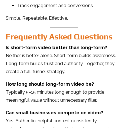
Track engagement and conversions
Simple. Repeatable. Effective.
Frequently Asked Questions
Is short-form video better than long-form?
Neither is better alone. Short-form builds awareness.
Long-form builds trust and authority. Together, they
create a full-funnel strategy.
How long should long-form video be?
Typically 5–15 minutes long enough to provide
meaningful value without unnecessary filler.
Can small businesses compete on video?
Yes. Authentic, helpful content consistently