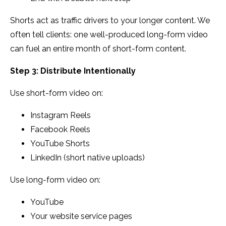
Shorts act as traffic drivers to your longer content. We
often tell clients: one well-produced long-form video
can fuel an entire month of short-form content.
Step 3: Distribute Intentionally
Use short-form video on:
Instagram Reels
Facebook Reels
YouTube Shorts
LinkedIn (short native uploads)
Use long-form video on:
YouTube
Your website service pages