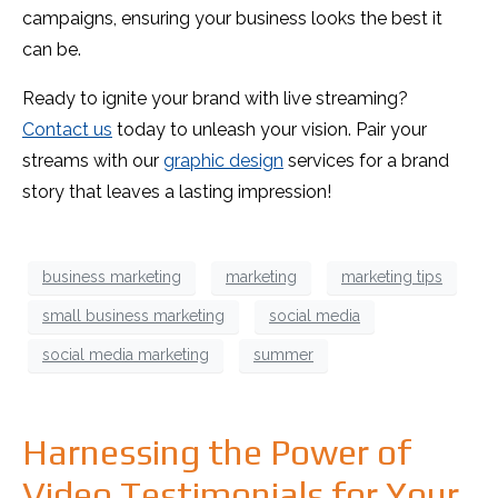
campaigns, ensuring your business looks the best it
can be.
Ready to ignite your brand with live streaming?
Contact us
today to unleash your vision. Pair your
streams with our
graphic design
services for a brand
story that leaves a lasting impression!
business marketing
marketing
marketing tips
small business marketing
social media
social media marketing
summer
Harnessing the Power of
Video Testimonials for Your