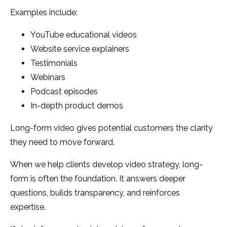
Examples include:
YouTube educational videos
Website service explainers
Testimonials
Webinars
Podcast episodes
In-depth product demos
Long-form video gives potential customers the clarity
they need to move forward.
When we help clients develop video strategy, long-
form is often the foundation. It answers deeper
questions, builds transparency, and reinforces
expertise.