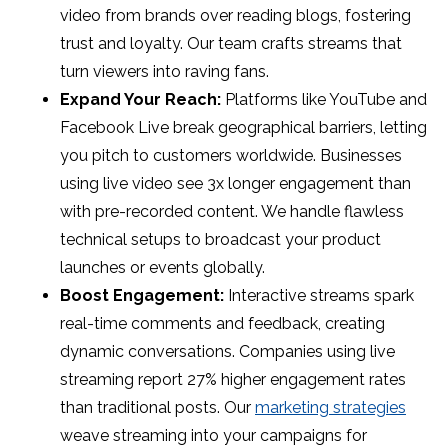
video from brands over reading blogs, fostering
trust and loyalty. Our team crafts streams that
turn viewers into raving fans.
Expand Your Reach:
Platforms like YouTube and
Facebook Live break geographical barriers, letting
you pitch to customers worldwide. Businesses
using live video see 3x longer engagement than
with pre-recorded content. We handle flawless
technical setups to broadcast your product
launches or events globally.
Boost Engagement:
Interactive streams spark
real-time comments and feedback, creating
dynamic conversations. Companies using live
streaming report 27% higher engagement rates
than traditional posts. Our
marketing strategies
weave streaming into your campaigns for