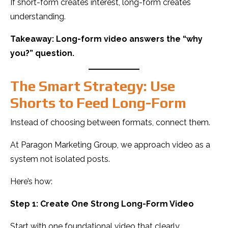
If short-form creates interest, long-form creates
understanding.
Takeaway: Long-form video answers the “why
you?” question.
The Smart Strategy: Use
Shorts to Feed Long-Form
Instead of choosing between formats, connect them.
At Paragon Marketing Group, we approach video as a
system not isolated posts.
Here’s how:
Step 1: Create One Strong Long-Form Video
Start with one foundational video that clearly