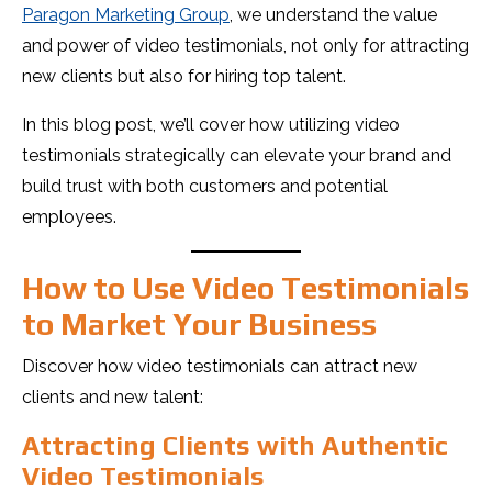
Paragon Marketing Group
, we understand the value
and power of video testimonials, not only for attracting
new clients but also for hiring top talent.
In this blog post, we’ll cover how utilizing video
testimonials strategically can elevate your brand and
build trust with both customers and potential
employees.
How to Use Video Testimonials
to Market Your Business
Discover how video testimonials can attract new
clients and new talent:
Attracting Clients with Authentic
Video Testimonials