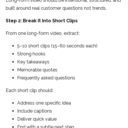
Long-form video should be intentional, structured, and
built around real customer questions not trends.
Step 2: Break It Into Short Clips
From one long-form video, extract:
5–10 short clips (15–60 seconds each)
Strong hooks
Key takeaways
Memorable quotes
Frequently asked questions
Each short clip should:
Address one specific idea
Include captions
Deliver quick value
End with a subtle next step