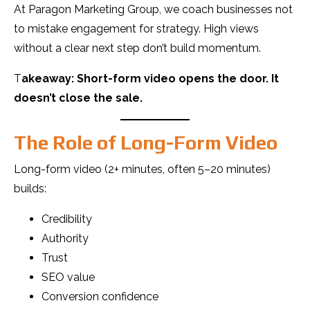
At Paragon Marketing Group, we coach businesses not
to mistake engagement for strategy. High views
without a clear next step don’t build momentum.
T
akeaway: Short-form video opens the door. It
doesn’t close the sale.
The Role of Long-Form Video
Long-form video (2+ minutes, often 5–20 minutes)
builds:
Credibility
Authority
Trust
SEO value
Conversion confidence