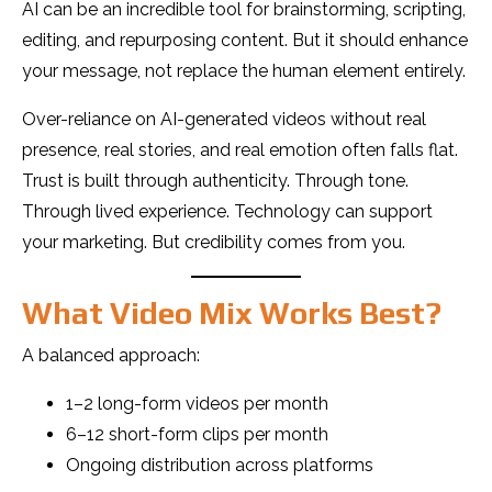
AI can be an incredible tool for brainstorming, scripting,
editing, and repurposing content. But it should enhance
your message, not replace the human element entirely.
Over-reliance on AI-generated videos without real
presence, real stories, and real emotion often falls flat.
Trust is built through authenticity. Through tone.
Through lived experience. Technology can support
your marketing. But credibility comes from you.
What Video Mix Works Best?
A balanced approach:
1–2 long-form videos per month
6–12 short-form clips per month
Ongoing distribution across platforms