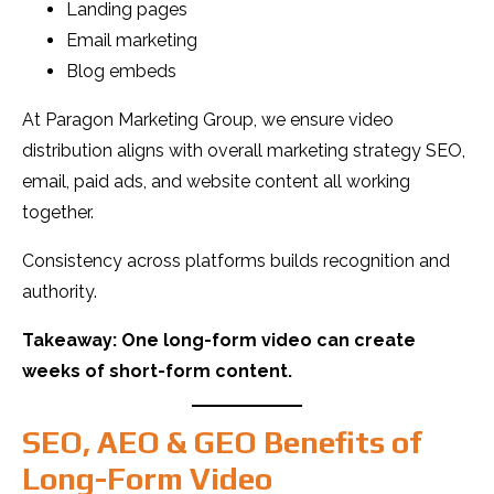
Landing pages
Email marketing
Blog embeds
At Paragon Marketing Group, we ensure video
distribution aligns with overall marketing strategy SEO,
email, paid ads, and website content all working
together.
Consistency across platforms builds recognition and
authority.
Takeaway: One long-form video can create
weeks of short-form content.
SEO, AEO & GEO Benefits of
Long-Form Video