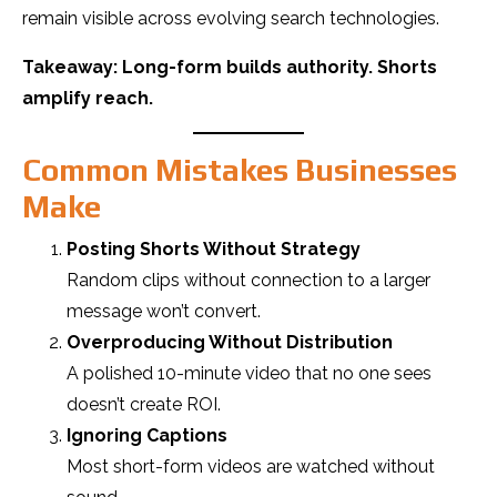
remain visible across evolving search technologies.
Takeaway: Long-form builds authority. Shorts
amplify reach.
Common Mistakes Businesses
Make
Posting Shorts Without Strategy
Random clips without connection to a larger
message won’t convert.
Overproducing Without Distribution
A polished 10-minute video that no one sees
doesn’t create ROI.
Ignoring Captions
Most short-form videos are watched without