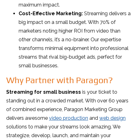
maximum impact.
Cost-Effective Marketing:
Streaming delivers a
big impact on a small budget. With 70% of
marketers noting higher ROI from video than
other channels, it’s a no-brainer. Our expertise
transforms minimal equipment into professional
streams that rival big-budget ads, perfect for
small businesses.
Why Partner with Paragon?
Streaming for small business
is your ticket to
standing out in a crowded market. With over 60 years
of combined experience, Paragon Marketing Group
delivers awesome
video production
and
web design
solutions to make your streams look amazing. We
strategize, develop, launch, and maintain your