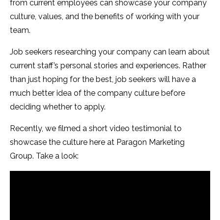
from current employees can showcase your company
culture, values, and the benefits of working with your
team.
Job seekers researching your company can learn about
current staff’s personal stories and experiences. Rather
than just hoping for the best, job seekers will have a
much better idea of the company culture before
deciding whether to apply.
Recently, we filmed a short video testimonial to
showcase the culture here at Paragon Marketing
Group. Take a look: