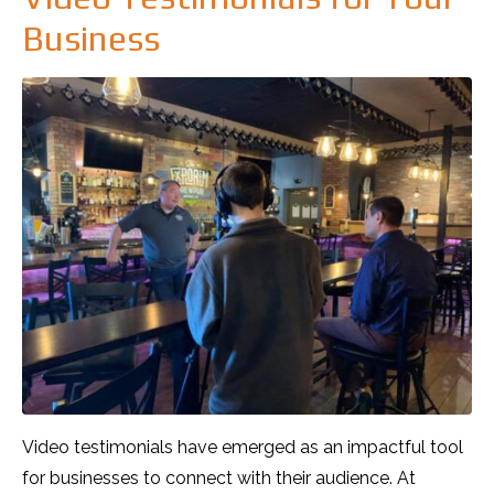
Business
Video testimonials have emerged as an impactful tool
for businesses to connect with their audience. At