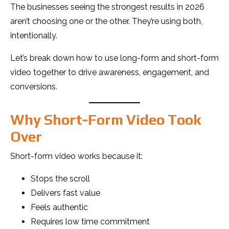
The businesses seeing the strongest results in 2026
aren’t choosing one or the other. They’re using both,
intentionally.
Let’s break down how to use long-form and short-form
video together to drive awareness, engagement, and
conversions.
Why Short-Form Video Took
Over
Short-form video works because it:
Stops the scroll
Delivers fast value
Feels authentic
Requires low time commitment