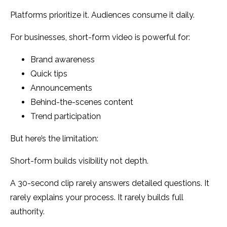
Platforms prioritize it. Audiences consume it daily.
For businesses, short-form video is powerful for:
Brand awareness
Quick tips
Announcements
Behind-the-scenes content
Trend participation
But here’s the limitation:
Short-form builds visibility not depth.
A 30-second clip rarely answers detailed questions. It
rarely explains your process. It rarely builds full
authority.