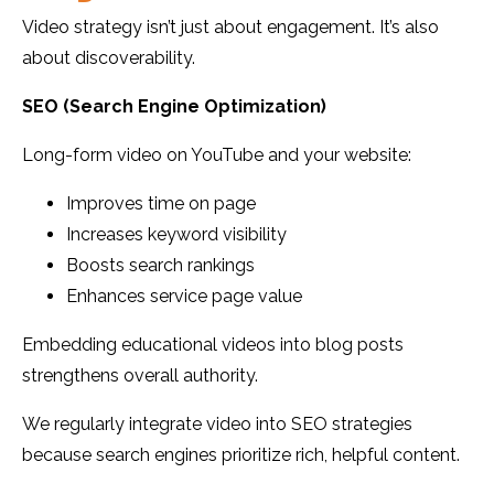
Video strategy isn’t just about engagement. It’s also
about discoverability.
SEO (Search Engine Optimization)
Long-form video on YouTube and your website:
Improves time on page
Increases keyword visibility
Boosts search rankings
Enhances service page value
Embedding educational videos into blog posts
strengthens overall authority.
We regularly integrate video into SEO strategies
because search engines prioritize rich, helpful content.