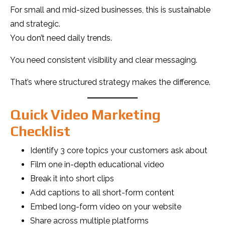
For small and mid-sized businesses, this is sustainable
and strategic.
You don’t need daily trends.
You need consistent visibility and clear messaging.
That’s where structured strategy makes the difference.
Quick Video Marketing
Checklist
Identify 3 core topics your customers ask about
Film one in-depth educational video
Break it into short clips
Add captions to all short-form content
Embed long-form video on your website
Share across multiple platforms