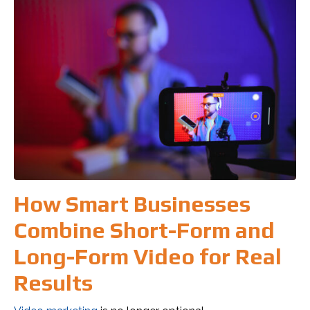
How Smart Businesses
Combine Short-Form and
Long-Form Video for Real
Results