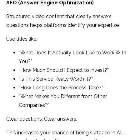
AEO (Answer Engine Optimization)
Structured video content that clearly answers
questions helps platforms identify your expertise.
Use titles like:
“What Does It Actually Look Like to Work With
You?”
“How Much Should I Expect to Invest?”
“Is This Service Really Worth It?”
“How Long Does the Process Take?”
“What Makes You Different from Other
Companies?”
Clear questions. Clear answers.
This increases your chance of being surfaced in AI-