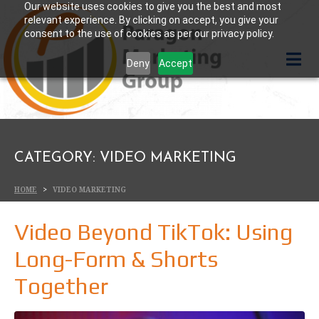
Our website uses cookies to give you the best and most
relevant experience. By clicking on accept, you give your
consent to the use of cookies as per our privacy policy.
Deny
Accept
CATEGORY:
VIDEO MARKETING
HOME
VIDEO MARKETING
Video Beyond TikTok: Using
Long-Form & Shorts
Together