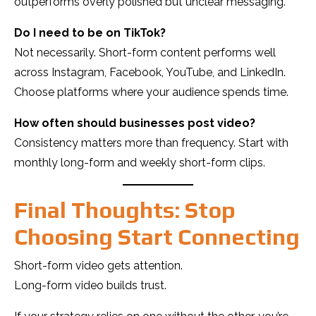
outperforms overly polished but unclear messaging.
Do I need to be on TikTok?
Not necessarily. Short-form content performs well
across Instagram, Facebook, YouTube, and LinkedIn.
Choose platforms where your audience spends time.
How often should businesses post video?
Consistency matters more than frequency. Start with
monthly long-form and weekly short-form clips.
Final Thoughts: Stop
Choosing Start Connecting
Short-form video gets attention.
Long-form video builds trust.