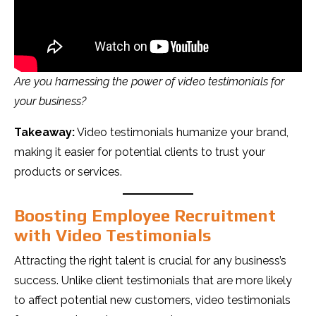
Are you harnessing the power of video testimonials for
your business?
Takeaway:
Video testimonials humanize your brand,
making it easier for potential clients to trust your
products or services.
Boosting Employee Recruitment
with Video Testimonials
Attracting the right talent is crucial for any business’s
success. Unlike client testimonials that are more likely
to affect potential new customers, video testimonials