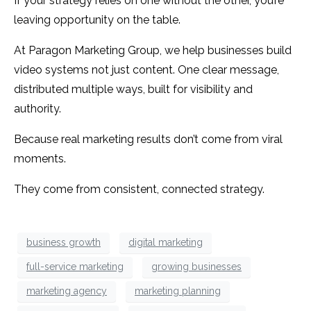
If your strategy relies on one without the other, you’re
leaving opportunity on the table.
At Paragon Marketing Group, we help businesses build
video systems not just content. One clear message,
distributed multiple ways, built for visibility and
authority.
Because real marketing results don’t come from viral
moments.
They come from consistent, connected strategy.
business growth
digital marketing
full-service marketing
growing businesses
marketing agency
marketing planning