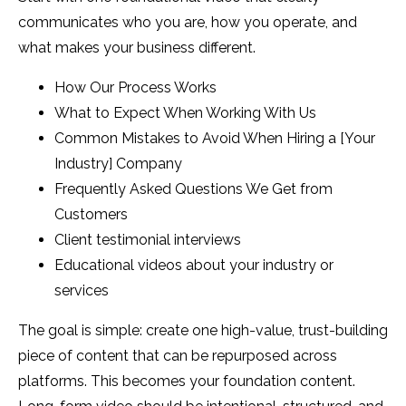
communicates who you are, how you operate, and
what makes your business different.
How Our Process Works
What to Expect When Working With Us
Common Mistakes to Avoid When Hiring a [Your
Industry] Company
Frequently Asked Questions We Get from
Customers
Client testimonial interviews
Educational videos about your industry or
services
The goal is simple: create one high-value, trust-building
piece of content that can be repurposed across
platforms. This becomes your foundation content.