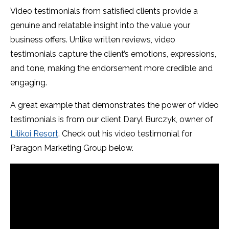
Video testimonials from satisfied clients provide a
genuine and relatable insight into the value your
business offers. Unlike written reviews, video
testimonials capture the client’s emotions, expressions,
and tone, making the endorsement more credible and
engaging.
A great example that demonstrates the power of video
testimonials is from our client Daryl Burczyk, owner of
Lilikoi Resort
. Check out his video testimonial for
Paragon Marketing Group below.