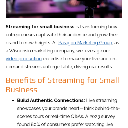
Streaming for small business
is transforming how
entrepreneurs captivate their audience and grow their
brand to new heights. At
Paragon Marketing Group
, as
a Wisconsin marketing company, we leverage our
video production
expertise to make your live and on-
demand streams unforgettable, driving real results.
Benefits of Streaming for Small
Business
Build Authentic Connections:
Live streaming
showcases your brand’s heart—think behind-the-
scenes tours or real-time Q&As. A 2023 survey
found 80% of consumers prefer watching live