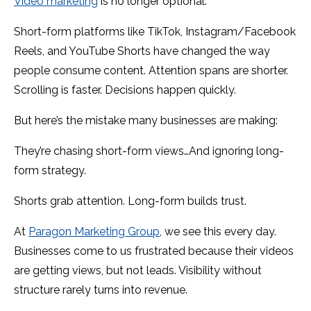
Video marketing
is no longer optional.
Short-form platforms like TikTok, Instagram/Facebook
Reels, and YouTube Shorts have changed the way
people consume content. Attention spans are shorter.
Scrolling is faster. Decisions happen quickly.
But here’s the mistake many businesses are making:
They’re chasing short-form views…And ignoring long-
form strategy.
Shorts grab attention. Long-form builds trust.
At
Paragon Marketing Group
, we see this every day.
Businesses come to us frustrated because their videos
are getting views, but not leads. Visibility without
structure rarely turns into revenue.