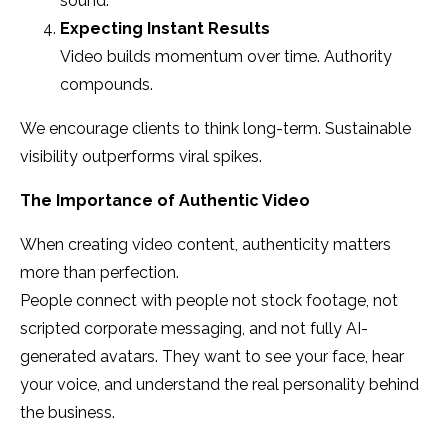
sound.
Expecting Instant Results
Video builds momentum over time. Authority
compounds.
We encourage clients to think long-term. Sustainable
visibility outperforms viral spikes.
The Importance of Authentic Video
When creating video content, authenticity matters
more than perfection.
People connect with people not stock footage, not
scripted corporate messaging, and not fully AI-
generated avatars. They want to see your face, hear
your voice, and understand the real personality behind
the business.