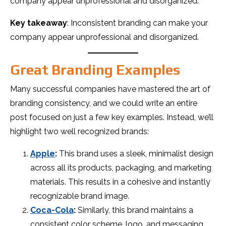
company appear unprofessional and disorganized.
Key takeaway
: Inconsistent branding can make your
company appear unprofessional and disorganized.
Great Branding Examples
Many successful companies have mastered the art of
branding consistency, and we could write an entire
post focused on just a few key examples. Instead, we’ll
highlight two well recognized brands:
Apple
:
This brand uses a sleek, minimalist design
across all its products, packaging, and marketing
materials. This results in a cohesive and instantly
recognizable brand image.
Coca-Cola
:
Similarly, this brand maintains a
consistent color scheme, logo, and messaging