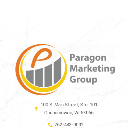
100 S. Main Street, Ste. 101
Oconomowoc, WI 53066
262-443-9092