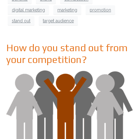
digital marketing
marketing
promotion
stand out
target audience
How do you stand out from
your competition?