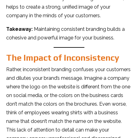
helps to create a strong, unified image of your
company in the minds of your customers.
Takeaway:
Maintaining consistent branding builds a
cohesive and powerful image for your business.
The Impact of Inconsistency
Rather, inconsistent branding confuses your customers
and dilutes your brand’s message. Imagine a company
where the logo on the website is different from the one
on social media, or the colors on the business cards
don’t match the colors on the brochures. Even worse,
think of employees wearing shirts with a business
name that doesn’t match the name on the website.
This lack of attention to detail can make your