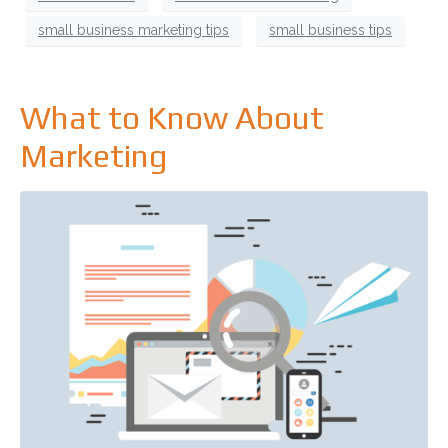
small business marketing tips
small business tips
What to Know About
Marketing