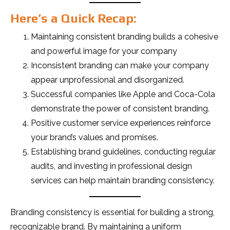
Here’s a Quick Recap:
Maintaining consistent branding builds a cohesive
and powerful image for your company
Inconsistent branding can make your company
appear unprofessional and disorganized.
Successful companies like Apple and Coca-Cola
demonstrate the power of consistent branding.
Positive customer service experiences reinforce
your brand’s values and promises.
Establishing brand guidelines, conducting regular
audits, and investing in professional design
services can help maintain branding consistency.
Branding consistency is essential for building a strong,
recognizable brand. By maintaining a uniform