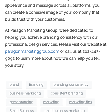
appearance and message across all platforms, you
can create a cohesive image of your company that
builds trust with your customers.
At Paragon Marketing Group, we’re dedicated to
helping you achieve branding consistency with our
professional design services. Please visit our website at
paragonmarketinggroup.com
or call us at 262-443-
9092 to learn more about how we can help you tell
your story.
brand
Branding
branding consistency
business marketing
consistent branding
great branding
marketing
marketing tips
Small Business
small business marketing