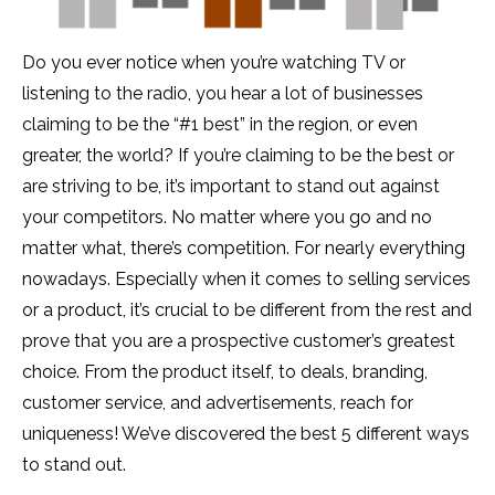
Do you ever notice when you’re watching TV or
listening to the radio, you hear a lot of businesses
claiming to be the “#1 best” in the region, or even
greater, the world? If you’re claiming to be the best or
are striving to be, it’s important to stand out against
your competitors. No matter where you go and no
matter what, there’s competition. For nearly everything
nowadays. Especially when it comes to selling services
or a product, it’s crucial to be different from the rest and
prove that you are a prospective customer’s greatest
choice. From the product itself, to deals, branding,
customer service, and advertisements, reach for
uniqueness! We’ve discovered the best 5 different ways
to stand out.