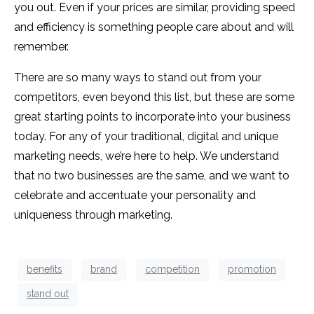
you out. Even if your prices are similar, providing speed
and efficiency is something people care about and will
remember.
There are so many ways to stand out from your
competitors, even beyond this list, but these are some
great starting points to incorporate into your business
today. For any of your traditional, digital and unique
marketing needs, we’re here to help. We understand
that no two businesses are the same, and we want to
celebrate and accentuate your personality and
uniqueness through marketing.
benefits
brand
competition
promotion
stand out