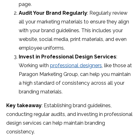
page.
Audit Your Brand Regularly
: Regularly review
all your marketing materials to ensure they align
with your brand guidelines. This includes your
website, social media, print materials, and even
employee uniforms.
Invest in Professional Design Services
:
Working with
professional designers
, like those at
Paragon Marketing Group, can help you maintain
a high standard of consistency across all your
branding materials.
Key takeaway
: Establishing brand guidelines,
conducting regular audits, and investing in professional
design services can help maintain branding
consistency.