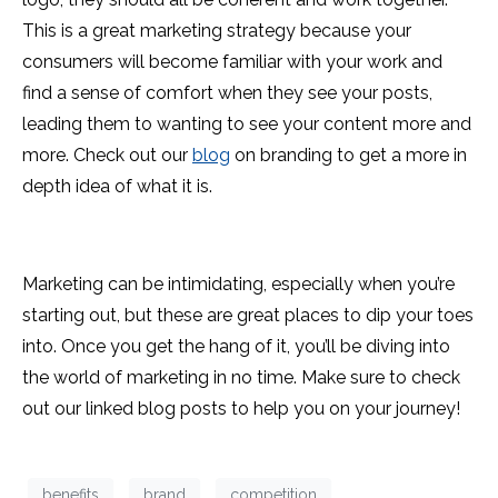
This is a great marketing strategy because your
consumers will become familiar with your work and
find a sense of comfort when they see your posts,
leading them to wanting to see your content more and
more. Check out our
blog
on branding to get a more in
depth idea of what it is.
Marketing can be intimidating, especially when you’re
starting out, but these are great places to dip your toes
into. Once you get the hang of it, you’ll be diving into
the world of marketing in no time. Make sure to check
out our linked blog posts to help you on your journey!
benefits
brand
competition