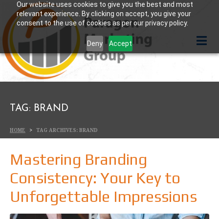
Our website uses cookies to give you the best and most
relevant experience. By clicking on accept, you give your
consent to the use of cookies as per our privacy policy.
Deny
Accept
TAG:
BRAND
HOME
TAG ARCHIVES: BRAND
Mastering Branding
Consistency: Your Key to
Unforgettable Impressions