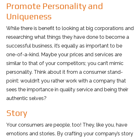
Promote Personality and
Uniqueness
While there is benefit to looking at big corporations and
researching what things they have done to become a
successful business, it’s equally as important to be
one-of-a-kind. Maybe your prices and services are
similar to that of your competitors; you can’t mimic
personality. Think about it from a consumer stand-
point: wouldn’t you rather work with a company that
sees the importance in quality service and being their
authentic selves?
Story
Your consumers are people, too! They, like you, have
emotions and stories. By crafting your company’s story