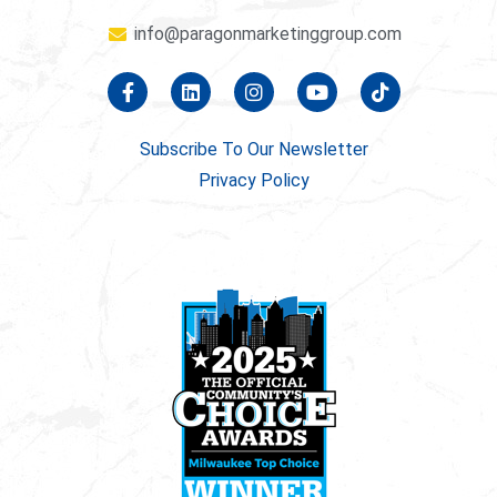
info@paragonmarketinggroup.com
Subscribe To Our Newsletter
Privacy Policy