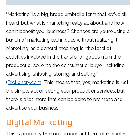
“Marketing” is a big, broad umbrella term that we’ve all
heard, but what is marketing really all about and how
can it benefit your business? Chances are you’re using a
bunch of marketing techniques without realizing it!
Marketing, as a general meaning, is “the total of
activities involved in the transfer of goods from the
producer or seller to the consumer or buyer, including
advertising, shipping, storing, and selling.”
(
Dictionary.com
) This means that, yes, marketing is just
the simple act of selling your product or services, but
there is a lot more that can be done to promote and
advertise your business.
Digital Marketing
This is probably the most important form of marketing,