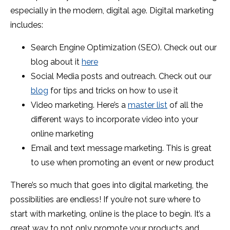
especially in the modern, digital age. Digital marketing
includes:
Search Engine Optimization (SEO). Check out our
blog about it
here
Social Media posts and outreach. Check out our
blog
for tips and tricks on how to use it
Video marketing. Here’s a
master list
of all the
different ways to incorporate video into your
online marketing
Email and text message marketing. This is great
to use when promoting an event or new product
There’s so much that goes into digital marketing, the
possibilities are endless! If you’re not sure where to
start with marketing, online is the place to begin. It’s a
great way to not only promote your products and