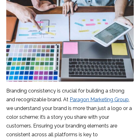
Branding consistency is crucial for building a strong
and recognizable brand. At
Paragon Marketing Group
,
we understand your brand is more than just a logo or a
color scheme; it’s a story you share with your
customers. Ensuring your branding elements are
consistent across all platforms is key to