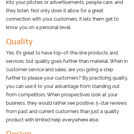
into your pitches or advertisements, people care, and
they listen. Not only does it allow for a great
connection with your customers, it lets them get to
know you on a personal level.
Quality
Yes, it’s great to have top-of-the-line products and
services, but quality goes further than material. When in
customer service and sales, are you going a step
further to please your customers? By practicing quality,
you can use it to your advantage from standing out
from competitors. When prospectives look at your
business, they would rather see positive, 5-star reviews
from past and current customers than just a quality
product with limited help everywhere else.
Design