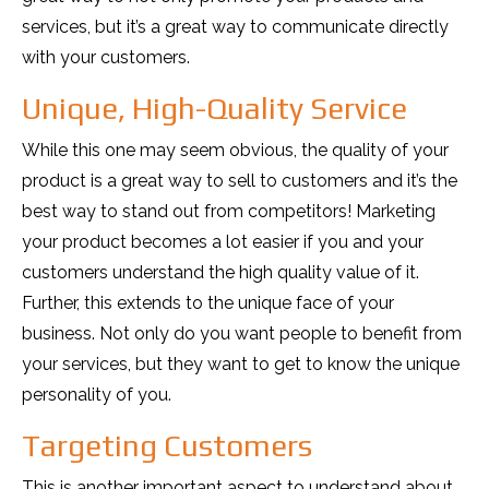
services, but it’s a great way to communicate directly
with your customers.
Unique, High-Quality Service
While this one may seem obvious, the quality of your
product is a great way to sell to customers and it’s the
best way to stand out from competitors! Marketing
your product becomes a lot easier if you and your
customers understand the high quality value of it.
Further, this extends to the unique face of your
business. Not only do you want people to benefit from
your services, but they want to get to know the unique
personality of you.
Targeting Customers
This is another important aspect to understand about