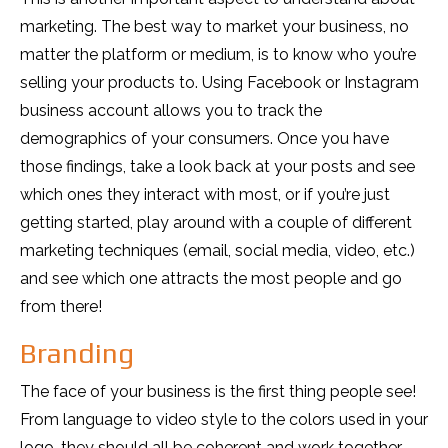
marketing. The best way to market your business, no
matter the platform or medium, is to know who you’re
selling your products to. Using Facebook or Instagram
business account allows you to track the
demographics of your consumers. Once you have
those findings, take a look back at your posts and see
which ones they interact with most, or if you’re just
getting started, play around with a couple of different
marketing techniques (email, social media, video, etc.)
and see which one attracts the most people and go
from there!
Branding
The face of your business is the first thing people see!
From language to video style to the colors used in your
logo, they should all be coherent and work together.