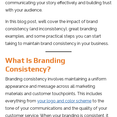
communicating your story effectively and building trust
with your audience.
In this blog post, we’ll cover the impact of brand
consistency (and inconsistency), great branding
examples, and some practical steps you can start
taking to maintain brand consistency in your business.
What Is Branding
Consistency?
Branding consistency involves maintaining a uniform
appearance and message across all marketing
materials and customer touchpoints. This includes
everything from
your logo and color scheme
to the
tone of your communications and the quality of your
customer service. When your branding is consistent, it