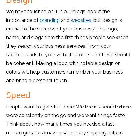
We have touched on it in our blogs, about the
importance of
branding
and
websites
, but design is
crucial to the success of your business! The logo,
name, and slogan are the first things people see when
they search your business’ services. From your
facebook ads to your website, colors and fonts should
be coherent. Making a logo with notable design or
colors will help customers remember your business
and bring a personal touch.
Speed
People want to get stuff done! We live in a world where
we’re constantly on the go and we want things faster.
Think about how many times you needed a last-
minute gift and Amazon same-day shipping helped