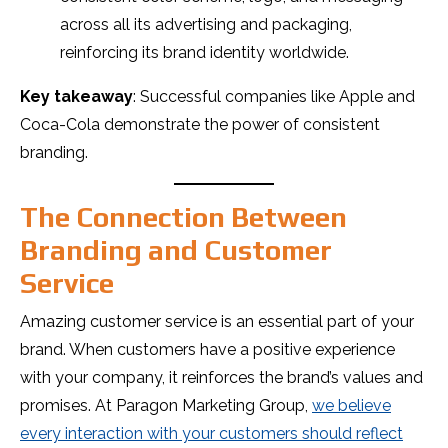
across all its advertising and packaging,
reinforcing its brand identity worldwide.
Key takeaway
: Successful companies like Apple and
Coca-Cola demonstrate the power of consistent
branding.
The Connection Between
Branding and Customer
Service
Amazing customer service is an essential part of your
brand. When customers have a positive experience
with your company, it reinforces the brand’s values and
promises. At Paragon Marketing Group,
we believe
every interaction with your customers should reflect