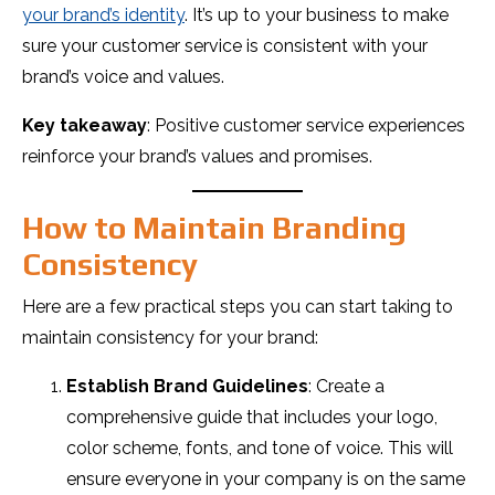
your brand’s identity
. It’s up to your business to make
sure your customer service is consistent with your
brand’s voice and values.
Key takeaway
: Positive customer service experiences
reinforce your brand’s values and promises.
How to Maintain Branding
Consistency
Here are a few practical steps you can start taking to
maintain consistency for your brand:
Establish Brand Guidelines
: Create a
comprehensive guide that includes your logo,
color scheme, fonts, and tone of voice. This will
ensure everyone in your company is on the same